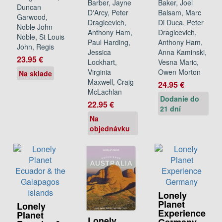
Barber, Jayne
Baker, Joel
Duncan
D'Arcy, Peter
Balsam, Marc
Garwood,
Dragicevich,
Di Duca, Peter
Noble John
Anthony Ham,
Dragicevich,
Noble, St Louis
Paul Harding,
Anthony Ham,
John, Regis
Jessica
Anna Kaminski,
23.95 €
Lockhart,
Vesna Maric,
Virginia
Owen Morton
Na sklade
Maxwell, Craig
24.95 €
McLachlan
Dodanie do
22.95 €
21 dní
Na
objednávku
Lonely
Planet
Lonely
Experience
Planet
Lonely