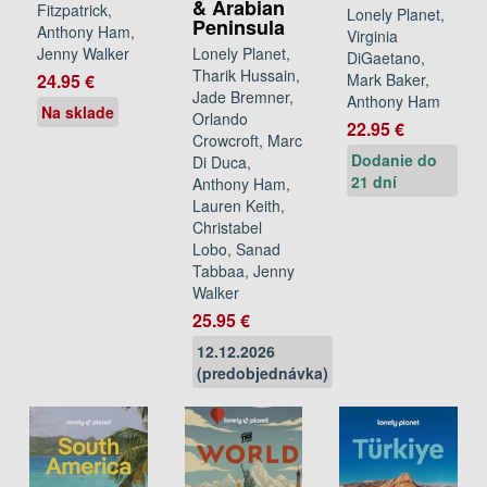
& Arabian
Fitzpatrick,
Lonely Planet,
Peninsula
Anthony Ham,
Virginia
Lonely Planet,
Jenny Walker
DiGaetano,
Tharik Hussain,
Mark Baker,
24.95 €
Jade Bremner,
Anthony Ham
Na sklade
Orlando
22.95 €
Crowcroft, Marc
Dodanie do
Di Duca,
21 dní
Anthony Ham,
Lauren Keith,
Christabel
Lobo, Sanad
Tabbaa, Jenny
Walker
25.95 €
12.12.2026
(predobjednávka)