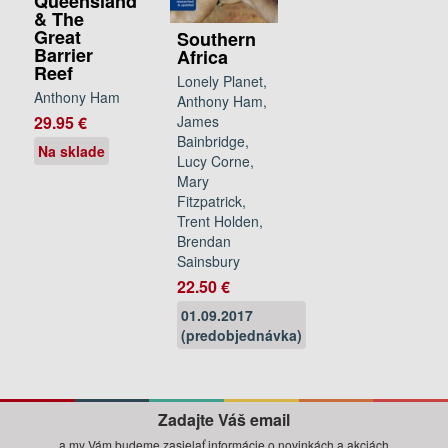
Queensland
& The
Great
Southern
Barrier
Africa
Reef
Lonely Planet,
Anthony Ham
Anthony Ham,
James
29.95 €
Bainbridge,
Na sklade
Lucy Corne,
Mary
Fitzpatrick,
Trent Holden,
Brendan
Sainsbury
22.50 €
01.09.2017
(predobjednávka)
Zadajte Váš email
a my Vám budeme zasielať informácie o novinkách a akciách