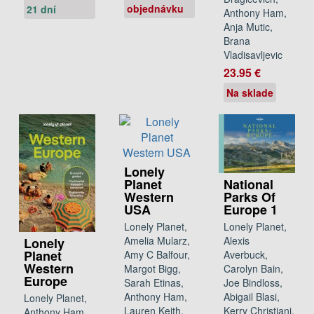
objednávku
21 dní
Anthony Ham,
Anja Mutic,
Brana
Vladisavljevic
23.95 €
Na sklade
Lonely
National
Planet
Parks Of
Western
Europe 1
USA
Lonely Planet,
Lonely Planet,
Alexis
Amelia Mularz,
Lonely
Planet
Averbuck,
Amy C Balfour,
Western
Carolyn Bain,
Margot Bigg,
Europe
Joe Bindloss,
Sarah Etinas,
Abigail Blasi,
Anthony Ham,
Lonely Planet,
Kerry Christiani,
Lauren Keith,
Anthony Ham,