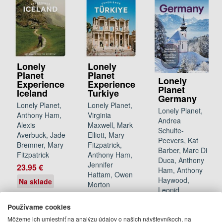
Lonely
Lonely
Planet
Planet
Lonely
Experience
Experience
Planet
Iceland
Turkiye
Germany
Lonely Planet,
Lonely Planet,
Lonely Planet,
Anthony Ham,
Virginia
Andrea
Alexis
Maxwell, Mark
Schulte-
Averbuck, Jade
Elliott, Mary
Peevers, Kat
Bremner, Mary
Fitzpatrick,
Barber, Marc Di
Fitzpatrick
Anthony Ham,
Duca, Anthony
Jennifer
23.95 €
Ham, Anthony
Hattam, Owen
Haywood,
Na sklade
Morton
Leonid
22.95 €
Ragozin,
Používame cookies
Barbara
12.12.2026
Môžeme ich umiestniť na analýzu údajov o našich návštevníkoch, na
Woolsey
(predobjednávka)