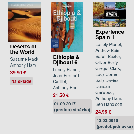
Experience
Spain 1
Lonely Planet,
Deserts of
Andrew Bain,
the World
Ethiopia &
Sarah Baxter,
Susanne Mack,
Djibouti 6
Oliver Berry,
Anthony Ham
Gregor Clark,
Lonely Planet,
39.90 €
Lucy Corne,
Jean-Bernard
Sally Davies,
Na sklade
Carillet,
Duncan
Anthony Ham
Garwood,
21.50 €
Anthony Ham,
01.09.2017
Ben Handicott
(predobjednávka)
24.95 €
13.03.2019
(predobjednávka)