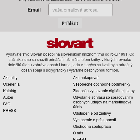
Email
Prihlásiť
Vydavateľstvo Slovart pôsobí na slovenskom knižnom trhu od roku 1991. Od
začiatku sme sa snažili prinášať našim čitateľom knihy, v ktorých rovnako
dôležitú úlohu zohráva obsah i forma, teda v ktorých sa kvalitný a náročný
obsah spája s polygraficky i výtvarne bezchybnou formou.
Aktuality
Ako nakupovať
Ocenenia
Všeobecné obchodné podmienky
Katalóg
Žiadosť o vymazanie digitálnej stopy
Autori
Odvolanie súhlasu so spracovaním
osobných údajov na marketingové
FAQ
účely
PRESS
Odstúpenie od zmluvy
Vyhlásenie o prístupnosti
Obchodná spolupráca
O nás
Kontakt