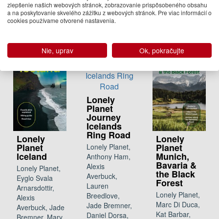
zlepšenie našich webových stránok, zobrazovanie prispôsobeného obsahu
23.95 €
a na poskytovanie skvelého zážitku z webových stránok. Pre viac informácií o
cookies používame otvorené nastavenia.
Na
objednávku
Nie, uprav
Ok, pokračujte
Lonely
Planet
Journey
Icelands
Ring Road
Lonely
Lonely
Planet
Planet
Lonely Planet,
Iceland
Munich,
Anthony Ham,
Bavaria &
Alexis
Lonely Planet,
the Black
Averbuck,
Eyglo Svala
Forest
Lauren
Arnarsdottir,
Lonely Planet,
Breedlove,
Alexis
Marc Di Duca,
Jade Bremner,
Averbuck, Jade
Kat Barbar,
Daniel Dorsa,
Bremner, Mary