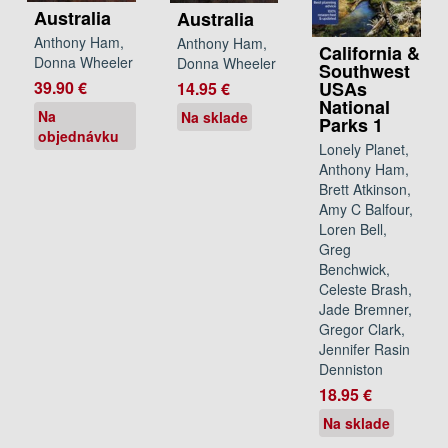
Australia
Australia
Anthony Ham,
Anthony Ham,
California &
Donna Wheeler
Donna Wheeler
Southwest
39.90 €
USAs
14.95 €
National
Na
Na sklade
Parks 1
objednávku
Lonely Planet,
Anthony Ham,
Brett Atkinson,
Amy C Balfour,
Loren Bell,
Greg
Benchwick,
Celeste Brash,
Jade Bremner,
Gregor Clark,
Jennifer Rasin
Denniston
18.95 €
Na sklade