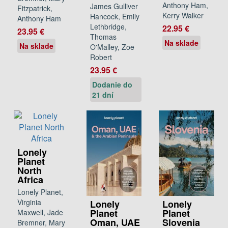
Anthony Ham,
James Gulliver
Fitzpatrick,
Kerry Walker
Hancock, Emily
Anthony Ham
Lethbridge,
22.95 €
23.95 €
Thomas
Na sklade
Na sklade
O'Malley, Zoe
Robert
23.95 €
Dodanie do
21 dní
Lonely
Planet
North
Africa
Lonely Planet,
Virginia
Lonely
Lonely
Planet
Planet
Maxwell, Jade
Oman, UAE
Slovenia
Bremner, Mary