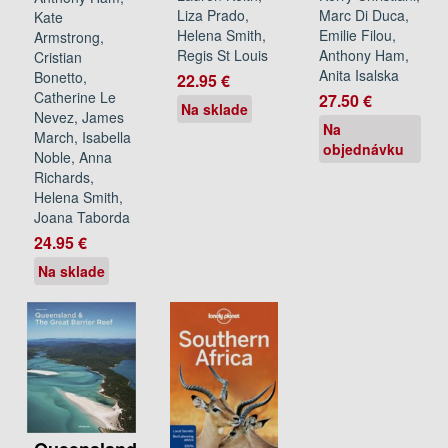
Marc Di Duca,
Liza Prado,
Kate
Emilie Filou,
Helena Smith,
Armstrong,
Anthony Ham,
Regis St Louis
Cristian
Anita Isalska
Bonetto,
22.95 €
Catherine Le
27.50 €
Na sklade
Nevez, James
Na
March, Isabella
objednávku
Noble, Anna
Richards,
Helena Smith,
Joana Taborda
24.95 €
Na sklade