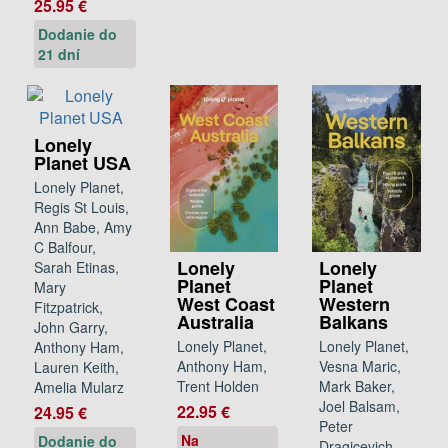
25.95 €
Dodanie do
21 dní
Lonely
Planet USA
Lonely Planet,
Regis St Louis,
Ann Babe, Amy
C Balfour,
Lonely
Lonely
Sarah Etinas,
Planet
Planet
Mary
West Coast
Western
Fitzpatrick,
Australia
Balkans
John Garry,
Lonely Planet,
Lonely Planet,
Anthony Ham,
Anthony Ham,
Vesna Maric,
Lauren Keith,
Trent Holden
Mark Baker,
Amelia Mularz
Joel Balsam,
22.95 €
24.95 €
Peter
Na
Dodanie do
Dragicevich,