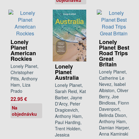
Lonely
Lonely
Planet
Planet Best
American
Road Trips
Rockies
Great
Britain
Lonely
Lonely Planet,
Planet
Lonely Planet,
Christopher
Australia
Catherine Le
Pitts, Anthony
Nevez, Isabel
Ham, Liza
Lonely Planet,
Albiston, Oliver
Prado
Sarah Reid, Kat
Berry, Joe
Barber, Jayne
22.95 €
Bindloss, Fionn
D'Arcy, Peter
Na
Davenport,
Dragicevich,
objednávku
Belinda Dixon,
Anthony Ham,
Anthony Ham,
Paul Harding,
Damian Harper,
Trent Holden,
Anna Kaminski
Jessica