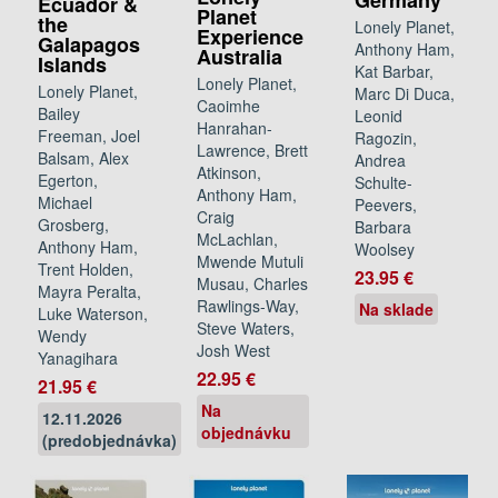
Germany
Ecuador &
Planet
the
Lonely Planet,
Experience
Galapagos
Anthony Ham,
Australia
Islands
Kat Barbar,
Lonely Planet,
Lonely Planet,
Marc Di Duca,
Caoimhe
Bailey
Leonid
Hanrahan-
Freeman, Joel
Ragozin,
Lawrence, Brett
Balsam, Alex
Andrea
Atkinson,
Egerton,
Schulte-
Anthony Ham,
Michael
Peevers,
Craig
Grosberg,
Barbara
McLachlan,
Anthony Ham,
Woolsey
Mwende Mutuli
Trent Holden,
23.95 €
Musau, Charles
Mayra Peralta,
Rawlings-Way,
Na sklade
Luke Waterson,
Steve Waters,
Wendy
Josh West
Yanagihara
22.95 €
21.95 €
Na
12.11.2026
objednávku
(predobjednávka)