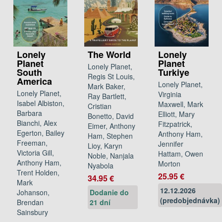
Lonely
The World
Lonely
Planet
Planet
Lonely Planet,
South
Turkiye
Regis St Louis,
America
Lonely Planet,
Mark Baker,
Lonely Planet,
Virginia
Ray Bartlett,
Isabel Albiston,
Maxwell, Mark
Cristian
Barbara
Elliott, Mary
Bonetto, David
Bianchi, Alex
Fitzpatrick,
Eimer, Anthony
Egerton, Bailey
Anthony Ham,
Ham, Stephen
Freeman,
Jennifer
Lioy, Karyn
Victoria Gill,
Hattam, Owen
Noble, Nanjala
Anthony Ham,
Morton
Nyabola
Trent Holden,
25.95 €
34.95 €
Mark
12.12.2026
Johanson,
Dodanie do
(predobjednávka)
Brendan
21 dní
Sainsbury