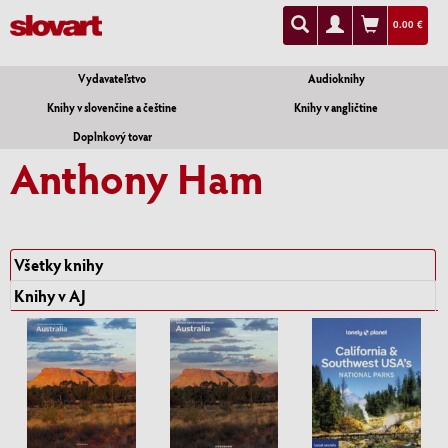
0.00 €
Vydavateľstvo
Audioknihy
Knihy v slovenčine a češtine
Knihy v angličtine
Doplnkový tovar
Anthony Ham
Všetky knihy
Knihy v AJ