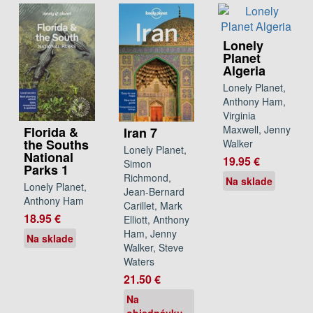
Lonely
Planet
Algeria
Lonely Planet,
Anthony Ham,
Virginia
Maxwell, Jenny
Florida &
Iran 7
the Souths
Walker
Lonely Planet,
National
19.95 €
Simon
Parks 1
Richmond,
Na sklade
Lonely Planet,
Jean-Bernard
Anthony Ham
Carillet, Mark
18.95 €
Elliott, Anthony
Ham, Jenny
Na sklade
Walker, Steve
Waters
21.50 €
Na
objednávku