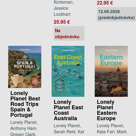
Korteman,
22.95 €
Jessica
12.09.2026
Lockhart
(predobjednávka)
25.95 €
Na
objednávku
Lonely
Planet Best
Lonely
Lonely
Road Trips
Planet East
Planet
Spain &
Coast
Eastern
Portugal
Australia
Europe
Lonely Planet,
Lonely Planet,
Lonely Planet,
Anthony Ham,
Sarah Reid, Kat
Kata Fari, Mark
Gregor Clark,