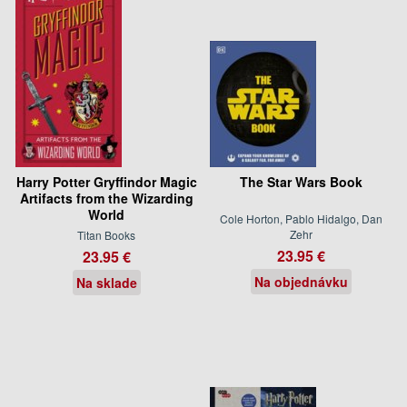
Harry Potter Gryffindor Magic
The Star Wars Book
Artifacts from the Wizarding
World
Cole Horton, Pablo Hidalgo, Dan
Zehr
Titan Books
23.95 €
23.95 €
Na objednávku
Na sklade