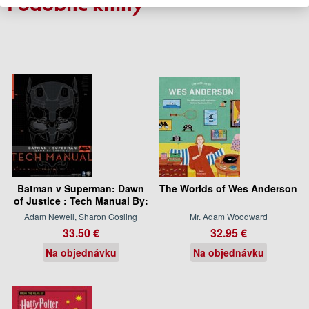
Podobné knihy
Batman v Superman: Dawn
The Worlds of Wes Anderson
of Justice : Tech Manual By:
Adam Newell, Sharon Gosling
Mr. Adam Woodward
33.50 €
32.95 €
Na objednávku
Na objednávku