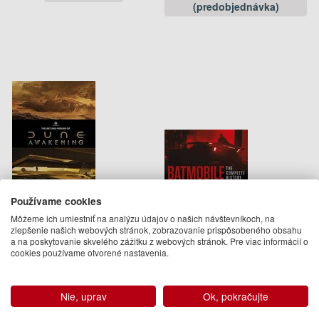
(predobjednávka)
Používame cookies
Art and Making of Dune
Batmobile: The Complete
Môžeme ich umiestniť na analýzu údajov o našich návštevníkoch, na
Awakening
History Revised and
zlepšenie našich webových stránok, zobrazovanie prispôsobeného obsahu
Expanded]
Andrew Farago
a na poskytovanie skvelého zážitku z webových stránok. Pre viac informácií o
Mark Cotta Vaz, Andrew Farago
49.50 €
cookies používame otvorené nastavenia.
61.95 €
Na objednávku
Na sklade
Nie, uprav
Ok, pokračujte