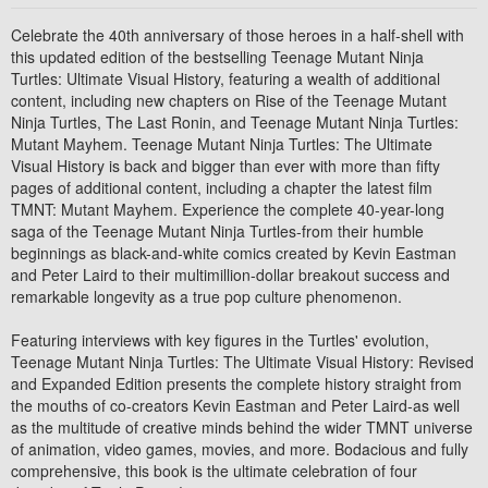
Celebrate the 40th anniversary of those heroes in a half-shell with
this updated edition of the bestselling Teenage Mutant Ninja
Turtles: Ultimate Visual History, featuring a wealth of additional
content, including new chapters on Rise of the Teenage Mutant
Ninja Turtles, The Last Ronin, and Teenage Mutant Ninja Turtles:
Mutant Mayhem. Teenage Mutant Ninja Turtles: The Ultimate
Visual History is back and bigger than ever with more than fifty
pages of additional content, including a chapter the latest film
TMNT: Mutant Mayhem. Experience the complete 40-year-long
saga of the Teenage Mutant Ninja Turtles-from their humble
beginnings as black-and-white comics created by Kevin Eastman
and Peter Laird to their multimillion-dollar breakout success and
remarkable longevity as a true pop culture phenomenon.
Featuring interviews with key figures in the Turtles' evolution,
Teenage Mutant Ninja Turtles: The Ultimate Visual History: Revised
and Expanded Edition presents the complete history straight from
the mouths of co-creators Kevin Eastman and Peter Laird-as well
as the multitude of creative minds behind the wider TMNT universe
of animation, video games, movies, and more. Bodacious and fully
comprehensive, this book is the ultimate celebration of four