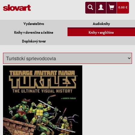
0.00 €
Vydavateľstvo
Audioknihy
Knihy v slovenčine a češtine
Knihy v angličtine
Doplnkový tovar