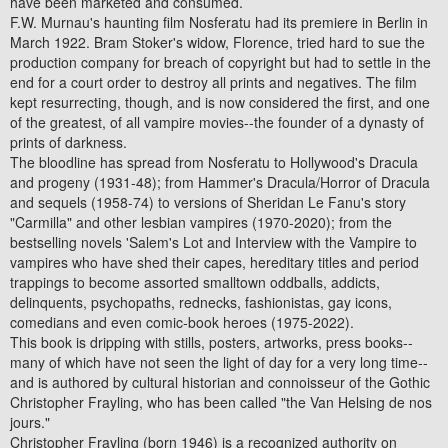
have been marketed and consumed.
F.W. Murnau's haunting film Nosferatu had its premiere in Berlin in
March 1922. Bram Stoker's widow, Florence, tried hard to sue the
production company for breach of copyright but had to settle in the
end for a court order to destroy all prints and negatives. The film
kept resurrecting, though, and is now considered the first, and one
of the greatest, of all vampire movies--the founder of a dynasty of
prints of darkness.
The bloodline has spread from Nosferatu to Hollywood's Dracula
and progeny (1931-48); from Hammer's Dracula/Horror of Dracula
and sequels (1958-74) to versions of Sheridan Le Fanu's story
"Carmilla" and other lesbian vampires (1970-2020); from the
bestselling novels 'Salem's Lot and Interview with the Vampire to
vampires who have shed their capes, hereditary titles and period
trappings to become assorted smalltown oddballs, addicts,
delinquents, psychopaths, rednecks, fashionistas, gay icons,
comedians and even comic-book heroes (1975-2022).
This book is dripping with stills, posters, artworks, press books--
many of which have not seen the light of day for a very long time--
and is authored by cultural historian and connoisseur of the Gothic
Christopher Frayling, who has been called "the Van Helsing de nos
jours."
Christopher Frayling (born 1946) is a recognized authority on