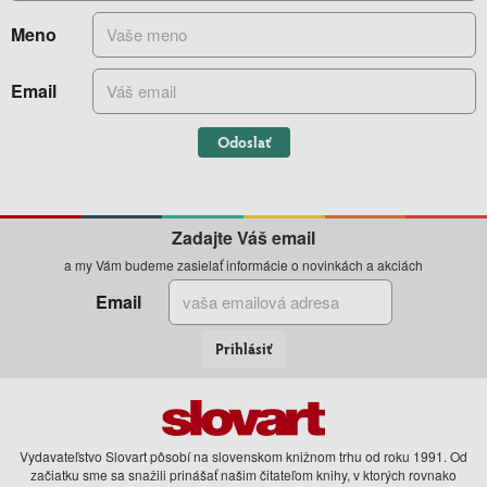
Meno
Email
Odoslať
Zadajte Váš email
a my Vám budeme zasielať informácie o novinkách a akciách
Email
Prihlásiť
Vydavateľstvo Slovart pôsobí na slovenskom knižnom trhu od roku 1991. Od
začiatku sme sa snažili prinášať našim čitateľom knihy, v ktorých rovnako