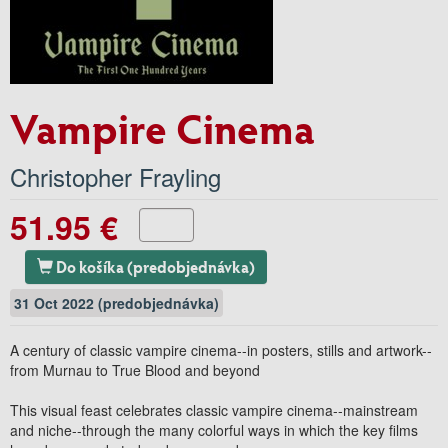
Vampire Cinema
Christopher Frayling
51.95 €
Do košíka (predobjednávka)
31 Oct 2022 (predobjednávka)
A century of classic vampire cinema--in posters, stills and artwork--
from Murnau to True Blood and beyond
This visual feast celebrates classic vampire cinema--mainstream
and niche--through the many colorful ways in which the key films