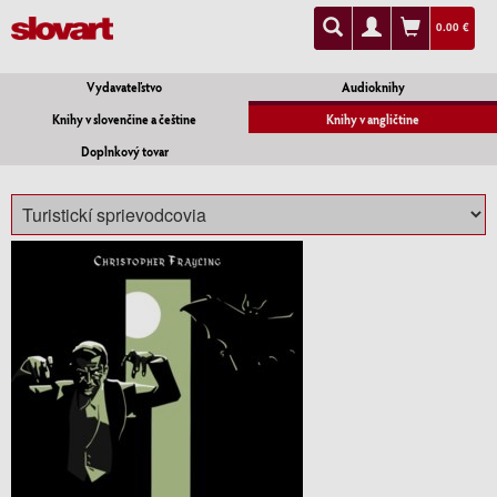
0.00 €
Vydavateľstvo
Audioknihy
Knihy v slovenčine a češtine
Knihy v angličtine
Doplnkový tovar