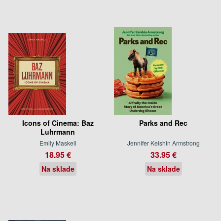
Icons of Cinema: Baz
Parks and Rec
Luhrmann
Emily Maskell
Jennifer Keishin Armstrong
18.95 €
33.95 €
Na sklade
Na sklade