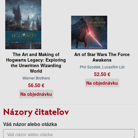
The Art and Making of
Art of Star Wars The Force
Hogwarts Legacy: Exploring
Awakens
the Unwritten Wizarding
Phil Szostak, Lucasfilm Ltd
World
52.50 €
Warner Brothers
Na objednávku
56.50 €
Na objednávku
Názory čitateľov
Váš názor alebo otázka