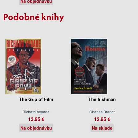
Na objednávku
Podobné knihy
The Grip of Film
The Irishman
Richard Ayoade
Charles Brandt
13.95 €
12.95 €
Na objednávku
Na sklade