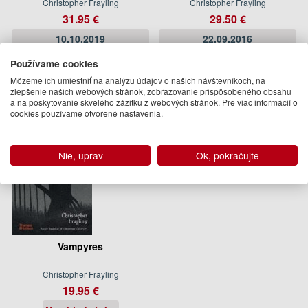
Christopher Frayling
Christopher Frayling
31.95 €
29.50 €
10.10.2019
22.09.2016
(predobjednávka)
(predobjednávka)
Používame cookies
Môžeme ich umiestniť na analýzu údajov o našich návštevníkoch, na
zlepšenie našich webových stránok, zobrazovanie prispôsobeného obsahu
a na poskytovanie skvelého zážitku z webových stránok. Pre viac informácií o
cookies používame otvorené nastavenia.
Nie, uprav
Ok, pokračujte
Vampyres
Christopher Frayling
19.95 €