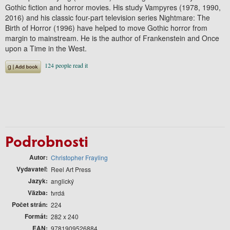
Gothic fiction and horror movies. His study Vampyres (1978, 1990,
2016) and his classic four-part television series Nightmare: The
Birth of Horror (1996) have helped to move Gothic horror from
margin to mainstream. He is the author of Frankenstein and Once
upon a Time in the West.
Podrobnosti
Autor
Christopher Frayling
Vydavateľ
Reel Art Press
Jazyk
anglický
Väzba
tvrdá
Počet strán
224
Formát
282 x 240
EAN
9781909526884