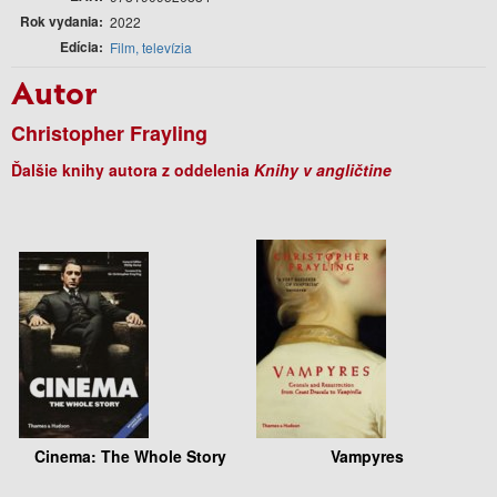
Rok vydania
2022
Edícia
Film, televízia
Autor
Christopher Frayling
Ďalšie knihy autora z oddelenia
Knihy v angličtine
Cinema: The Whole Story
Vampyres