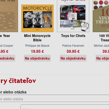
e Year
Mini Motorcycle
Toys for Chefs
100 V
Bible
Trea
nd Cooper
Philippe de Baeck
Patrice Farameh
Michel-Jac
.95 €
19.95 €
59.95 €
39.
jednávku
Na objednávku
Na objednávku
Na obj
ry čitateľov
r alebo otázka