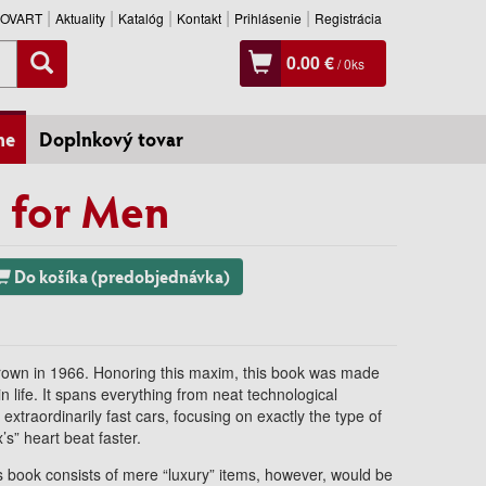
SLOVART
Aktuality
Katalóg
Kontakt
Prihlásenie
Registrácia
0.00 €
/
0
ks
ne
Doplnkový tovar
 for Men
Do košíka (predobjednávka)
Brown in 1966. Honoring this maxim, this book was made
in life. It spans everything from neat technological
xtraordinarily fast cars, focusing on exactly the type of
’s” heart beat faster.
is book consists of mere “luxury” items, however, would be