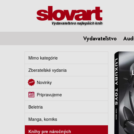
Vydavateľstvo najlepších kníh
Vydavateľstvo
Aud
Mimo kategórie
Zberateľské vydania
Novinky
Pripravujeme
Beletria
Manga, komiks
Knihy pre náročných