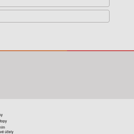
ky
stopy
ním
vé účely