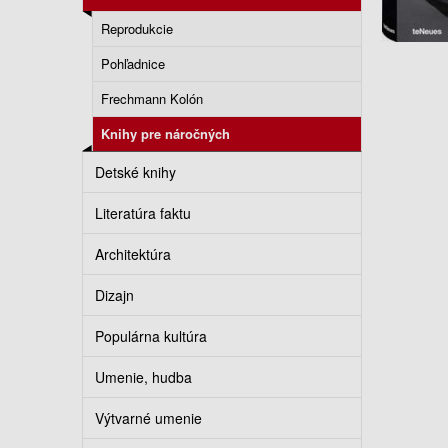
Reprodukcie
Pohľadnice
Frechmann Kolón
Knihy pre náročných
Detské knihy
Literatúra faktu
Architektúra
Dizajn
Populárna kultúra
Umenie, hudba
Výtvarné umenie