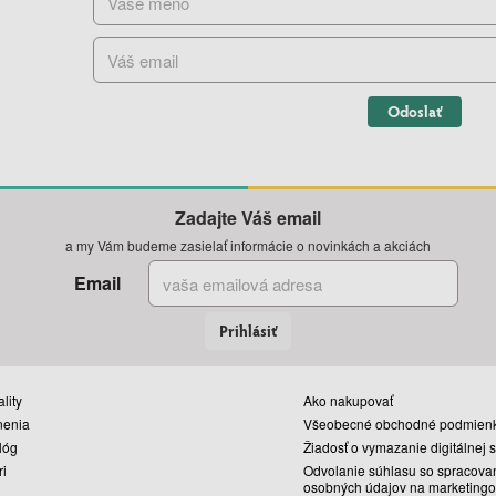
Odoslať
Zadajte Váš email
a my Vám budeme zasielať informácie o novinkách a akciách
Email
Prihlásiť
lity
Ako nakupovať
nenia
Všeobecné obchodné podmien
lóg
Žiadosť o vymazanie digitálnej 
ri
Odvolanie súhlasu so spracova
osobných údajov na marketingo