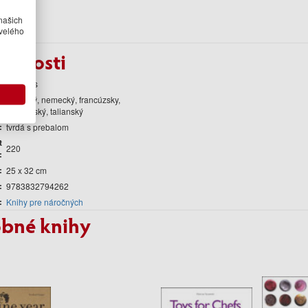
našich
velého
obnosti
teNeues
anglický, nemecký, francúzsky,
španielský, talianský
tvrdá s prebalom
t
220
25 x 32 cm
9783832794262
Knihy pre náročných
bné knihy