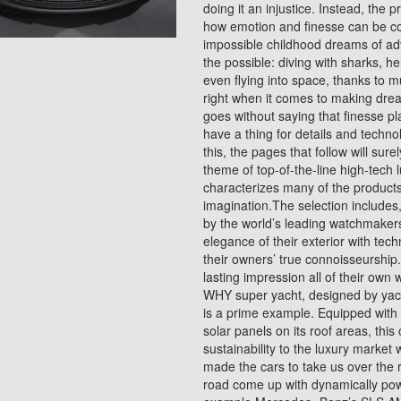
doing it an injustice. Instead, the
how emotion and finesse can be co
impossible childhood dreams of adv
the possible: diving with sharks, 
even flying into space, thanks to m
right when it comes to making dream
goes without saying that finesse pl
have a thing for details and techno
this, the pages that follow will su
theme of top-of-the-line high-tech 
characterizes many of the products
imagination.The selection includes,
by the world’s leading watchmake
elegance of their exterior with tech
their owners’ true connoisseurshi
lasting impression all of their own
WHY super yacht, designed by yac
is a prime example. Equipped with
solar panels on its roof areas, this
sustainability to the luxury marke
made the cars to take us over the 
road come up with dynamically pow