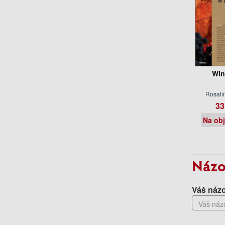
Win
Rosali
33
Na ob
Názo
Váš názo