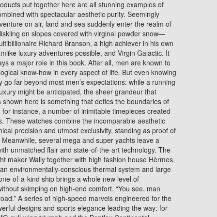
 products put together here are all stunning examples of
mbined with spectacular aesthetic purity. Seemingly
enture on air, land and sea suddenly enter the realm of
heliskiing on slopes covered with virginal powder snow—
ultibillionaire Richard Branson, a high achiever in his own
like luxury adventures possible, and Virgin Galactic. It
ays a major role in this book. After all, men are known to
logical know-how in every aspect of life. But even knowing
rely go far beyond most men’s expectations: while a running
luxury might be anticipated, the sheer grandeur that
 shown here is something that defies the boundaries of
 for instance, a number of inimitable timepieces created
rs. These watches combine the incomparable aesthetic
nical precision and utmost exclusivity, standing as proof of
p. Meanwhile, several mega and super yachts leave a
 with unmatched flair and state-of-the-art technology. The
ht maker Wally together with high fashion house Hèrmes,
 an environmentally-conscious thermal system and large
 one-of-a-kind ship brings a whole new level of
t without skimping on high-end comfort. “You see, man
road.” A series of high-speed marvels engineered for the
erful designs and sports elegance leading the way: for