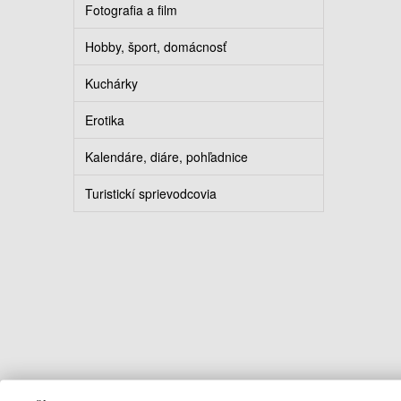
Fotografia a film
Hobby, šport, domácnosť
Kuchárky
Erotika
Kalendáre, diáre, pohľadnice
Turistickí sprievodcovia