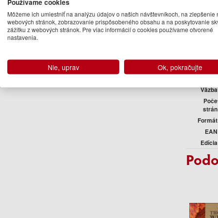
Používame cookies
Môžeme ich umiestniť na analýzu údajov o našich návštevníkoch, na zlepšenie 
webových stránok, zobrazovanie prispôsobeného obsahu a na poskytovanie sk
zážitku z webových stránok. Pre viac informácií o cookies používame otvorené
nastavenia.
Podr
Vydavateľ
Nie, uprav
Ok, pokračujte
Jazyk
Väzba
Poče
strán
Formát
EAN
Edícia
Podo