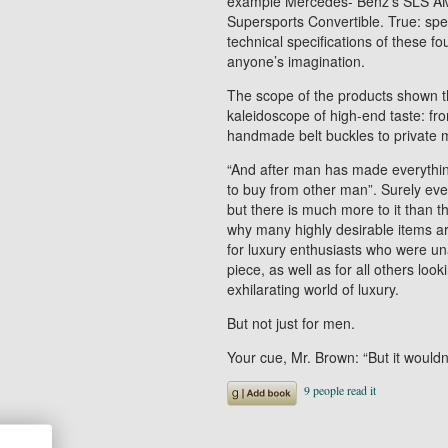
example Mercedes- Benz’s SLS AMG
Supersports Convertible. True: spee
technical specifications of these 
anyone’s imagination.
The scope of the products shown t
kaleidoscope of high-end taste: fro
handmade belt buckles to private 
“And after man has made everythi
to buy from other man”. Surely eve
but there is much more to it than that
why many highly desirable items are
for luxury enthusiasts who were una
piece, as well as for all others loo
exhilarating world of luxury.
But not just for men.
Your cue, Mr. Brown: “But it would