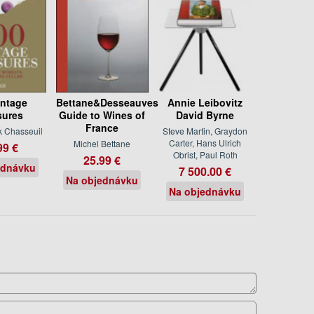
intage
Bettane&Desseauves
Annie Leibovitz
sures
Guide to Wines of
David Byrne
France
k Chasseuil
Steve Martin, Graydon
Carter, Hans Ulrich
Michel Bettane
99 €
Obrist, Paul Roth
25.99 €
ednávku
7 500.00 €
Na objednávku
Na objednávku