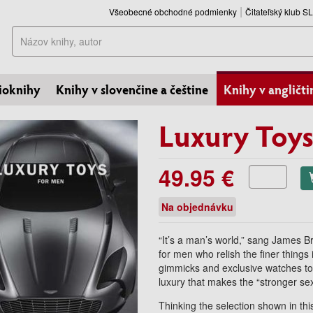
Všeobecné obchodné podmienky
Čitateľský klub 
Hľadať
ioknihy
Knihy v slovenčine a češtine
Knihy v angličti
Luxury Toys
49.95 €
Na objednávku
“It’s a man’s world,” sang James 
for men who relish the finer things 
gimmicks and exclusive watches to e
luxury that makes the “stronger sex
Thinking the selection shown in th