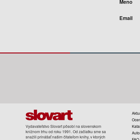
Meno
Email
Aktua
Oce
Vydavateľstvo Slovart pôsobí na slovenskom
Kata
knižnom trhu od roku 1991. Od začiatku sme sa
Auto
snažili prinášať našim čitateľom knihy, v ktorých
FAQ