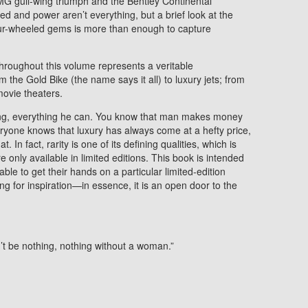
 gull-wing triumph and the Bentley Continental
d and power aren’t everything, but a brief look at the
four-wheeled gems is more than enough to capture
hroughout this volume represents a veritable
m the Gold Bike (the name says it all) to luxury jets; from
movie theaters.
ng, everything he can. You know that man makes money
ryone knows that luxury has always come at a hefty price,
. In fact, rarity is one of its defining qualities, which is
 only available in limited editions. This book is intended
ble to get their hands on a particular limited-edition
king for inspiration—in essence, it is an open door to the
n’t be nothing, nothing without a woman.”