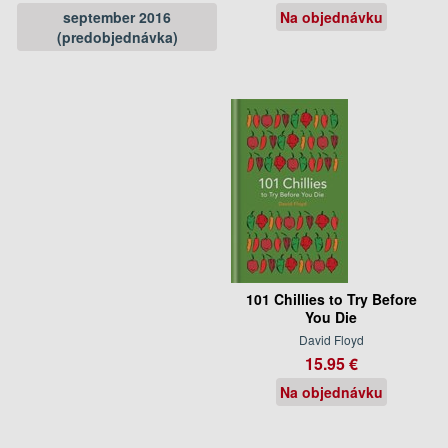
september 2016
Na objednávku
(predobjednávka)
101 Chillies to Try Before
You Die
David Floyd
15.95 €
Na objednávku