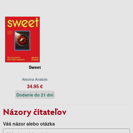
Sweet
Alexina Anatole
34.95 €
Dodanie do 21 dní
Názory čitateľov
Váš názor alebo otázka