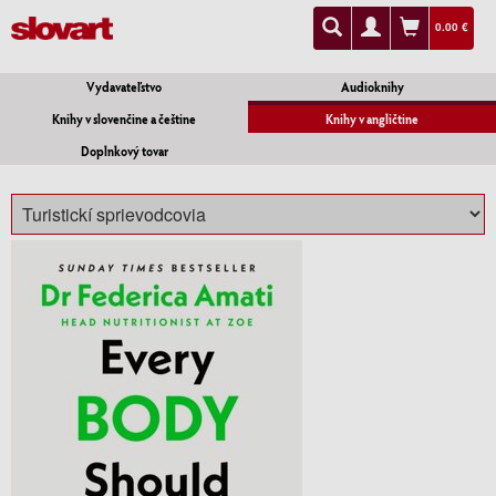
0.00 €
Vydavateľstvo
Audioknihy
Knihy v slovenčine a češtine
Knihy v angličtine
Doplnkový tovar