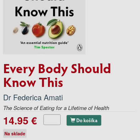
Every Body Should
Know This
Dr Federica Amati
The Science of Eating for a Lifetime of Health
14.95 €
Do košíka
Na sklade