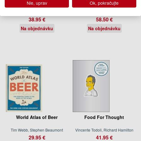
Nie, uprav
Ok, pokračujte
Vincent Lemains
Pierre Hermé, Coco Jobard
38.95 €
58.50 €
Na objednávku
Na objednávku
World Atlas of Beer
Food For Thought
Tim Webb, Stephen Beaumont
Vincente Todoli, Richard Hamilton
29.95 €
41.95 €