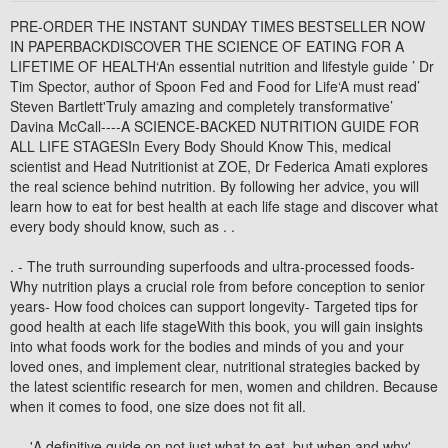
PRE-ORDER THE INSTANT SUNDAY TIMES BESTSELLER NOW
IN PAPERBACKDISCOVER THE SCIENCE OF EATING FOR A
LIFETIME OF HEALTH‘An essential nutrition and lifestyle guide ’ Dr
Tim Spector, author of Spoon Fed and Food for Life‘A must read’
Steven Bartlett'Truly amazing and completely transformative’
Davina McCall----A SCIENCE-BACKED NUTRITION GUIDE FOR
ALL LIFE STAGESIn Every Body Should Know This, medical
scientist and Head Nutritionist at ZOE, Dr Federica Amati explores
the real science behind nutrition. By following her advice, you will
learn how to eat for best health at each life stage and discover what
every body should know, such as . .
. - The truth surrounding superfoods and ultra-processed foods-
Why nutrition plays a crucial role from before conception to senior
years- How food choices can support longevity- Targeted tips for
good health at each life stageWith this book, you will gain insights
into what foods work for the bodies and minds of you and your
loved ones, and implement clear, nutritional strategies backed by
the latest scientific research for men, women and children. Because
when it comes to food, one size does not fit all.
----'A definitive guide on not just what to eat, but when and why'