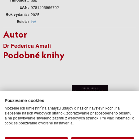
500
EAN
9781405966702
Rok vydania
2025
Edícia
Iné
Autor
Dr Federica Amati
Podobné knihy
Používame cookies
Môžeme ich umiestniť na analýzu údajov o našich návštevníkoch, na
zlepšenie našich webových stránok, zobrazovanie prispôsobeného obsahu
a na poskytovanie skvelého zážitku z webových stránok. Pre viac informácií o
cookies používame otvorené nastavenia.
Laduree Macarons
Pierre Herme: Chocolate