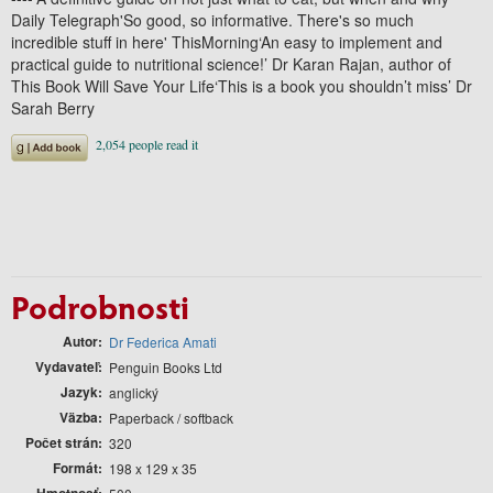
Daily Telegraph'So good, so informative. There's so much
incredible stuff in here' ThisMorning‘An easy to implement and
practical guide to nutritional science!’ Dr Karan Rajan, author of
This Book Will Save Your Life‘This is a book you shouldn’t miss’ Dr
Sarah Berry
Podrobnosti
Autor
Dr Federica Amati
Vydavateľ
Penguin Books Ltd
Jazyk
anglický
Väzba
Paperback / softback
Počet strán
320
Formát
198 x 129 x 35
Hmotnosť