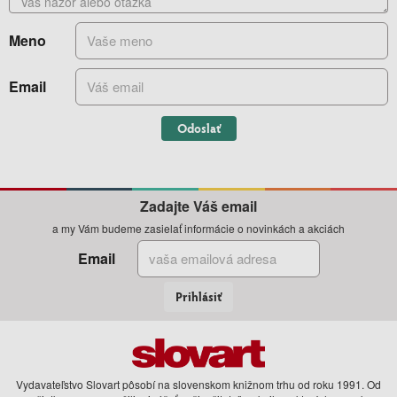
Meno
Email
Odoslať
Zadajte Váš email
a my Vám budeme zasielať informácie o novinkách a akciách
Email
Prihlásiť
Vydavateľstvo Slovart pôsobí na slovenskom knižnom trhu od roku 1991. Od