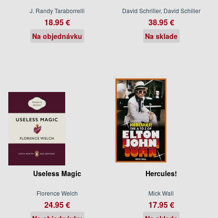
J. Randy Taraborrelli
David Schriller, David Schiller
18.95 €
38.95 €
Na objednávku
Na sklade
Useless Magic
Hercules!
Florence Welch
Mick Wall
24.95 €
17.95 €