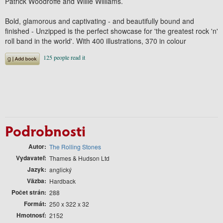
Patrick Woodroffe and Willie Williams.
Bold, glamorous and captivating - and beautifully bound and
finished - Unzipped is the perfect showcase for 'the greatest rock 'n'
roll band in the world'. With 400 illustrations, 370 in colour
Podrobnosti
Autor
The Rolling Stones
Vydavateľ
Thames & Hudson Ltd
Jazyk
anglický
Väzba
Hardback
Počet strán
288
Formát
250 x 322 x 32
Hmotnosť
2152