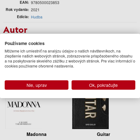
EAN
9780500023853
Rok vydania
2021
Edícia
Hudba
Autor
The Rolling Stones
Používame cookies
Podobné knihy
Môžeme ich umiestniť na analýzu údajov o našich návštevníkoch, na
zlepšenie našich webových stránok, zobrazovanie prispôsobeného obsahu
a na poskytovanie skvelého zážitku z webových stránok. Pre viac informácií o
cookies používame otvorené nastavenia.
Nie, uprav
Ok, pokračujte
Madonna
Guitar