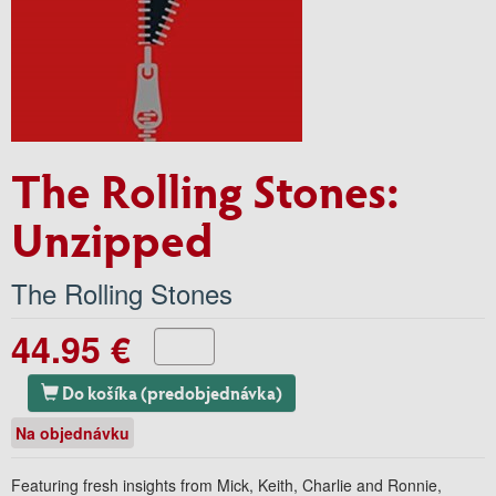
The Rolling Stones:
Unzipped
The Rolling Stones
44.95 €
Do košíka (predobjednávka)
Na objednávku
Featuring fresh insights from Mick, Keith, Charlie and Ronnie,