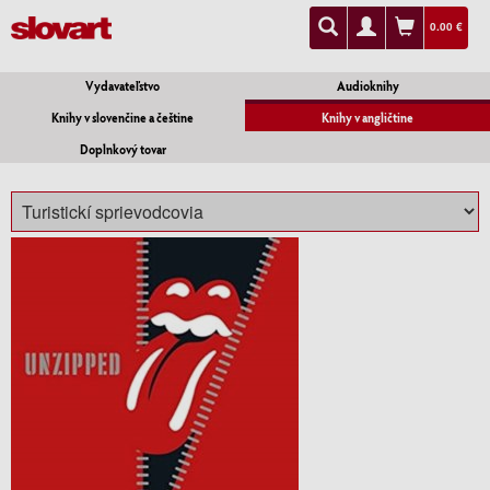
0.00 €
Vydavateľstvo
Audioknihy
Knihy v slovenčine a češtine
Knihy v angličtine
Doplnkový tovar