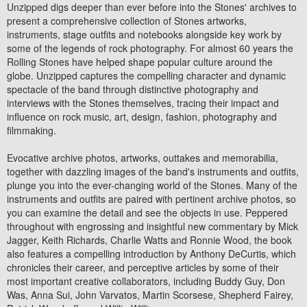
Unzipped digs deeper than ever before into the Stones' archives to
present a comprehensive collection of Stones artworks,
instruments, stage outfits and notebooks alongside key work by
some of the legends of rock photography. For almost 60 years the
Rolling Stones have helped shape popular culture around the
globe. Unzipped captures the compelling character and dynamic
spectacle of the band through distinctive photography and
interviews with the Stones themselves, tracing their impact and
influence on rock music, art, design, fashion, photography and
filmmaking.
Evocative archive photos, artworks, outtakes and memorabilia,
together with dazzling images of the band's instruments and outfits,
plunge you into the ever-changing world of the Stones. Many of the
instruments and outfits are paired with pertinent archive photos, so
you can examine the detail and see the objects in use. Peppered
throughout with engrossing and insightful new commentary by Mick
Jagger, Keith Richards, Charlie Watts and Ronnie Wood, the book
also features a compelling introduction by Anthony DeCurtis, which
chronicles their career, and perceptive articles by some of their
most important creative collaborators, including Buddy Guy, Don
Was, Anna Sui, John Varvatos, Martin Scorsese, Shepherd Fairey,