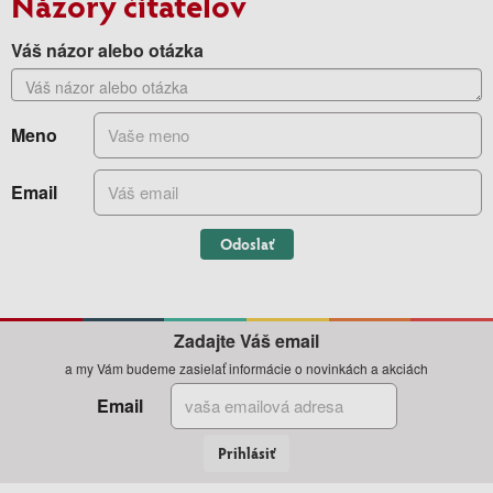
Názory čitateľov
Váš názor alebo otázka
Meno
Email
Odoslať
Zadajte Váš email
a my Vám budeme zasielať informácie o novinkách a akciách
Email
Prihlásiť