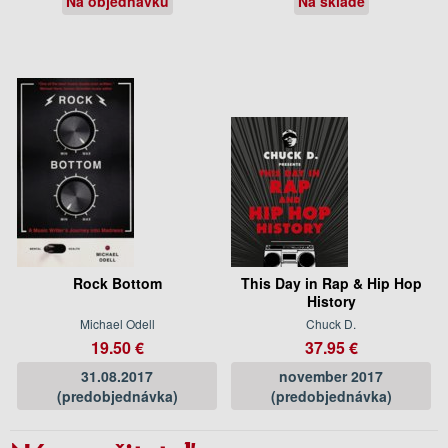
Na objednávku
Na sklade
Rock Bottom
This Day in Rap & Hip Hop
History
Michael Odell
Chuck D.
19.50 €
37.95 €
31.08.2017
november 2017
(predobjednávka)
(predobjednávka)