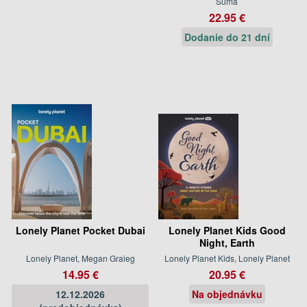
Suma
22.95 €
Dodanie do 21 dní
Lonely Planet Pocket Dubai
Lonely Planet Kids Good
Night, Earth
Lonely Planet, Megan Graieg
Lonely Planet Kids, Lonely Planet
14.95 €
20.95 €
12.12.2026
Na objednávku