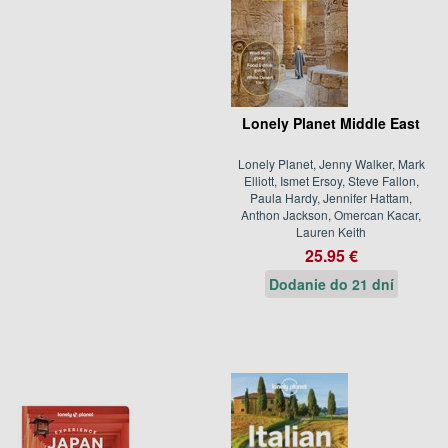
Lonely Planet Middle East
Lonely Planet, Jenny Walker, Mark
Elliott, Ismet Ersoy, Steve Fallon,
Paula Hardy, Jennifer Hattam,
Anthon Jackson, Omercan Kacar,
Lauren Keith
25.95 €
Dodanie do 21 dní