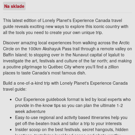
Na sklade
This latest edition of Lonely Planet's
Experience
Canada
travel
guide reveals exciting new ways to explore this iconic country with
all the tools you need to create
your own
unique trip.
Discover amazing local experiences from walking across the Arctic
Circle on the 100km Akshayuk Pass trail through a remote valley on
Baffin Island; to stopping over in the Nunavut capital of Iqaluit to
investigate the art, festivals and culture of the far north; and making
a poutine pilgrimage to Québec City where you'll find a zillion
places to taste Canada's most famous dish.
Build a one-of-a-kind trip
with
Lonely Planet's
Experience
Canada
travel guide:
Our
Experience
guidebook format
is led by
local experts
who
provide in-the-know tips so you can plan the ultimate
1-2
week adventure
Easy-to-use regional and activity based itineraries
help you
get off-the-beaten-track and tailor a trip to your interests
Insider scoop
on the best festivals, secret hangouts, hidden