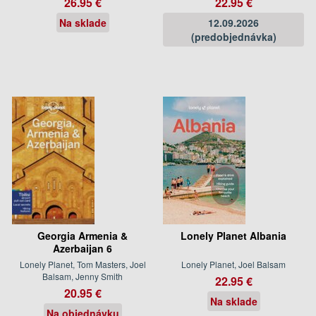
26.95 €
22.95 €
Na sklade
12.09.2026
(predobjednávka)
Georgia Armenia &
Lonely Planet Albania
Azerbaijan 6
Lonely Planet, Tom Masters, Joel
Lonely Planet, Joel Balsam
Balsam, Jenny Smith
22.95 €
20.95 €
Na sklade
Na objednávku