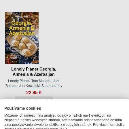
Lonely Planet Georgia,
Armenia & Azerbaijan
Lonely Planet, Tom Masters, Joel
Balsam, Jan Kowalski, Stephen Lioy
22.95 €
Dodanie do 21 dní
Používame cookies
Môžeme ich umiestniť na analýzu údajov o našich návštevníkoch, na
Isabella Noble
zlepšenie našich webových stránok, zobrazovanie prispôsobeného obsahu
a na poskytovanie skvelého zážitku z webových stránok. Pre viac informácií o
Ďalšie knihy autora z oddelenia
Knihy v angličtine
cookies používame otvorené nastavenia.