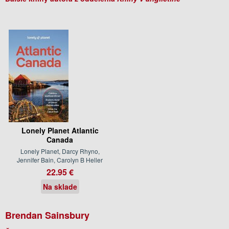
Lonely Planet Atlantic
Canada
Lonely Planet, Darcy Rhyno,
Jennifer Bain, Carolyn B Heller
22.95 €
Na sklade
Brendan Sainsbury