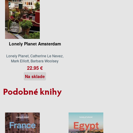
Lonely Planet Amsterdam
Lonely Planet, Catherine Le Nevez,
Mark Elliott, Barbara Woolsey
22.95 €
Na sklade
Podobné knihy