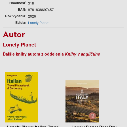
Hmotnosť
318
EAN
9781838697457
Rok vydania
2026
Edícia
Lonely Planet
Autor
Lonely Planet
Ďalšie knihy autora z oddelenia
Knihy v angličtine
Lonely Planet Italian Travel
Lonely Planet Best Day