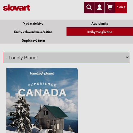
0.00 €
Vydavateľstvo
Audioknihy
Knihy v slovenčine a češtine
Knihy v angličtine
Doplnkový tovar