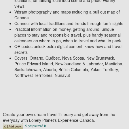
locations, tantalising local food scene and photo-worthy
views
Vibrant
photography and maps
including a
pull out map of
Canada
Connect with local traditions and trends
through fun insights
Practical information
on money, getting around, unique
places to stay and responsible travel,
plus handy seasonal
calendars
on
where to go, when to travel
and
what to pack
QR codes unlock extra digital content,
know-how and travel
secrets
Covers:
Ontario, Québec, Nova Scotia, New Brunswick,
Prince Edward Island, Newfoundland & Labrador, Manitoba,
Saskatchewan, Alberta, British Columbia, Yukon Territory,
Northwest Territories, Nunavut
Create your own dream travel itinerary and
get away from the
everyday
with
Lonely Planet's
Experience Canada.