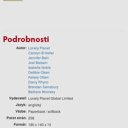
Podrobnosti
Autor
Lonely Planet
Carolyn B Heller
Jennifer Bain
Joel Balsam
Isabella Noble
Debbie Olsen
Kelsey Olsen
Darcy Rhyno
Brendan Sainsbury
Barbara Woolsey
Vydavateľ
Lonely Planet Global Limited
Jazyk
anglický
Väzba
Paperback / softback
Počet strán
258
Formát
180 x 140 x 15