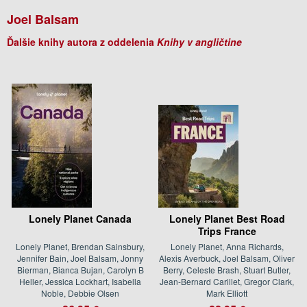
Joel Balsam
Ďalšie knihy autora z oddelenia
Knihy v angličtine
Lonely Planet Canada
Lonely Planet Best Road
Trips France
Lonely Planet, Brendan Sainsbury,
Lonely Planet, Anna Richards,
Jennifer Bain, Joel Balsam, Jonny
Alexis Averbuck, Joel Balsam, Oliver
Bierman, Bianca Bujan, Carolyn B
Berry, Celeste Brash, Stuart Butler,
Heller, Jessica Lockhart, Isabella
Jean-Bernard Carillet, Gregor Clark,
Noble, Debbie Olsen
Mark Elliott