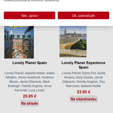
Nie, uprav
Ok, pokračujte
Lonely Planet Spain
Lonely Planet Experience
Spain
Lonely Planet, Isabella Noble, Isabel
Lonely Planet, Esme Fox, Guille
Albiston, Alexis Averbuck, Federica
Alvarez, Sally Davies, Jamie
Bocco, Jamie Ditaranto, Mark
Ditaranto, Felicity Hughes, Troy
Eveleigh, Felicity Hughes, Anna
Nahumko, Isabella Noble
Kaminski, Lucy Lovell
23.95 €
25.95 €
Na objednávku
Na sklade