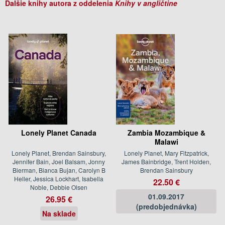
Ďalšie knihy autora z oddelenia
Knihy v angličtine
Lonely Planet Canada
Zambia Mozambique &
Malawi
Lonely Planet, Brendan Sainsbury,
Lonely Planet, Mary Fitzpatrick,
Jennifer Bain, Joel Balsam, Jonny
James Bainbridge, Trent Holden,
Bierman, Bianca Bujan, Carolyn B
Brendan Sainsbury
Heller, Jessica Lockhart, Isabella
22.50 €
Noble, Debbie Olsen
01.09.2017
26.95 €
(predobjednávka)
Na sklade