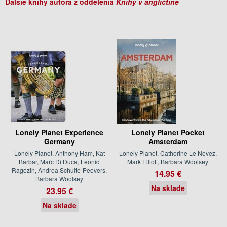
Ďalšie knihy autora z oddelenia
Knihy v angličtine
Lonely Planet Experience
Lonely Planet Pocket
Germany
Amsterdam
Lonely Planet, Anthony Ham, Kat
Lonely Planet, Catherine Le Nevez,
Barbar, Marc Di Duca, Leonid
Mark Elliott, Barbara Woolsey
Ragozin, Andrea Schulte-Peevers,
14.95 €
Barbara Woolsey
Na sklade
23.95 €
Na sklade