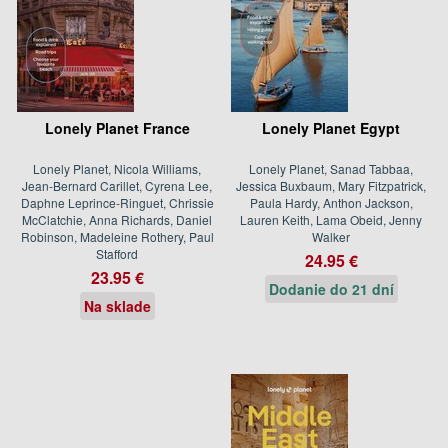
Lonely Planet France
Lonely Planet Egypt
Lonely Planet, Nicola Williams,
Lonely Planet, Sanad Tabbaa,
Jean-Bernard Carillet, Cyrena Lee,
Jessica Buxbaum, Mary Fitzpatrick,
Daphne Leprince-Ringuet, Chrissie
Paula Hardy, Anthon Jackson,
McClatchie, Anna Richards, Daniel
Lauren Keith, Lama Obeid, Jenny
Robinson, Madeleine Rothery, Paul
Walker
Stafford
24.95 €
23.95 €
Dodanie do 21 dní
Na sklade