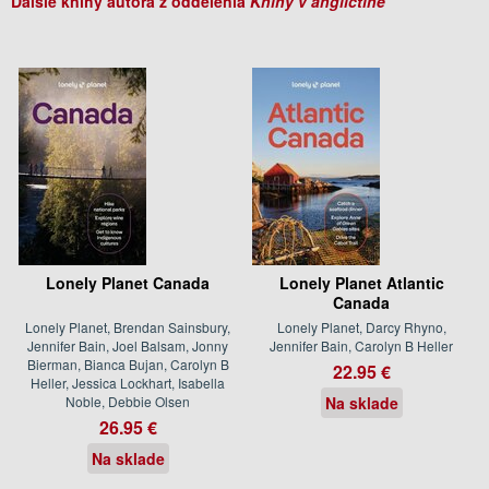
Ďalšie knihy autora z oddelenia
Knihy v angličtine
Lonely Planet Canada
Lonely Planet Atlantic
Canada
Lonely Planet, Brendan Sainsbury,
Lonely Planet, Darcy Rhyno,
Jennifer Bain, Joel Balsam, Jonny
Jennifer Bain, Carolyn B Heller
Bierman, Bianca Bujan, Carolyn B
22.95 €
Heller, Jessica Lockhart, Isabella
Noble, Debbie Olsen
Na sklade
26.95 €
Na sklade