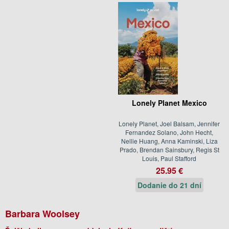
Lonely Planet Mexico
Lonely Planet, Joel Balsam, Jennifer
Fernandez Solano, John Hecht,
Nellie Huang, Anna Kaminski, Liza
Prado, Brendan Sainsbury, Regis St
Louis, Paul Stafford
25.95 €
Dodanie do 21 dní
Barbara Woolsey