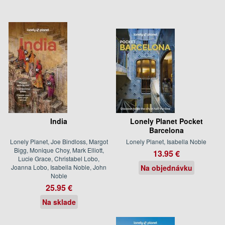
India
Lonely Planet Pocket
Barcelona
Lonely Planet, Joe Bindloss, Margot
Lonely Planet, Isabella Noble
Bigg, Monique Choy, Mark Elliott,
13.95 €
Lucie Grace, Christabel Lobo,
Joanna Lobo, Isabella Noble, John
Na objednávku
Noble
25.95 €
Na sklade