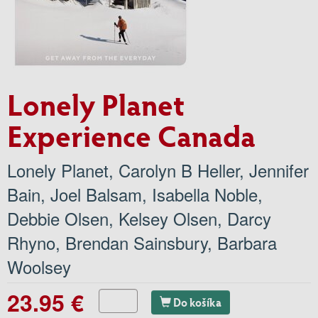
Lonely Planet
Experience Canada
Lonely Planet
,
Carolyn B Heller
,
Jennifer
Bain
,
Joel Balsam
,
Isabella Noble
,
Debbie Olsen
,
Kelsey Olsen
,
Darcy
Rhyno
,
Brendan Sainsbury
,
Barbara
Woolsey
23.95 €
Do košíka