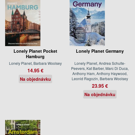
Lonely Planet Pocket
Lonely Planet Germany
Hamburg
Lonely Planet, Barbara Woolsey
Lonely Planet, Andrea Schulte-
Peevers, Kat Barber, Marc Di Duca,
14.95 €
Anthony Ham, Anthony Haywood,
Na objednávku
Leonid Ragozin, Barbara Woolsey
23.95 €
Na objednávku