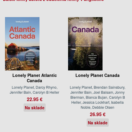
Lonely Planet Atlantic
Lonely Planet Canada
Canada
Lonely Planet, Darcy Rhyno,
Lonely Planet, Brendan Sainsbury,
Jennifer Bain, Carolyn B Heller
Jennifer Bain, Joel Balsam, Jonny
Bierman, Bianca Bujan, Carolyn B
22.95 €
Heller, Jessica Lockhart, Isabella
Na sklade
Noble, Debbie Olsen
26.95 €
Na sklade