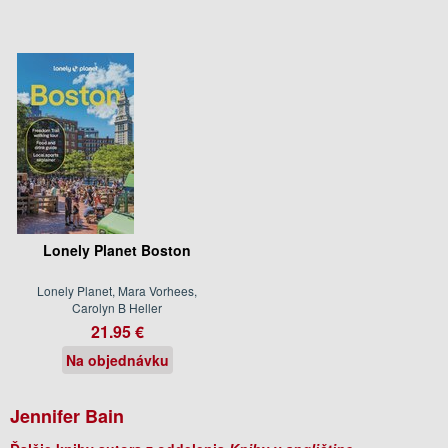
Lonely Planet Boston
Lonely Planet, Mara Vorhees,
Carolyn B Heller
21.95 €
Na objednávku
Jennifer Bain