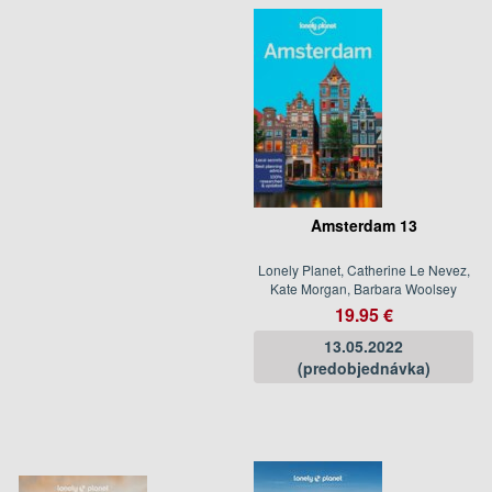
Amsterdam 13
Lonely Planet, Catherine Le Nevez,
Kate Morgan, Barbara Woolsey
19.95 €
13.05.2022
(predobjednávka)