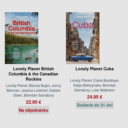
Lonely Planet British
Lonely Planet Cuba
Columbia & the Canadian
Rockies
Lonely Planet, Claire Boobbyer,
Katya Bleszynska, Brendan
Lonely Planet, Bianca Bujan, Jonny
Sainsbury, Luke Waterson
Bierman, Jessica Lockhart, Debbie
Olsen, Brendan Sainsbury
24.95 €
22.95 €
Dodanie do 21 dní
Na objednávku