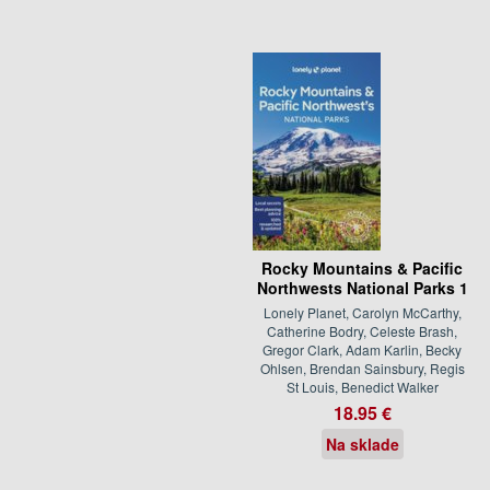
Rocky Mountains & Pacific
Northwests National Parks 1
Lonely Planet, Carolyn McCarthy,
Catherine Bodry, Celeste Brash,
Gregor Clark, Adam Karlin, Becky
Ohlsen, Brendan Sainsbury, Regis
St Louis, Benedict Walker
18.95 €
Na sklade