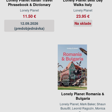
Phrasebook & Dictionary
Walks Italy
Lonely Planet
Lonely Planet
11.50 €
23.95 €
12.09.2026
Na sklade
(predobjednávka)
Lonely Planet Romania &
Bulgaria
Lonely Planet, Mark Baker, Shaun
Busuttil, Leonid Ragozin, Monica