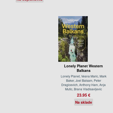
Lonely Planet Western
Balkans
Lonely Planet, Vesna Maric, Mark
Baker, Joel Balsam, Peter
Dragicevich, Anthony Ham, Anja
Mutic, Brana Vladisavljevic
23.95 €
Na sklade