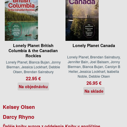
Lonely Planet British
Lonely Planet Canada
Columbia & the Canadian
Rockies
Lonely Planet, Brendan Sainsbury,
Jennifer Bain, Joel Balsam, Jonny
Lonely Planet, Bianca Bujan, Jonny
Bierman, Bianca Bujan, Carolyn B
Bierman, Jessica Lockhart, Debbie
Heller, Jessica Lockhart, Isabella
Olsen, Brendan Sainsbury
Noble, Debbie Olsen
22.95 €
26.95 €
Na objednávku
Na sklade
Kelsey Olsen
Darcy Rhyno
Ďalšie knihy autora z oddelenia
Knihy v angličtine