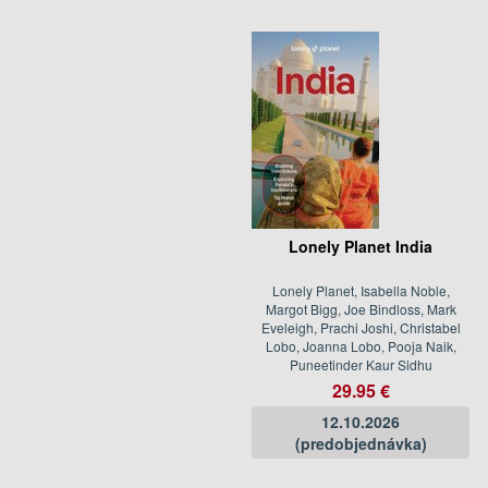
Lonely Planet India
Lonely Planet, Isabella Noble,
Margot Bigg, Joe Bindloss, Mark
Eveleigh, Prachi Joshi, Christabel
Lobo, Joanna Lobo, Pooja Naik,
Puneetinder Kaur Sidhu
29.95 €
12.10.2026
(predobjednávka)