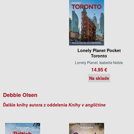
Lonely Planet Pocket
Toronto
Lonely Planet, Isabella Noble
14.95 €
Na sklade
Debbie Olsen
Ďalšie knihy autora z oddelenia
Knihy v angličtine