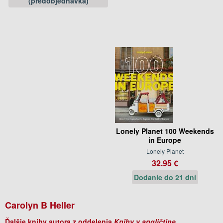
(predobjednávka)
Lonely Planet 100 Weekends
in Europe
Lonely Planet
32.95 €
Dodanie do 21 dní
Carolyn B Heller
Ďalšie knihy autora z oddelenia
Knihy v angličtine