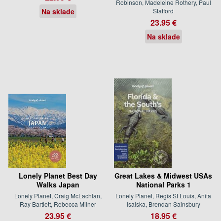
Robinson, Madeleine Rothery, Paul
Na sklade
Stafford
23.95 €
Na sklade
Lonely Planet Best Day
Great Lakes & Midwest USAs
Walks Japan
National Parks 1
Lonely Planet, Craig McLachlan,
Lonely Planet, Regis St Louis, Anita
Ray Bartlett, Rebecca Milner
Isalska, Brendan Sainsbury
23.95 €
18.95 €