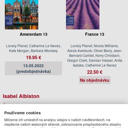
Amsterdam 13
France 13
Lonely Planet, Catherine Le Nevez,
Lonely Planet, Nicola Williams,
Kate Morgan, Barbara Woolsey
Alexis Averbuck, Oliver Berry, Jean-
Bernard Carillet, Kerry Christiani,
19.95 €
Gregor Clark, Damian Harper, Anita
13.05.2022
Isalska, Catherine Le Nevez
(predobjednávka)
22.50 €
Na objednávku
Isabel Albiston
Ďalšie knihy autora z oddelenia
Knihy v angličtine
Používame cookies
Môžeme ich umiestniť na analýzu údajov o našich návštevníkoch, na
zlepšenie našich webových stránok, zobrazovanie prispôsobeného obsahu