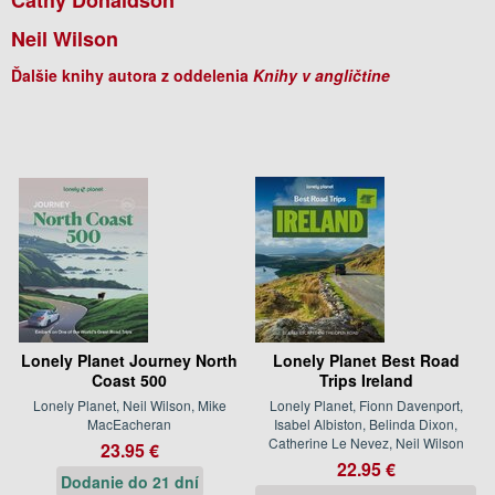
Neil Wilson
Ďalšie knihy autora z oddelenia
Knihy v angličtine
Lonely Planet Journey North
Lonely Planet Best Road
Coast 500
Trips Ireland
Lonely Planet, Neil Wilson, Mike
Lonely Planet, Fionn Davenport,
MacEacheran
Isabel Albiston, Belinda Dixon,
Catherine Le Nevez, Neil Wilson
23.95 €
22.95 €
Dodanie do 21 dní