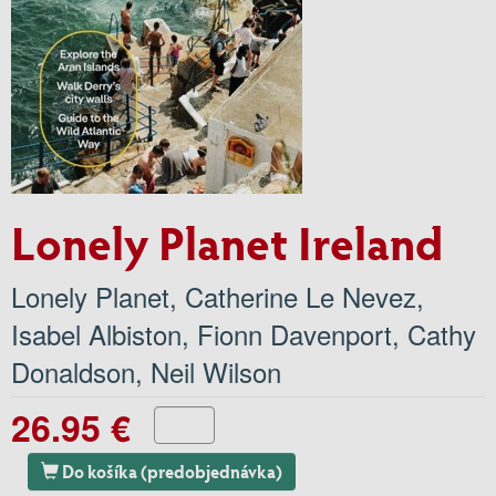
Lonely Planet Ireland
Lonely Planet
,
Catherine Le Nevez
,
Isabel Albiston
,
Fionn Davenport
,
Cathy
Donaldson
,
Neil Wilson
26.95 €
Do košíka (predobjednávka)