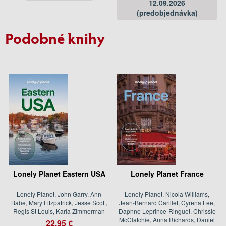
12.09.2026
(predobjednávka)
Podobné knihy
Lonely Planet Eastern USA
Lonely Planet France
Lonely Planet, John Garry, Ann
Lonely Planet, Nicola Williams,
Babe, Mary Fitzpatrick, Jesse Scott,
Jean-Bernard Carillet, Cyrena Lee,
Regis St Louis, Karla Zimmerman
Daphne Leprince-Ringuet, Chrissie
McClatchie, Anna Richards, Daniel
22.95 €