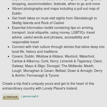
shopping, accommodation, festivals, when to go and more
Vibrant photography and maps
including a
pull out map of
Dublin
Get fresh takes on must-visit sights
from Glendalough to
Skellig Islands and Rock of Cashel
Essential information toolkit containing tips
on arriving,
transport, local etiquette, using money, LGBTIQ+ travel
advice, useful words and phrases, accessibility and
responsible travel
Connect with Irish culture
through stories that delve deep into
local life, history and traditions
Covers:
Dublin; Wicklow & Kildare; Wexford, Waterford,
Carlow & Kilkenny; Cork; Kerry; Limerick & Tipperary; Clare;
Galway; Mayo & Sligo; Donegal; The Midlands; Meath,
Lough, Monaghan & Cavan; Belfast; Down & Armagh; Derry
& Antrim; Fermanagh & Tyrone
Create a trip that's uniquely yours and get to the heart of this
extraordinary country with
Lonely Planet's
Ireland
.