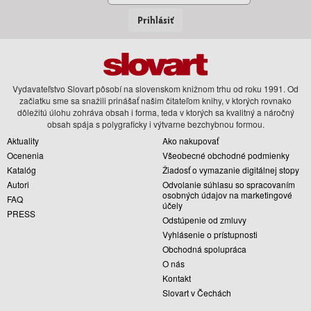
Prihlásiť
Vydavateľstvo Slovart pôsobí na slovenskom knižnom trhu od roku 1991. Od
začiatku sme sa snažili prinášať našim čitateľom knihy, v ktorých rovnako
dôležitú úlohu zohráva obsah i forma, teda v ktorých sa kvalitný a náročný
obsah spája s polygraficky i výtvarne bezchybnou formou.
Aktuality
Ako nakupovať
Ocenenia
Všeobecné obchodné podmienky
Katalóg
Žiadosť o vymazanie digitálnej stopy
Autori
Odvolanie súhlasu so spracovaním
osobných údajov na marketingové
FAQ
účely
PRESS
Odstúpenie od zmluvy
Vyhlásenie o prístupnosti
Obchodná spolupráca
O nás
Kontakt
Slovart v Čechách