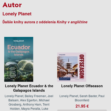
Autor
Lonely Planet
Ďalšie knihy autora z oddelenia
Knihy v angličtine
Lonely Planet Ecuador & the
Lonely Planet Offseason
Galapagos Islands
Lonely Planet, Bailey Freeman, Joel
Lonely Planet, Sarah Baxter, Paul
Balsam, Alex Egerton, Michael
Bloomfield
Grosberg, Anthony Ham, Trent
21.95 €
Holden, Mayra Peralta, Luke