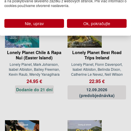
a na poskytovanie skvelého zážitku z webových stránok. Pre viac informácií o
cookies používame otvorené nastavenia.
Nie, uprav
Ok, pokračujte
Lonely Planet Chile & Rapa
Lonely Planet Best Road
Nui (Easter Island)
Trips Ireland
Lonely Planet, Mark Johanson,
Lonely Planet, Fionn Davenport,
Isabel Albiston, Bailey Freeman,
Isabel Albiston, Belinda Dixon,
Kevin Raub, Wendy Yanagihara
Catherine Le Nevez, Neil Wilson
24.95 €
22.95 €
Dodanie do 21 dní
12.09.2026
(predobjednávka)