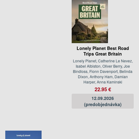
Lonely Planet Best Road
Trips Great Britain
Lonely Planet, Catherine Le Nevez,
Isabel Albiston, Oliver Berry, Joe
Bindloss, Fionn Davenport, Belinda
Dixon, Anthony Ham, Damian
Harper, Anna Kaminski
22.95 €
12.09.2026
(predobjednávka)