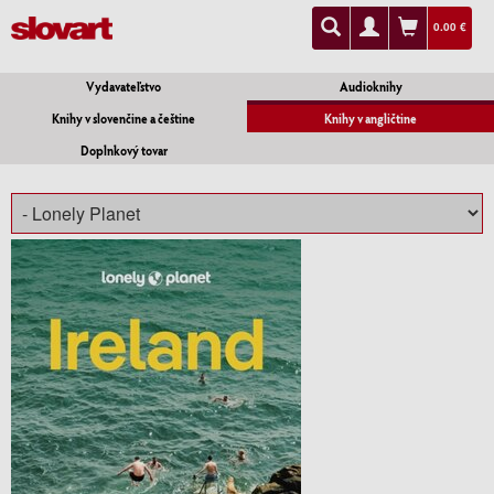
0.00 €
Vydavateľstvo
Audioknihy
Knihy v slovenčine a češtine
Knihy v angličtine
Doplnkový tovar