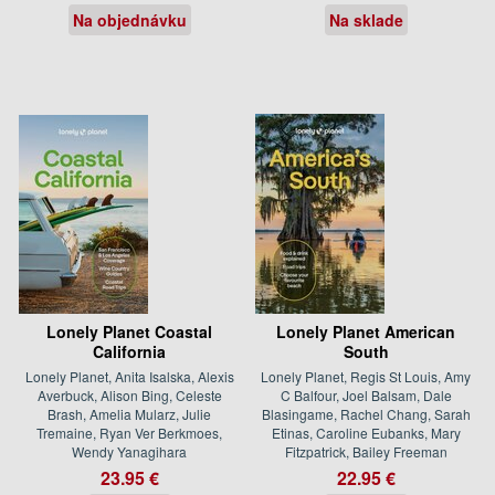
Na objednávku
Na sklade
Lonely Planet Coastal
Lonely Planet American
California
South
Lonely Planet, Anita Isalska, Alexis
Lonely Planet, Regis St Louis, Amy
Averbuck, Alison Bing, Celeste
C Balfour, Joel Balsam, Dale
Brash, Amelia Mularz, Julie
Blasingame, Rachel Chang, Sarah
Tremaine, Ryan Ver Berkmoes,
Etinas, Caroline Eubanks, Mary
Wendy Yanagihara
Fitzpatrick, Bailey Freeman
23.95 €
22.95 €