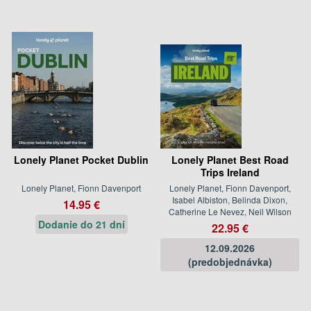
Lonely Planet Pocket Dublin
Lonely Planet Best Road
Trips Ireland
Lonely Planet, Fionn Davenport
Lonely Planet, Fionn Davenport,
Isabel Albiston, Belinda Dixon,
14.95 €
Catherine Le Nevez, Neil Wilson
Dodanie do 21 dní
22.95 €
12.09.2026
(predobjednávka)