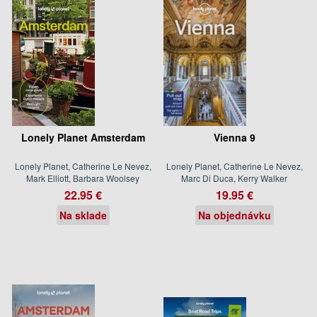
Lonely Planet Amsterdam
Vienna 9
Lonely Planet, Catherine Le Nevez,
Lonely Planet, Catherine Le Nevez,
Mark Elliott, Barbara Woolsey
Marc Di Duca, Kerry Walker
22.95 €
19.95 €
Na sklade
Na objednávku