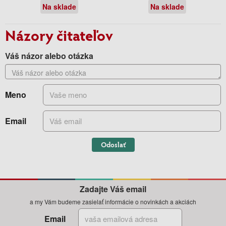
Na sklade
Na sklade
Názory čitateľov
Váš názor alebo otázka
Meno
Email
Odoslať
Zadajte Váš email
a my Vám budeme zasielať informácie o novinkách a akciách
Email