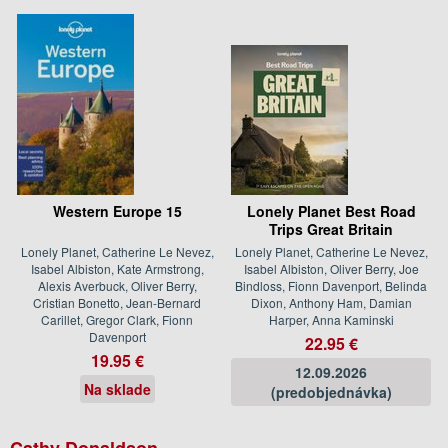
Western Europe 15
Lonely Planet Best Road
Trips Great Britain
Lonely Planet, Catherine Le Nevez,
Lonely Planet, Catherine Le Nevez,
Isabel Albiston, Kate Armstrong,
Isabel Albiston, Oliver Berry, Joe
Alexis Averbuck, Oliver Berry,
Bindloss, Fionn Davenport, Belinda
Cristian Bonetto, Jean-Bernard
Dixon, Anthony Ham, Damian
Carillet, Gregor Clark, Fionn
Harper, Anna Kaminski
Davenport
22.95 €
19.95 €
12.09.2026
Na sklade
(predobjednávka)
Cathy Donaldson