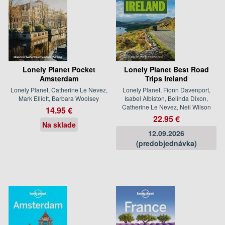
Lonely Planet Pocket
Lonely Planet Best Road
Amsterdam
Trips Ireland
Lonely Planet, Catherine Le Nevez,
Lonely Planet, Fionn Davenport,
Mark Elliott, Barbara Woolsey
Isabel Albiston, Belinda Dixon,
Catherine Le Nevez, Neil Wilson
14.95 €
22.95 €
Na sklade
12.09.2026
(predobjednávka)