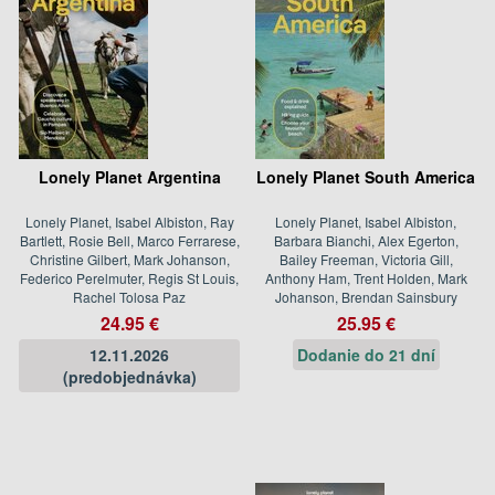
Lonely Planet Argentina
Lonely Planet South America
Lonely Planet, Isabel Albiston, Ray
Lonely Planet, Isabel Albiston,
Bartlett, Rosie Bell, Marco Ferrarese,
Barbara Bianchi, Alex Egerton,
Christine Gilbert, Mark Johanson,
Bailey Freeman, Victoria Gill,
Federico Perelmuter, Regis St Louis,
Anthony Ham, Trent Holden, Mark
Rachel Tolosa Paz
Johanson, Brendan Sainsbury
24.95 €
25.95 €
12.11.2026
Dodanie do 21 dní
(predobjednávka)