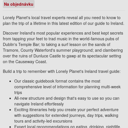
Na objednávku
Lonely Planet's local travel experts reveal all you need to know to
plan the trip of a lifetime in this latest edition of our guide to
Ireland
.
Discover Ireland's most popular experiences and best kept secrets
from tapping your feet to trad music in the world-famous pubs of
Dublin's Temple Bar; to taking a surf lesson on the sands of
Tramore, County Waterford's summer playground; and clambering
over the ruins of Dunluce Castle to gawp at its spectacular setting
on the Causeway Coast.
Build a trip to remember with Lonely Planet's
Ireland
travel guide:
Our classic guidebook format
contains the most
comprehensive level of information for planning
multi-week
trips
All-new structure and design that's easy to use
so you can
navigate Ireland effortlessly
Exciting itineraries help you create your perfect adventure
with suggestions for extended journeys, day trips, walking
tours and activity-led excursions
Expert local recommendations
on eating, drinking, nightlife,