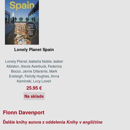
Lonely Planet Spain
Lonely Planet, Isabella Noble, Isabel
Albiston, Alexis Averbuck, Federica
Bocco, Jamie Ditaranto, Mark
Eveleigh, Felicity Hughes, Anna
Kaminski, Lucy Lovell
25.95 €
Na sklade
Fionn Davenport
Ďalšie knihy autora z oddelenia
Knihy v angličtine