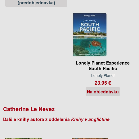
(predobjednávka)
Lonely Planet Experience
South Pacific
Lonely Planet
23.95 €
Na objednávku
Catherine Le Nevez
Ďalšie knihy autora z oddelenia
Knihy v angličtine