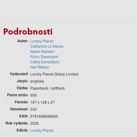
Podrobnosti
Autor
Lonely Planet
Catherine Le Nevez
Isabel Albiston
Fionn Davenport
Cathy Donaldson
Neil Wilson
Vydavateľ
Lonely Planet Global Limited
Jazyk
anglický
Väzba
Paperback / softback
Počet strán
656
Formát
197 x 128 x 27
Hmotnosť
533
EAN
9781838698065
Rok vydania
2026
Edícia
Lonely Planet