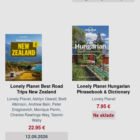
Lonely Planet Best Road
Lonely Planet Hungarian
Trips New Zealand
Phrasebook & Dictionary
Lonely Planet, Ashlyn Oswalt, Brett
Lonely Planet
Atkinson, Andrew Bain, Peter
7.95 €
Dragicevich, Monique Perrin,
Charles Rawlings-Way, Tasmin
Na sklade
Waby
22.95 €
12.09.2026