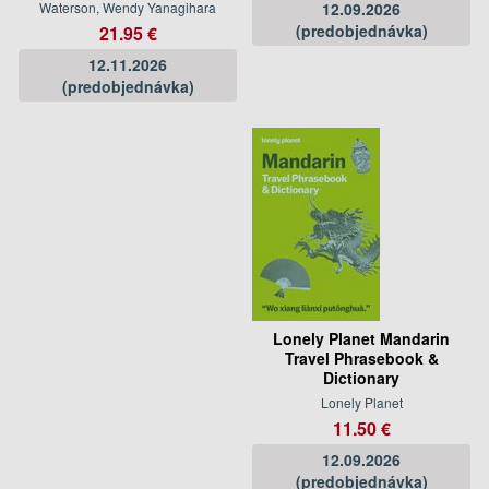
Waterson, Wendy Yanagihara
12.09.2026
(predobjednávka)
21.95 €
12.11.2026
(predobjednávka)
Lonely Planet Mandarin
Travel Phrasebook &
Dictionary
Lonely Planet
11.50 €
12.09.2026
(predobjednávka)