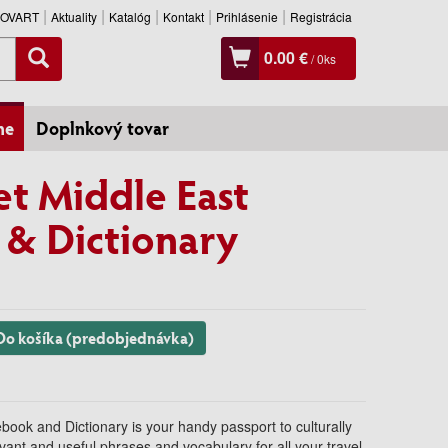
SLOVART
Aktuality
Katalóg
Kontakt
Prihlásenie
Registrácia
0.00 €
/
0
ks
ne
Doplnkový tovar
et Middle East
& Dictionary
Do košíka (predobjednávka)
book and Dictionary is your handy passport to culturally
evant and useful phrases and vocabulary for all your travel