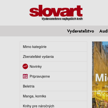
Vydavateľstvo najlepších kníh
Vydavateľstvo
Aud
Mimo kategórie
Zberateľské vydania
Novinky
Pripravujeme
Beletria
Manga, komiks
Knihy pre náročných