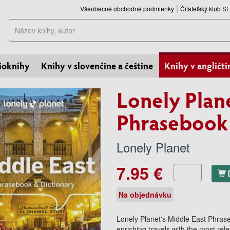
Všeobecné obchodné podmienky
Čitateľský klub 
Hľadať
ioknihy
Knihy v slovenčine a češtine
Knihy v angličti
Lonely Plan
Phrasebook 
Lonely Planet
7.95 €
Na objednávku
Lonely Planet's Middle East Phrase
enriching travels with the most rel