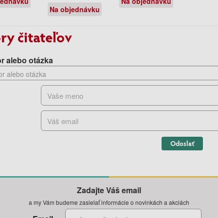
jednávku
Na objednávku
Na objednávku
ry čitateľov
r alebo otázka
Odoslať
Zadajte Váš email
a my Vám budeme zasielať informácie o novinkách a akciách