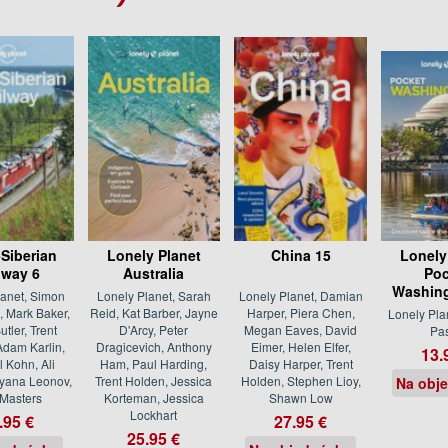
-Siberian
Lonely Planet
China 15
Lonely
lway 6
Australia
Poc
Washing
lanet, Simon
Lonely Planet, Sarah
Lonely Planet, Damian
 Mark Baker,
Reid, Kat Barber, Jayne
Harper, Piera Chen,
Lonely Pla
utler, Trent
D'Arcy, Peter
Megan Eaves, David
Pa
Adam Karlin,
Dragicevich, Anthony
Eimer, Helen Elfer,
13.
 Kohn, Ali
Ham, Paul Harding,
Daisy Harper, Trent
tyana Leonov,
Trent Holden, Jessica
Holden, Stephen Lioy,
Na obj
Masters
Korteman, Jessica
Shawn Low
Lockhart
.95 €
27.95 €
25.95 €