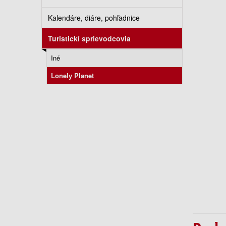
Kalendáre, diáre, pohľadnice
Turistickí sprievodcovia
Iné
Lonely Planet