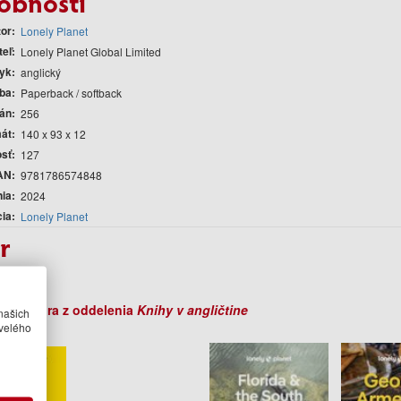
obnosti
tor
Lonely Planet
teľ
Lonely Planet Global Limited
yk
anglický
ba
Paperback / softback
rán
256
át
140 x 93 x 12
sť
127
AN
9781786574848
nia
2024
cia
Lonely Planet
r
Planet
ihy autora z oddelenia
Knihy v angličtine
našich
velého