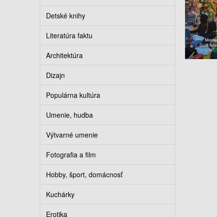
Detské knihy
Literatúra faktu
Architektúra
Dizajn
Populárna kultúra
Umenie, hudba
Výtvarné umenie
Fotografia a film
Hobby, šport, domácnosť
Kuchárky
Erotika