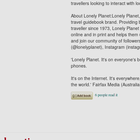
travellers looking to interact with 
About Lonely Planet:Lonely Planet
travel guidebook brand. Providing b
traveller since 1973, Lonely Planet
online and in print and helps them
and join our community of follower
(@lonelyplanet), Instagram (insta
'Lonely Planet. It's on everyone's b
phones.
It's on the Internet. It's everywhere
the world.' Fairfax Media (Australia