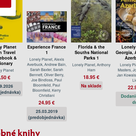
y Planet
Experience France
Florida & the
Lonely
an Travel
1
Souths National
Georgia, 
ebook &
Parks 1
Azerb
Lonely Planet, Alexis
tionary
Averbuck, Andrew Bain,
Lonely Planet, Anthony
Lonely Pl
Sarah Baxter, Sarah
Ham
Masters, J
y Planet
Bennett, Oliver Berry,
Jan Kowals
18.95 €
.50 €
Joe Bindloss, Paul
Li
Bloomfeild, Paul
Na sklade
09.2026
22.
Bloomfield, Kerry
jednávka)
Christiani
Dodani
24.95 €
d
25.03.2019
(predobjednávka)
bné knihy