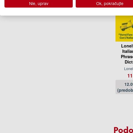
Nie, uprav
Ok, pokračujte
Lonel
Itali
Phras
Dic
Lonel
11
12.
(predob
Podo