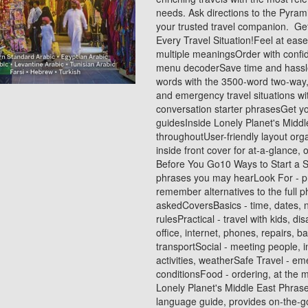
needs. Ask directions to the Pyrami
your trusted travel companion. Ge
Every Travel Situation!Feel at ease
multiple meaningsOrder with confid
menu decoderSave time and hassles 
words with the 3500-word two-way,
and emergency travel situations wi
conversation starter phrasesGet y
guidesInside Lonely Planet's Middl
throughoutUser-friendly layout org
inside front cover for at-a-glance
Before You Go10 Ways to Start a S
phrases you may hearLook For - p
remember alternatives to the full
askedCoversBasics - time, dates, 
rulesPractical - travel with kids, d
office, internet, phones, repairs, 
transportSocial - meeting people, i
activities, weatherSafe Travel - em
conditionsFood - ordering, at the m
Lonely Planet's Middle East Phras
language guide, provides on-the-g