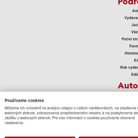
Podr
Au
Vydava
Jaz
Väz
Počet st
Form
Hmotno
E
Rok vyda
Edí
Auto
Lonely 
Používame cookies
Ďalšie kn
Môžeme ich umiestniť na analýzu údajov o našich návštevníkoch, na zlepšenie 
webových stránok, zobrazovanie prispôsobeného obsahu a na poskytovanie sk
zážitku z webových stránok. Pre viac informácií o cookies používame otvorené
nastavenia.