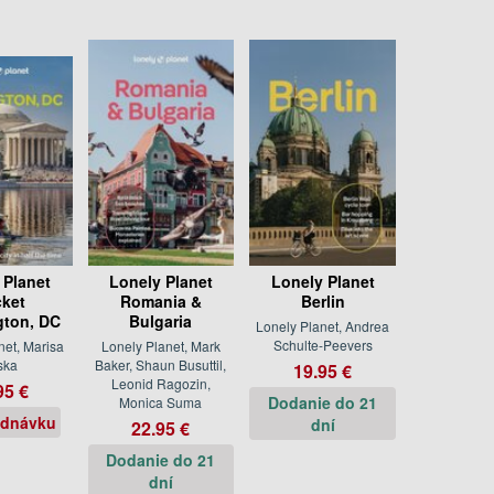
 Planet
Lonely Planet
Lonely Planet
ket
Romania &
Berlin
ton, DC
Bulgaria
Lonely Planet, Andrea
Schulte-Peevers
net, Marisa
Lonely Planet, Mark
ska
Baker, Shaun Busuttil,
19.95 €
Leonid Ragozin,
95 €
Dodanie do 21
Monica Suma
ednávku
dní
22.95 €
Dodanie do 21
dní