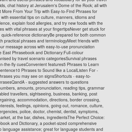
ds, chat history at Jerusalem's Dome of the Rock; all with
t More From Your Trip with Easy-to-Find Phrases for
 with essential tips on culture, manners, idioms and
ence, explain food allergies, and try new foods with the
with vital phrases at your fingertipsNever get stuck for
 quick-reference dictionaryBe prepared for both common
th practical phrases and terminologyMeet friends with
our message across with easy-to-use pronunciation
e East Phrasebook and Dictionary:Full-colour
anised by travel scenario categoriesSurvival phrases
, on-the-fly cuesConvenient features5 Phrases to Learn
entence10 Phrases to Sound like a LocalListen For -
hrases you may see on signsShortcuts - easy-to-
 phrasesQandA - suggested answers to questions
numbers, amounts, pronunciation, reading tips, grammar
isabled travellers, sightseeing, business, banking, post
bargaining, accommodation, directions, border crossing,
nterests, feelings, opinions, going out, romance, culture,
ergencies, police, doctor, chemist, dentist, symptoms,
arket, at the bar, dishes, ingredientsThe Perfect Choice:
ebook and Dictionary, a pocket-sized comprehensive
o language assistance; great for language students and