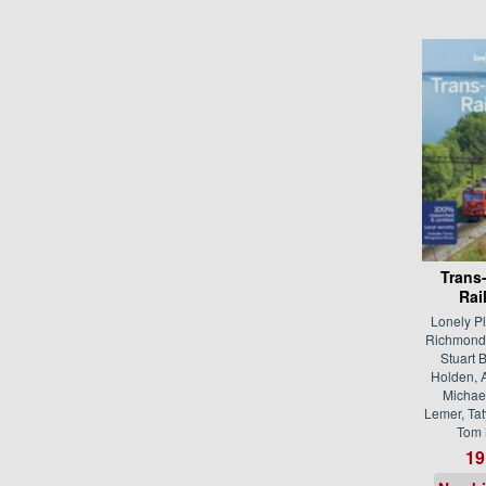
Trans
Rai
Lonely P
Richmond,
Stuart B
Holden, 
Michael
Lemer, Ta
Tom 
19