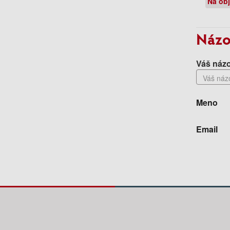
Na ob
Názo
Váš názo
Meno
Email