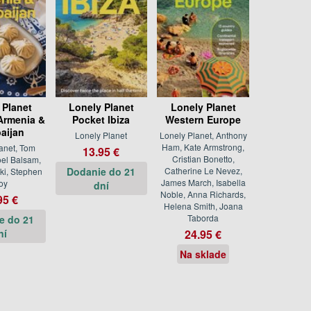
 Planet
Lonely Planet
Lonely Planet
Armenia &
Pocket Ibiza
Western Europe
aijan
Lonely Planet
Lonely Planet, Anthony
Ham, Kate Armstrong,
anet, Tom
13.95 €
Cristian Bonetto,
oel Balsam,
Dodanie do 21
Catherine Le Nevez,
ki, Stephen
James March, Isabella
oy
dní
Noble, Anna Richards,
95 €
Helena Smith, Joana
Taborda
e do 21
ní
24.95 €
Na sklade