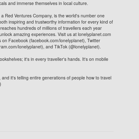
locals and immerse themselves in local culture.
, a Red Ventures Company, is the world's number one
oth inspiring and trustworthy information for every kind of
 reaches hundreds of millions of travellers each year
 unlock amazing experiences. Visit us at lonelyplanet.com
s on Facebook (facebook.com/lonelyplanet), Twitter
gram.com/lonelyplanet), and TikTok (@lonelyplanet).
ookshelves; it's in every traveller's hands. It's on mobile
, and it's telling entire generations of people how to travel
)