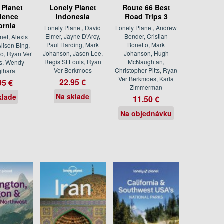
 Planet
Lonely Planet
Route 66 Best
ience
Indonesia
Road Trips 3
ornia
Lonely Planet, David
Lonely Planet, Andrew
Eimer, Jayne D'Arcy,
Bender, Cristian
net, Alexis
Paul Harding, Mark
Bonetto, Mark
lison Bing,
Johanson, Jason Lee,
Johanson, Hugh
o, Ryan Ver
Regis St Louis, Ryan
McNaughtan,
s, Wendy
Ver Berkmoes
Christopher Pitts, Ryan
ihara
Ver Berkmoes, Karla
22.95 €
95 €
Zimmerman
Na sklade
klade
11.50 €
Na objednávku