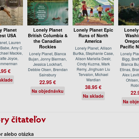
y Planet
Lonely Planet
Lonely Planet Epic
Lonely
est USA
British Columbia &
Runs of North
Washi
the Canadian
America
Oregon
anet, Lauren
Rockies
Pacific 
n Babe, Amy C
Lonely Planet, Allison
ichael Mackie,
Burtka, Stephanie Case,
Lonely Planet, Bianca
Lonely Pla
atte Joyce,
Alison Mariella Desir,
Bujan, Jonny Bierman,
Bigg, Bret
Zimmerman
Cindy Kuzma, Mark
Jessica Lockhart,
Bianca Bu
Remy, Jinghuan Liu
Debbie Olsen, Brendan
Etinas, Bra
.95 €
Tervalon, Michael
Sainsbury
Alex Levi
sklade
Wardian
Ohlsen,
22.95 €
Robi
38.95 €
Na objednávku
22.
Na sklade
Na obj
ry čitateľov
r alebo otázka