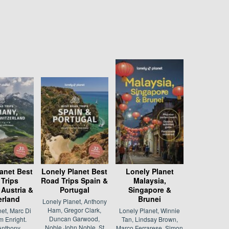
anet Best
Lonely Planet Best
Lonely Planet
Trips
Road Trips Spain &
Malaysia,
Austria &
Portugal
Singapore &
erland
Brunei
Lonely Planet, Anthony
Ham, Gregor Clark,
et, Marc Di
Lonely Planet, Winnie
Duncan Garwood,
 Enright.
Tan, Lindsay Brown,
Noble John Noble, St
Anthony
Marco Ferrarese, Simon