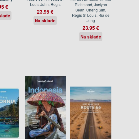
Louis John, Regis
Richmond, Jaclynn
95 €
Seah, Cheng Sim,
23.95 €
klade
Regis St Louis, Ria de
Na sklade
Jong
23.95 €
Na sklade