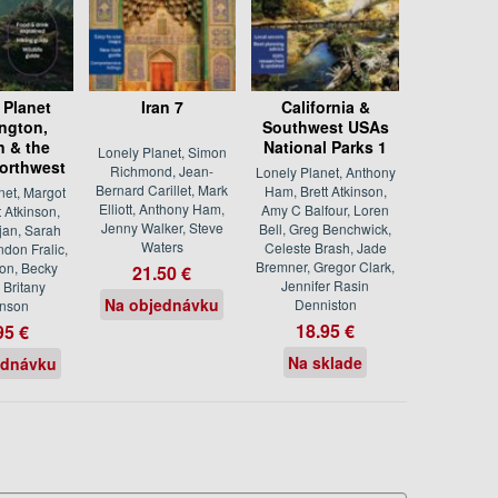
 Planet
Iran 7
California &
ngton,
Southwest USAs
 & the
National Parks 1
Lonely Planet, Simon
Northwest
Richmond, Jean-
Lonely Planet, Anthony
Bernard Carillet, Mark
Ham, Brett Atkinson,
net, Margot
Elliott, Anthony Ham,
Amy C Balfour, Loren
t Atkinson,
Jenny Walker, Steve
Bell, Greg Benchwick,
jan, Sarah
Waters
Celeste Brash, Jade
ndon Fralic,
Bremner, Gregor Clark,
ton, Becky
21.50 €
Jennifer Rasin
 Britany
Na objednávku
Denniston
nson
18.95 €
95 €
Na sklade
ednávku