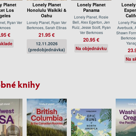
y Planet
Lonely Planet
Lonely Planet
Lonely
et Los
Honolulu Waikiki &
Panama
Exper
geles
Oahu
Calif
Lonely Planet, Rosie
Bell, Alex Egerton, Jen
net, Ryan Ver
Lonely Planet, Ryan Ver
Lonely Pla
Ruiz, Jesse Scott, Ryan
rkmoes
Berkmoes, Sarah Etinas
Averbuck, A
Ver Berkmoes
Shawn Forn
.95 €
21.95 €
Berkmoe
20.95 €
sklade
12.11.2026
Yanag
Na objednávku
(predobjednávka)
23.
Na s
bné knihy