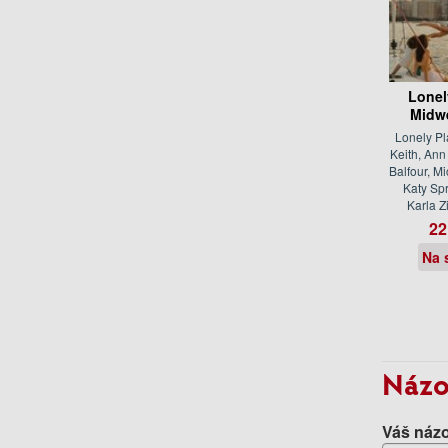
Lonel
Midw
Lonely Pl
Keith, An
Balfour, M
Katy Spr
Karla 
22
Na 
Názo
Váš názo