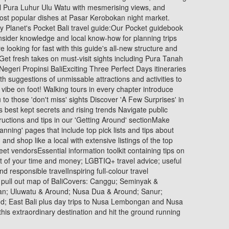
l Pura Luhur Ulu Watu with mesmerising views, and
most popular dishes at Pasar Kerobokan night market.
ly Planet's Pocket Bali travel guide:Our Pocket guidebook
insider knowledge and local know-how for planning trips
 looking for fast with this guide's all-new structure and
Get fresh takes on must-visit sights including Pura Tanah
geri Propinsi BaliExciting Three Perfect Days itineraries
ith suggestions of unmissable attractions and activities to
vibe on foot! Walking tours in every chapter introduce
to those 'don't miss' sights Discover 'A Few Surprises' in
s best kept secrets and rising trends Navigate public
structions and tips in our 'Getting Around' sectionMake
lanning' pages that include top pick lists and tips about
and shop like a local with extensive listings of the top
eet vendorsEssential information toolkit containing tips on
st of your time and money; LGBTIQ+ travel advice; useful
d responsible travelInspiring full-colour travel
 pull out map of BaliCovers: Canggu; Seminyak &
an; Uluwatu & Around; Nusa Dua & Around; Sanur;
; East Bali plus day trips to Nusa Lembongan and Nusa
 this extraordinary destination and hit the ground running