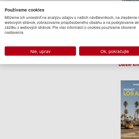
(predob
Používame cookies
Môžeme ich umiestniť na analýzu údajov o našich návštevníkoch, na zlepšenie 
webových stránok, zobrazovanie prispôsobeného obsahu a na poskytovanie sk
zážitku z webových stránok. Pre viac informácií o cookies používame otvorené
nastavenia.
Nie, uprav
Ok, pokračujte
Ryan V
Ďalšie kn