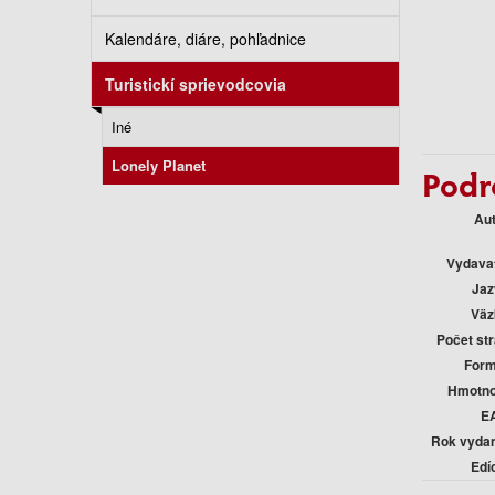
Kalendáre, diáre, pohľadnice
Turistickí sprievodcovia
Iné
Lonely Planet
Podr
Au
Vydava
Jaz
Väz
Počet st
Form
Hmotno
E
Rok vyda
Edí