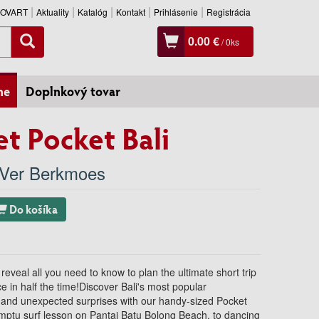
SLOVART
Aktuality
Katalóg
Kontakt
Prihlásenie
Registrácia
0.00 €
/
0
ks
ne
Doplnkový tovar
t Pocket Bali
Ver Berkmoes
Do košíka
 reveal all you need to know to plan the ultimate short trip
ce in half the time!Discover Bali's most popular
, and unexpected surprises with our handy-sized Pocket
omptu surf lesson on Pantai Batu Bolong Beach, to dancing