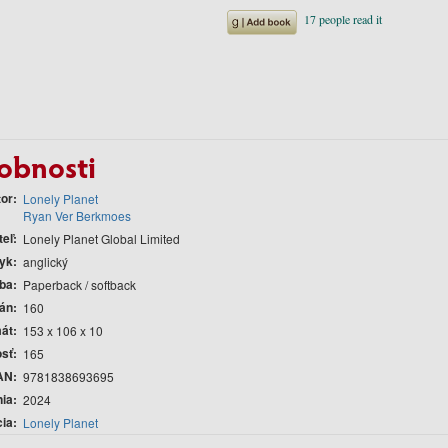
obnosti
tor
Lonely Planet
Ryan Ver Berkmoes
teľ
Lonely Planet Global Limited
yk
anglický
ba
Paperback / softback
rán
160
át
153 x 106 x 10
sť
165
AN
9781838693695
nia
2024
cia
Lonely Planet