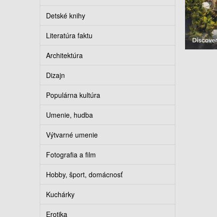
Detské knihy
Literatúra faktu
Architektúra
Dizajn
Populárna kultúra
Umenie, hudba
Výtvarné umenie
Fotografia a film
Hobby, šport, domácnosť
Kuchárky
Erotika