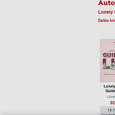
Auto
Lonely 
Ďalšie kn
Lonel
Guide
Lonel
32
13.