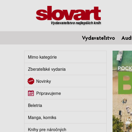
Vydavateľstvo najlepších kníh
Vydavateľstvo
Aud
Mimo kategórie
Zberateľské vydania
Novinky
Pripravujeme
Beletria
Manga, komiks
Knihy pre náročných