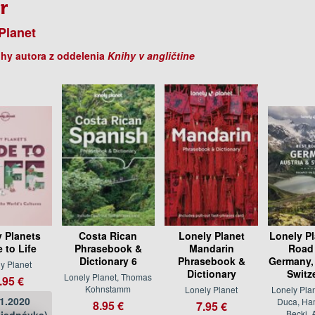
r
Planet
ihy autora z oddelenia
Knihy v angličtine
y Planets
Costa Rican
Lonely Planet
Lonely Pl
 to Life
Phrasebook &
Mandarin
Road 
Dictionary 6
Phrasebook &
Germany, 
y Planet
Dictionary
Switz
Lonely Planet, Thomas
.95 €
Kohnstamm
Lonely Planet
Lonely Plan
11.2020
Duca, Ham
8.95 €
7.95 €
Becki, 