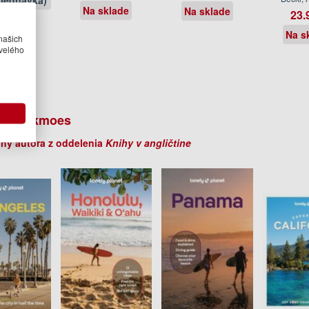
jednávka)
Na sklade
Na sklade
23.
Na s
našich
velého
er Berkmoes
ihy autora z oddelenia
Knihy v angličtine