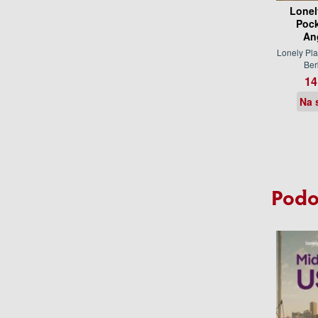
Lonel
Pock
An
Lonely Pla
Be
14
Na 
Podo