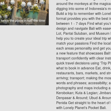
around the monkeys at the magica
digging into some of Indonesia's 
Build a trip to remember with Lone
format provides you with the best 
between 1 - 7 days Find what you're
design and navigate Bali with ease
Lot, Pantai Suluban, and Museum Ne
help you to create your ideal trip w
match your passions Find the local 
each areas personality and get you 
a new feature that showcases Bali'
transport confidently with clear in
quick travel decisions using 'Trip P
what to book in advance Eat, drink, 
restaurants, bars, markets, and str
arriving; transport; making the mo
words and phrases; accessibility; an
photography and maps including a
Kerobokan; Kuta & Legian; Jimbar
Denpasar & Around; Ubud & Around
Penida Get straight to the heart of
with Lonely Planet's Pocket Bali.