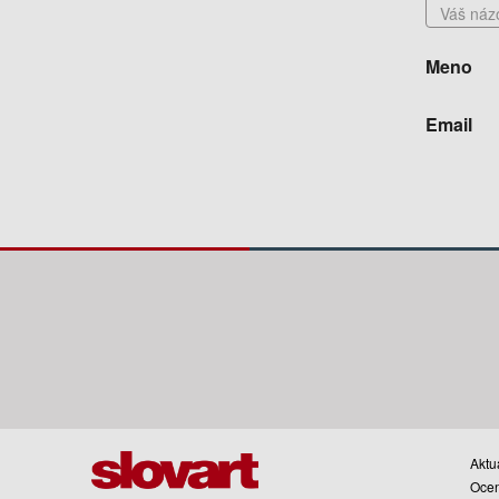
Meno
Email
Aktua
Oce