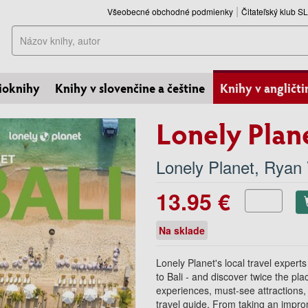
Všeobecné obchodné podmienky
Čitateľský klub 
Hľadať
ioknihy
Knihy v slovenčine a češtine
Knihy v angličti
Lonely Plane
Lonely Planet
,
Ryan 
13.95 €
Na sklade
Lonely Planet's local travel experts
to Bali - and discover twice the pla
experiences, must-see attractions
travel guide. From taking an impr