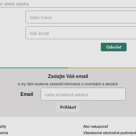
Odoslať
Zadajte Váš email
a my Vám budeme zasielať informácie o novinkách a akciách
Email
Prihlásiť
lity
Ako nakupovať
nenia
Všeobecné obchodné podmien