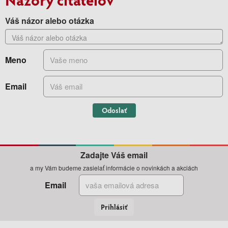
Váš názor alebo otázka
Meno
Email
Odoslať
Zadajte Váš email
a my Vám budeme zasielať informácie o novinkách a akciách
Email
Prihlásiť