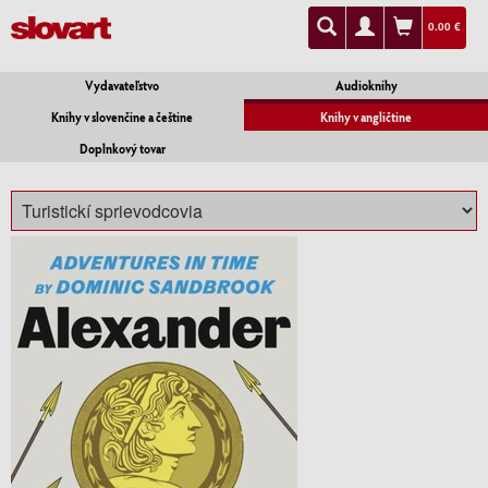
0.00 €
Vydavateľstvo
Audioknihy
Knihy v slovenčine a češtine
Knihy v angličtine
Doplnkový tovar