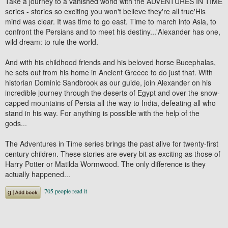
Take a journey to a vanished world with the ADVENTURES IN TIME
series - stories so exciting you won't believe they're all true'His
mind was clear. It was time to go east. Time to march into Asia, to
confront the Persians and to meet his destiny...'Alexander has one,
wild dream: to rule the world.
And with his childhood friends and his beloved horse Bucephalas,
he sets out from his home in Ancient Greece to do just that. With
historian Dominic Sandbrook as our guide, join Alexander on his
incredible journey through the deserts of Egypt and over the snow-
capped mountains of Persia all the way to India, defeating all who
stand in his way. For anything is possible with the help of the
gods...
The Adventures in Time series brings the past alive for twenty-first
century children. These stories are every bit as exciting as those of
Harry Potter or Matilda Wormwood. The only difference is they
actually happened...