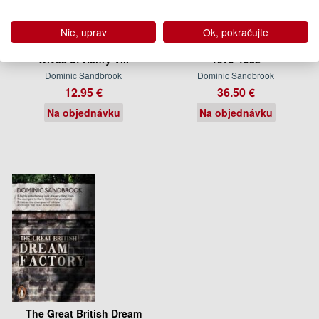
Nie, uprav
Ok, pokračujte
Adventures in Time: The Six
Who Dares Wins: Britain,
Wives of Henry VIII
1979-1982
Dominic Sandbrook
Dominic Sandbrook
12.95 €
36.50 €
Na objednávku
Na objednávku
The Great British Dream