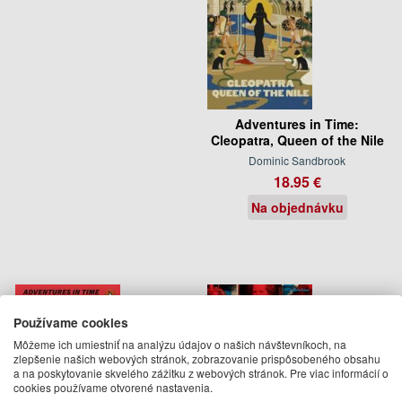
Adventures in Time:
Cleopatra, Queen of the Nile
Dominic Sandbrook
18.95 €
Na objednávku
Používame cookies
Môžeme ich umiestniť na analýzu údajov o našich návštevníkoch, na
zlepšenie našich webových stránok, zobrazovanie prispôsobeného obsahu
a na poskytovanie skvelého zážitku z webových stránok. Pre viac informácií o
cookies používame otvorené nastavenia.