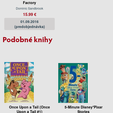
Factory
Dominic Sandbrook
15.99 €
01.09.2016
(predobjednávka)
Podobné knihy
Once Upon a Tail (Once
5-Minute Disney*Pixar
Upon a Tail #1)
Stories