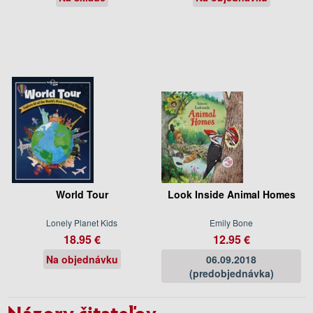
World Tour
Look Inside Animal Homes
Lonely Planet Kids
Emily Bone
18.95 €
12.95 €
Na objednávku
06.09.2018
(predobjednávka)
Názory čitateľov