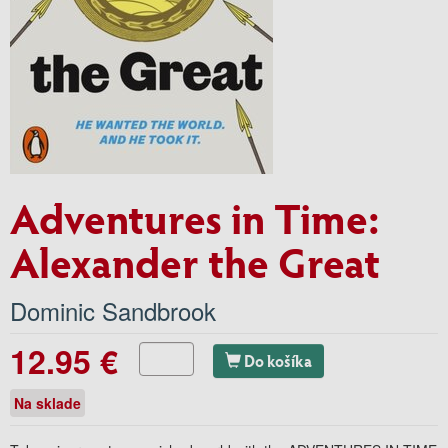
Adventures in Time:
Alexander the Great
Dominic Sandbrook
12.95 €
Do košíka
Na sklade