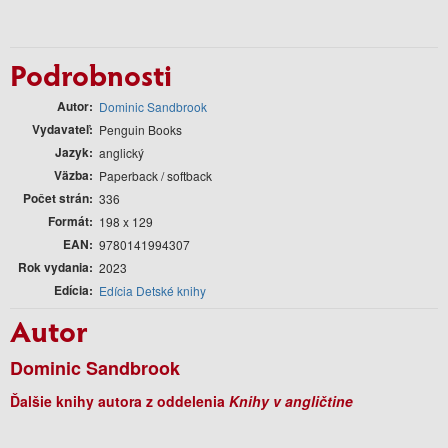
Podrobnosti
Autor
Dominic Sandbrook
Vydavateľ
Penguin Books
Jazyk
anglický
Väzba
Paperback / softback
Počet strán
336
Formát
198 x 129
EAN
9780141994307
Rok vydania
2023
Edícia
Edícia Detské knihy
Autor
Dominic Sandbrook
Ďalšie knihy autora z oddelenia
Knihy v angličtine