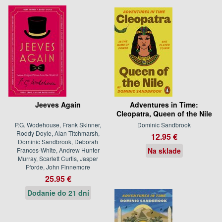
Jeeves Again
Adventures in Time:
Cleopatra, Queen of the Nile
P.G. Wodehouse, Frank Skinner,
Dominic Sandbrook
Roddy Doyle, Alan Titchmarsh,
12.95 €
Dominic Sandbrook, Deborah
Frances-White, Andrew Hunter
Na sklade
Murray, Scarlett Curtis, Jasper
Fforde, John Finnemore
25.95 €
Dodanie do 21 dní