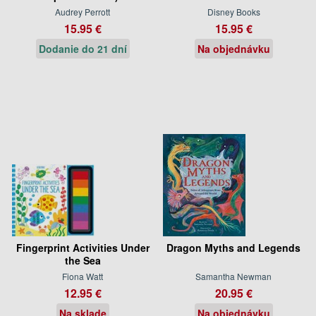
Audrey Perrott
Disney Books
15.95 €
15.95 €
Dodanie do 21 dní
Na objednávku
Fingerprint Activities Under
Dragon Myths and Legends
the Sea
Fiona Watt
Samantha Newman
12.95 €
20.95 €
Na sklade
Na objednávku