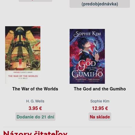
(predobjednávka)
The War of the Worlds
The God and the Gumiho
H. G. Wells
Sophie Kim
3.95 €
12.95 €
Dodanie do 21 dní
Na sklade
Názory čitateľov