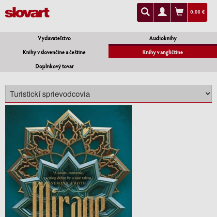
0.00 €
Vydavateľstvo
Audioknihy
Knihy v slovenčine a češtine
Knihy v angličtine
Doplnkový tovar