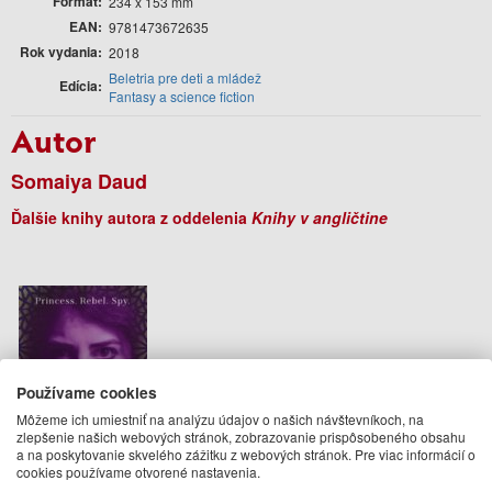
Formát
234 x 153 mm
EAN
9781473672635
Rok vydania
2018
Beletria pre deti a mládež
Edícia
Fantasy a science fiction
Autor
Somaiya Daud
Ďalšie knihy autora z oddelenia
Knihy v angličtine
Používame cookies
Môžeme ich umiestniť na analýzu údajov o našich návštevníkoch, na
zlepšenie našich webových stránok, zobrazovanie prispôsobeného obsahu
a na poskytovanie skvelého zážitku z webových stránok. Pre viac informácií o
cookies používame otvorené nastavenia.