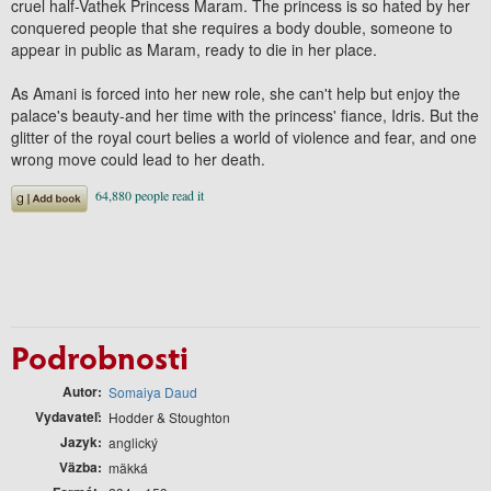
cruel half-Vathek Princess Maram. The princess is so hated by her
conquered people that she requires a body double, someone to
appear in public as Maram, ready to die in her place.
As Amani is forced into her new role, she can't help but enjoy the
palace's beauty-and her time with the princess' fiance, Idris. But the
glitter of the royal court belies a world of violence and fear, and one
wrong move could lead to her death.
Podrobnosti
Autor
Somaiya Daud
Vydavateľ
Hodder & Stoughton
Jazyk
anglický
Väzba
mäkká