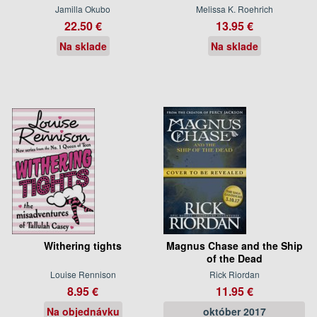
Jamilla Okubo
Melissa K. Roehrich
22.50 €
13.95 €
Na sklade
Na sklade
Withering tights
Magnus Chase and the Ship
of the Dead
Louise Rennison
Rick Riordan
8.95 €
11.95 €
Na objednávku
október 2017