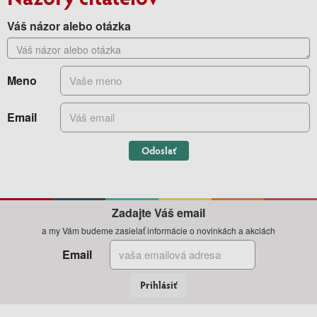
Váš názor alebo otázka
Meno
Email
Odoslať
Zadajte Váš email
a my Vám budeme zasielať informácie o novinkách a akciách
Email
Prihlásiť