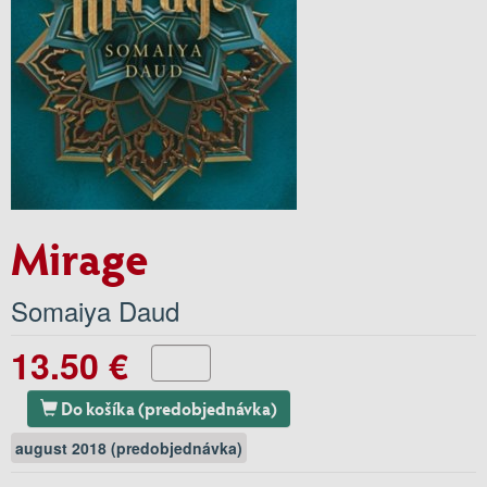
Mirage
Somaiya Daud
13.50 €
Do košíka (predobjednávka)
august 2018 (predobjednávka)