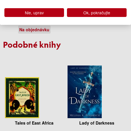
Mirage
Nie, uprav
Ok, pokračujte
Somaiya Daud
10.50 €
Na objednávku
Podobné knihy
Tales of East Africa
Lady of Darkness