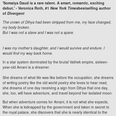
'Somaiya Daud is a rare talent. A smart, romantic, exciting
debut.' - Veronica Roth, #1
New York Times
bestselling author
of
Divergent
The crown of Dihya had been stripped from me, my face changed,
my body broken.
But I was not a slave and I was not a spare.
I was my mother's daughter, and I would survive and endure. I
would find my way back home.
In a star system dominated by the brutal Vathek empire, sixteen-
year-old Amani is a dreamer.
She dreams of what life was like before the occupation, she dreams
of writing poetry like the old world poetry she loves to hear read,
she dreams of one day receiving a sign from Dihya that one day,
she, too, will have adventure, and travel beyond her isolated moon.
But when adventure comes for Amani, it is not what she expects.
When she is kidnapped by the government and taken in secret to
the royal palace, she discovers that she is nearly identical to the