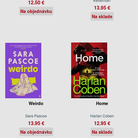
Kellerman
12.50 €
13.95 €
Na objednávku
Na sklade
Weirdo
Home
Sara Pascoe
Harlan Coben
13.95 €
12.95 €
Na objednávku
Na sklade