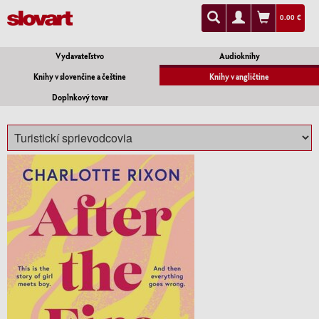
0.00 €
Vydavateľstvo
Audioknihy
Knihy v slovenčine a češtine
Knihy v angličtine
Doplnkový tovar