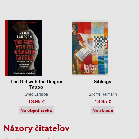
The Girl with the Dragon
Siblings
Tattoo
Stieg Larsson
Brigitte Reimann
13.95 €
13.95 €
Na objednávku
Na sklade
Názory čitateľov