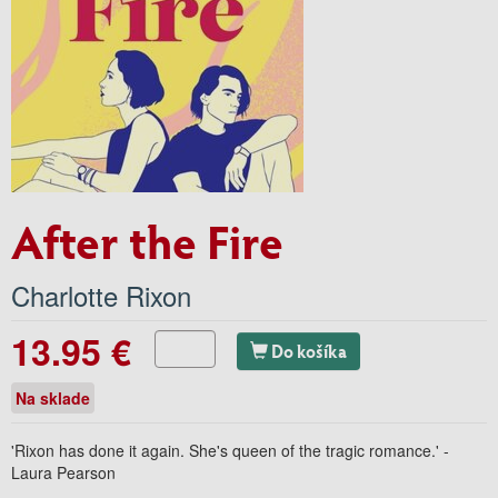
After the Fire
Charlotte Rixon
13.95 €
Do košíka
Na sklade
'Rixon has done it again. She's queen of the tragic romance.' -
Laura Pearson