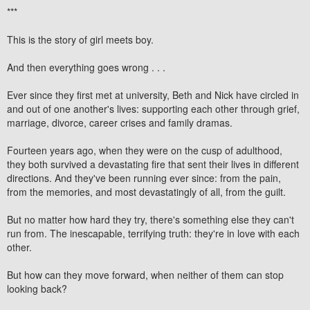
***
This is the story of girl meets boy.
And then everything goes wrong . . .
Ever since they first met at university, Beth and Nick have circled in
and out of one another's lives: supporting each other through grief,
marriage, divorce, career crises and family dramas.
Fourteen years ago, when they were on the cusp of adulthood,
they both survived a devastating fire that sent their lives in different
directions. And they've been running ever since: from the pain,
from the memories, and most devastatingly of all, from the guilt.
But no matter how hard they try, there's something else they can't
run from. The inescapable, terrifying truth: they're in love with each
other.
But how can they move forward, when neither of them can stop
looking back?