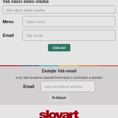
Váš názor alebo otázka
Meno
Email
Odoslať
Zadajte Váš email
a my Vám budeme zasielať informácie o novinkách a akciách
Email
Prihlásiť