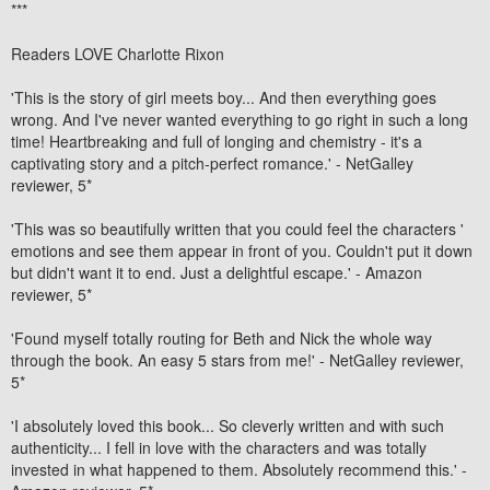
***
Readers LOVE Charlotte Rixon
'This is the story of girl meets boy... And then everything goes
wrong. And I've never wanted everything to go right in such a long
time!
Heartbreaking and full of longing and chemistry
- it's
a
captivating story
and a
pitch-perfect romance
.' -
NetGalley
reviewer, 5*
'This was
so beautifully written
that you could feel the characters '
emotions and see them appear in front of you.
Couldn't put it down
but didn't want it to end
. Just a
delightful escape
.' -
Amazon
reviewer, 5*
'Found myself totally routing for Beth and Nick the whole way
through the book.
An easy 5 stars from me
!' -
NetGalley reviewer,
5*
'
I absolutely loved this book
... So
cleverly written and with such
authenticity
... I fell in love with the characters and was totally
invested in what happened to them. Absolutely recommend this.' -