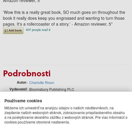
Amazon reviewer, 5*
'
Wow this is a really great book
, SO much goes on throughout the
book it really does keep you engrossed and wanting to turn those
pages.
It's a rollercoaster of a story
.' -
Amazon reviewer, 5*
Podrobnosti
Autor
Charlotte Rixon
Vydavateľ
Bloomsbury Publishing PLC
Jazyk
anglický
Používame cookies
Väzba
Paperback / softback
Môžeme ich umiestniť na analýzu údajov o našich návštevníkoch, na
Počet strán
352
zlepšenie našich webových stránok, zobrazovanie prispôsobeného obsahu
Formát
198 x 129
a na poskytovanie skvelého zážitku z webových stránok. Pre viac informácií o
cookies používame otvorené nastavenia.
EAN
9781804540053
Rok vydania
2024