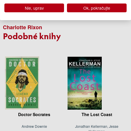
Edícia
Súčasná beletria
Nie, uprav
Ok, pokračujte
Autor
Charlotte Rixon
Podobné knihy
Doctor Socrates
The Lost Coast
Andrew Downie
Jonathan Kellerman, Jesse