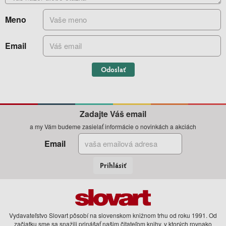
Meno
Email
Odoslať
Zadajte Váš email
a my Vám budeme zasielať informácie o novinkách a akciách
Email
Prihlásiť
Vydavateľstvo Slovart pôsobí na slovenskom knižnom trhu od roku 1991. Od
začiatku sme sa snažili prinášať našim čitateľom knihy, v ktorých rovnako