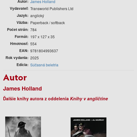
Autor
James Holland
Vydavateľ
Transworld Publishers Ltd
Jazyk
anglický
Väzba
Paperback / softback
Počet strán
784
Formát
197 x 127 x 35
Hmotnosť
554
EAN
9781804993637
Rok vydania
2025
Edícia
Súčasná beletria
Autor
James Holland
Ďalšie knihy autora z oddelenia
Knihy v angličtine