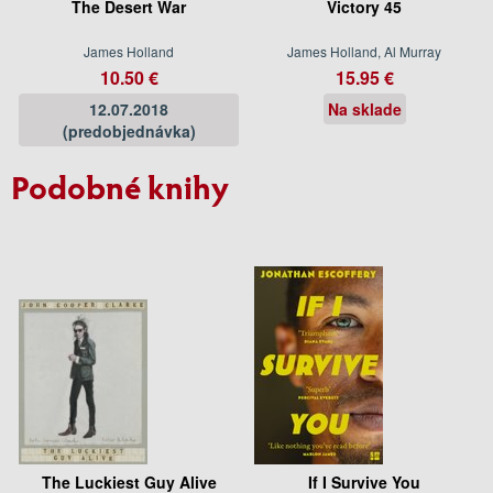
The Desert War
Victory 45
James Holland
James Holland, Al Murray
10.50 €
15.95 €
12.07.2018
Na sklade
(predobjednávka)
Podobné knihy
The Luckiest Guy Alive
If I Survive You