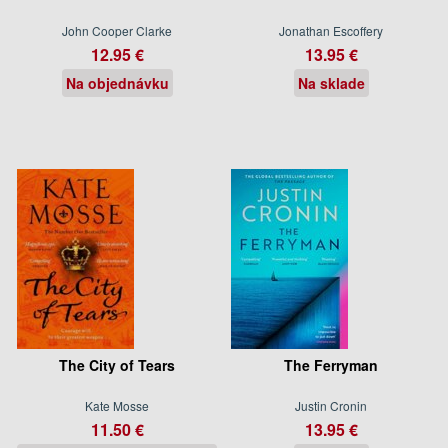
John Cooper Clarke
Jonathan Escoffery
12.95 €
13.95 €
Na objednávku
Na sklade
The City of Tears
The Ferryman
Kate Mosse
Justin Cronin
11.50 €
13.95 €