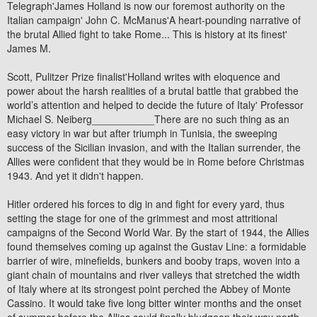
Telegraph'James Holland is now our foremost authority on the
Italian campaign' John C. McManus'A heart-pounding narrative of
the brutal Allied fight to take Rome... This is history at its finest'
James M.
Scott, Pulitzer Prize finalist'Holland writes with eloquence and
power about the harsh realities of a brutal battle that grabbed the
world’s attention and helped to decide the future of Italy' Professor
Michael S. Neiberg___________There are no such thing as an
easy victory in war but after triumph in Tunisia, the sweeping
success of the Sicilian invasion, and with the Italian surrender, the
Allies were confident that they would be in Rome before Christmas
1943. And yet it didn't happen.
Hitler ordered his forces to dig in and fight for every yard, thus
setting the stage for one of the grimmest and most attritional
campaigns of the Second World War. By the start of 1944, the Allies
found themselves coming up against the Gustav Line: a formidable
barrier of wire, minefields, bunkers and booby traps, woven into a
giant chain of mountains and river valleys that stretched the width
of Italy where at its strongest point perched the Abbey of Monte
Cassino. It would take five long bitter winter months and the onset
of summer before the Allies could finally bludgeon their way north