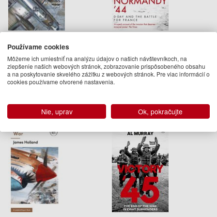
The Second World War
Normandy ‘44
Používame cookies
James Holland
James Holland
Môžeme ich umiestniť na analýzu údajov o našich návštevníkoch, na
zlepšenie našich webových stránok, zobrazovanie prispôsobeného obsahu
38.95 €
14.95 €
a na poskytovanie skvelého zážitku z webových stránok. Pre viac informácií o
cookies používame otvorené nastavenia.
Na objednávku
Na objednávku
Nie, uprav
Ok, pokračujte