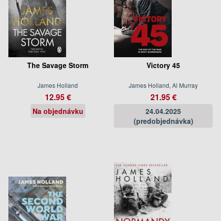
The Savage Storm
Victory 45
James Holland
James Holland, Al Murray
12.95 €
21.95 €
Na objednávku
24.04.2025
(predobjednávka)