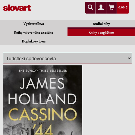
0.00 €
Vydavateľstvo
Audioknihy
Knihy v slovenčine a češtine
Knihy v angličtine
Doplnkový tovar