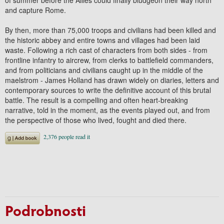
and capture Rome.
By then, more than 75,000 troops and civilians had been killed and
the historic abbey and entire towns and villages had been laid
waste. Following a rich cast of characters from both sides - from
frontline infantry to aircrew, from clerks to battlefield commanders,
and from politicians and civilians caught up in the middle of the
maelstrom - James Holland has drawn widely on diaries, letters and
contemporary sources to write the definitive account of this brutal
battle. The result is a compelling and often heart-breaking
narrative, told in the moment, as the events played out, and from
the perspective of those who lived, fought and died there.
Podrobnosti