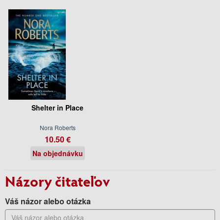
Shelter in Place
Nora Roberts
10.50 €
Na objednávku
Názory čitateľov
Váš názor alebo otázka