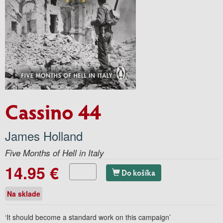
Cassino 44
James Holland
Five Months of Hell in Italy
14.95 €
Do košíka
Na sklade
‘It should become a standard work on this campaign’