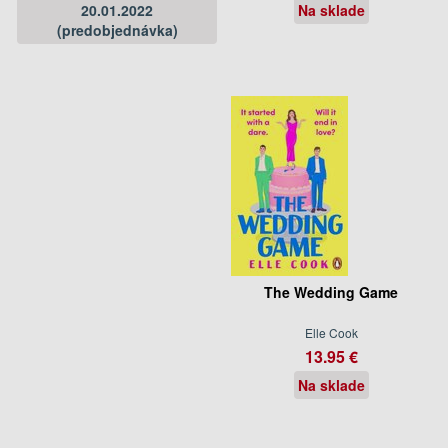
20.01.2022
Na sklade
(predobjednávka)
The Wedding Game
Elle Cook
13.95 €
Na sklade