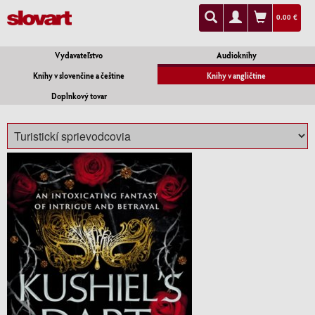
0.00 €
Vydavateľstvo
Audioknihy
Knihy v slovenčine a češtine
Knihy v angličtine
Doplnkový tovar