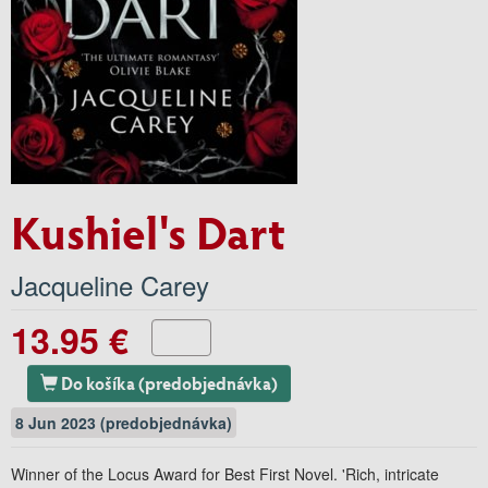
Kushiel's Dart
Jacqueline Carey
13.95 €
Do košíka (predobjednávka)
8 Jun 2023 (predobjednávka)
Winner of the Locus Award for Best First Novel. 'Rich, intricate