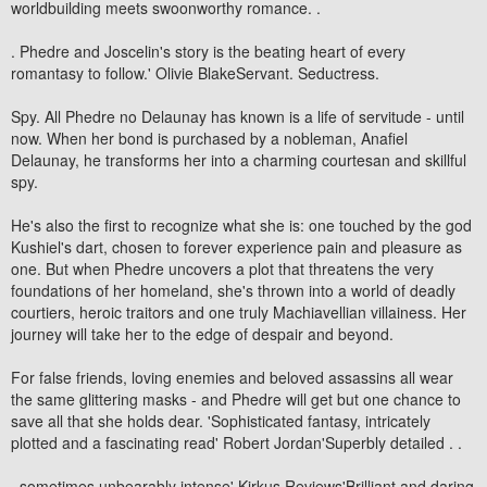
worldbuilding meets swoonworthy romance. .
. Phedre and Joscelin's story is the beating heart of every
romantasy to follow.' Olivie BlakeServant. Seductress.
Spy. All Phedre no Delaunay has known is a life of servitude - until
now. When her bond is purchased by a nobleman, Anafiel
Delaunay, he transforms her into a charming courtesan and skillful
spy.
He's also the first to recognize what she is: one touched by the god
Kushiel's dart, chosen to forever experience pain and pleasure as
one. But when Phedre uncovers a plot that threatens the very
foundations of her homeland, she's thrown into a world of deadly
courtiers, heroic traitors and one truly Machiavellian villainess. Her
journey will take her to the edge of despair and beyond.
For false friends, loving enemies and beloved assassins all wear
the same glittering masks - and Phedre will get but one chance to
save all that she holds dear. 'Sophisticated fantasy, intricately
plotted and a fascinating read' Robert Jordan'Superbly detailed . .
. sometimes unbearably intense' Kirkus Reviews'Brilliant and daring