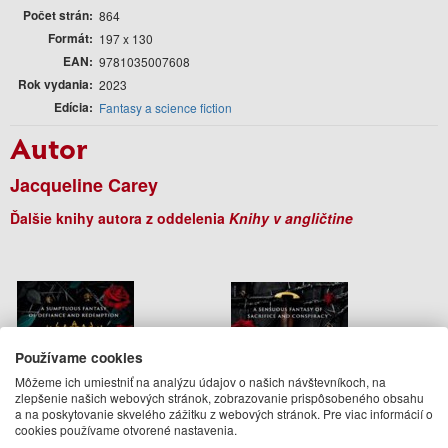
Počet strán
864
Formát
197 x 130
EAN
9781035007608
Rok vydania
2023
Edícia
Fantasy a science fiction
Autor
Jacqueline Carey
Ďalšie knihy autora z oddelenia
Knihy v angličtine
Používame cookies
Môžeme ich umiestniť na analýzu údajov o našich návštevníkoch, na
zlepšenie našich webových stránok, zobrazovanie prispôsobeného obsahu
a na poskytovanie skvelého zážitku z webových stránok. Pre viac informácií o
cookies používame otvorené nastavenia.