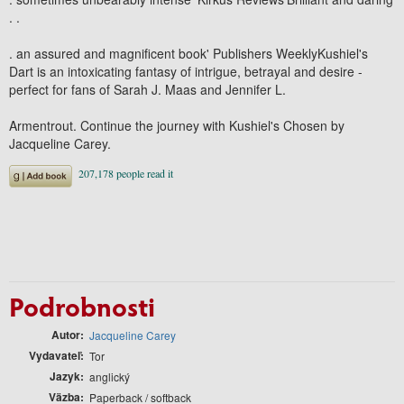
. .
. an assured and magnificent book' Publishers WeeklyKushiel's
Dart is an intoxicating fantasy of intrigue, betrayal and desire -
perfect for fans of Sarah J. Maas and Jennifer L.
Armentrout. Continue the journey with Kushiel's Chosen by
Jacqueline Carey.
Podrobnosti
Autor
Jacqueline Carey
Vydavateľ
Tor
Jazyk
anglický
Väzba
Paperback / softback