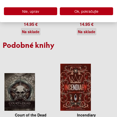
Kushiel's Avatar
Kushiel's Chosen
Nie, uprav
Ok, pokračujte
Jacqueline Carey
Jacqueline Carey
14.95 €
14.95 €
Na sklade
Na sklade
Podobné knihy
Court of the Dead
Incendiary