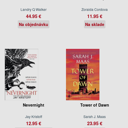
Landry Q Walker
Zoraida Cordova
44.95 €
11.95 €
Na objednávku
Na sklade
Nevernight
Tower of Dawn
Jay Kristoff
Sarah J. Maas
12.95 €
23.95 €