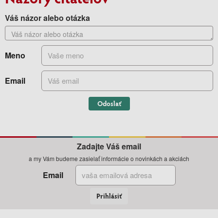
Váš názor alebo otázka
Meno
Email
Odoslať
Zadajte Váš email
a my Vám budeme zasielať informácie o novinkách a akciách
Email
Prihlásiť