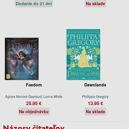
Dodanie do 21 dní
Na sklade
Faedom
Dawnlands
Agnes Monod-Gayraud, Lorna White
Philippa Gregory
25.95 €
13.95 €
Na objednávku
Na sklade
Názory čitateľov