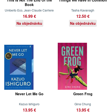
Book
Umberto Eco, Jean-Claude Carriere
Tasha Kavanagh
16.99 €
12.50 €
Na objednávku
Na objednávku
Never Let Me Go
Green Frog
Kazuo Ishiguro
Gina Chung
13.95 €
13.95 €