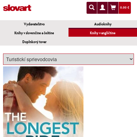
0.00 €
Vydavateľstvo
Audioknihy
Knihy v slovenčine a češtine
Knihy v angličtine
Doplnkový tovar