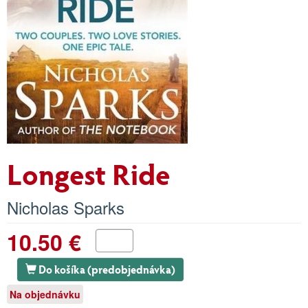
Longest Ride
Nicholas Sparks
10.50 €
Do košíka (predobjednávka)
Na objednávku