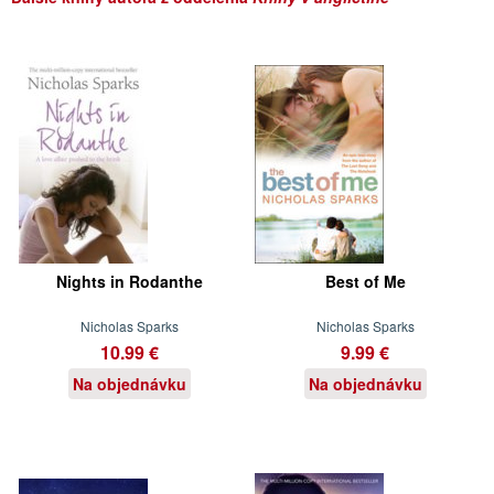
Nights in Rodanthe
Best of Me
Nicholas Sparks
Nicholas Sparks
10.99 €
9.99 €
Na objednávku
Na objednávku