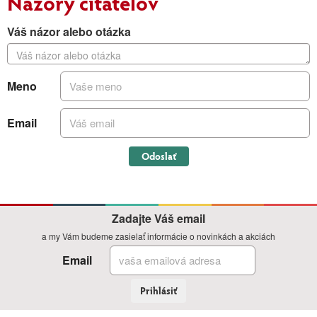
Názory čitateľov
Váš názor alebo otázka
Meno
Email
Odoslať
Zadajte Váš email
a my Vám budeme zasielať informácie o novinkách a akciách
Email
Prihlásiť