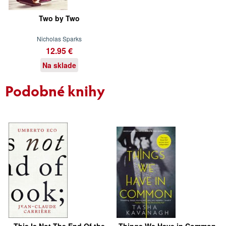
Two by Two
Nicholas Sparks
12.95 €
Na sklade
Podobné knihy
This Is Not The End Of the
Things We Have in Common