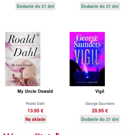
Dodanie do 21 dní
Dodanie do 21 dní
My Uncle Oswald
Vigil
Roald Dahl
George Saunders
13.95 €
20.95 €
Na sklade
Dodanie do 21 dní