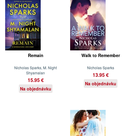
Remain
Walk to Remember
Nicholas Sparks, M. Night
Nicholas Sparks
Shyamalan
13.95 €
15.95 €
Na objednávku
Na objednávku