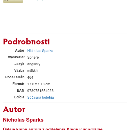
Podrobnosti
Autor
Nicholas Sparks
Vydavateľ
Sphere
Jazyk
anglický
Väzba
mäkká
Počet strán
464
Formát
17.6 x 10.8 cm
EAN
9780751554038
Edícia
Súčasná beletria
Autor
Nicholas Sparks
Ďalšie knihy autora z oddelenia
Knihy v angličtine