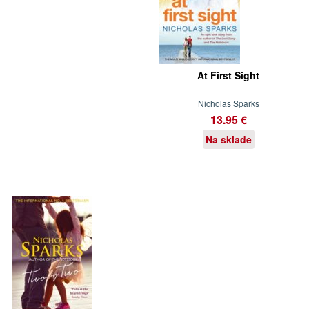
At First Sight
Nicholas Sparks
13.95 €
Na sklade