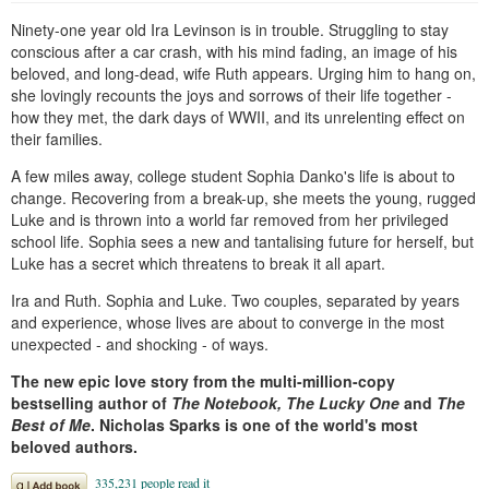
Ninety-one year old Ira Levinson is in trouble. Struggling to stay
conscious after a car crash, with his mind fading, an image of his
beloved, and long-dead, wife Ruth appears. Urging him to hang on,
she lovingly recounts the joys and sorrows of their life together -
how they met, the dark days of WWII, and its unrelenting effect on
their families.
A few miles away, college student Sophia Danko's life is about to
change. Recovering from a break-up, she meets the young, rugged
Luke and is thrown into a world far removed from her privileged
school life. Sophia sees a new and tantalising future for herself, but
Luke has a secret which threatens to break it all apart.
Ira and Ruth. Sophia and Luke. Two couples, separated by years
and experience, whose lives are about to converge in the most
unexpected - and shocking - of ways.
The new epic love story from the multi-million-copy
bestselling author of
The Notebook, The Lucky One
and
The
Best of Me
. Nicholas Sparks is one of the world's most
beloved authors.