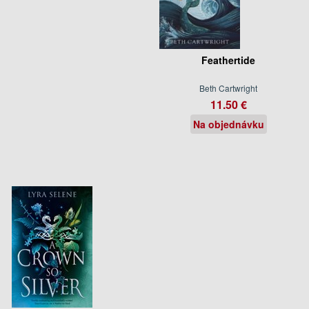
Feathertide
Beth Cartwright
11.50 €
Na objednávku