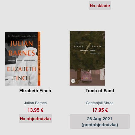
Na sklade
Elizabeth Finch
Tomb of Sand
Julian Barnes
Geetanjali Shree
13.95 €
17.95 €
Na objednávku
26 Aug 2021
(predobjednávka)