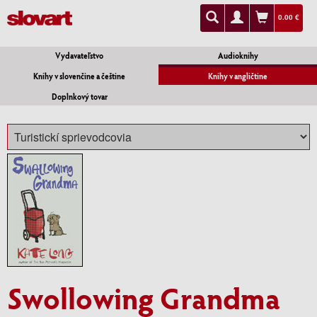
0.00 €
Vydavateľstvo
Audioknihy
Knihy v slovenčine a češtine
Knihy v angličtine
Doplnkový tovar
Swollowing Grandma