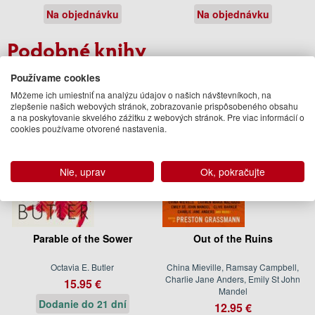
Na objednávku
Na objednávku
Podobné knihy
Používame cookies
Môžeme ich umiestniť na analýzu údajov o našich návštevníkoch, na
zlepšenie našich webových stránok, zobrazovanie prispôsobeného obsahu
a na poskytovanie skvelého zážitku z webových stránok. Pre viac informácií o
cookies používame otvorené nastavenia.
Nie, uprav
Ok, pokračujte
Parable of the Sower
Out of the Ruins
Octavia E. Butler
China Mieville, Ramsay Campbell,
Charlie Jane Anders, Emily St John
15.95 €
Mandel
Dodanie do 21 dní
12.95 €