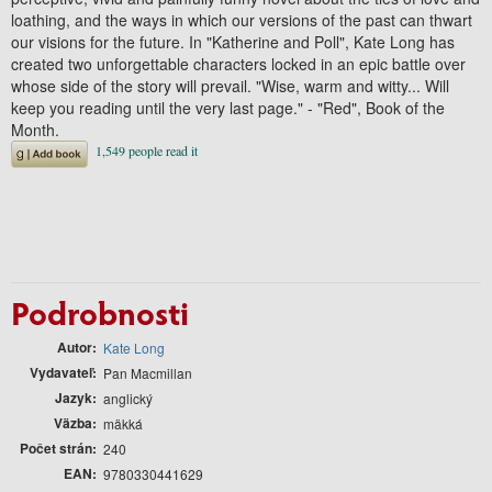
loathing, and the ways in which our versions of the past can thwart
our visions for the future. In "Katherine and Poll", Kate Long has
created two unforgettable characters locked in an epic battle over
whose side of the story will prevail. "Wise, warm and witty... Will
keep you reading until the very last page." - "Red", Book of the
Month.
Podrobnosti
Autor
Kate Long
Vydavateľ
Pan Macmillan
Jazyk
anglický
Väzba
mäkká
Počet strán
240
EAN
9780330441629