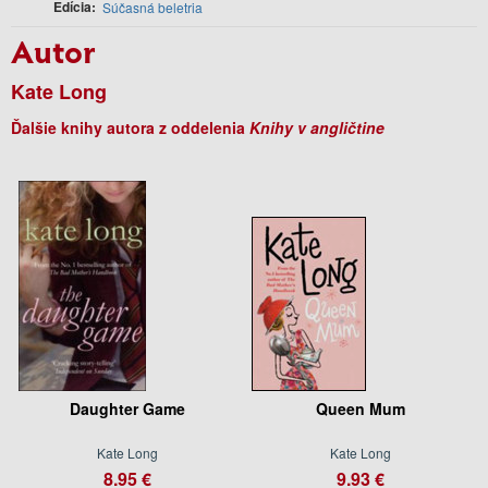
Edícia
Súčasná beletria
Autor
Kate Long
Ďalšie knihy autora z oddelenia
Knihy v angličtine
Daughter Game
Queen Mum
Kate Long
Kate Long
8.95 €
9.93 €