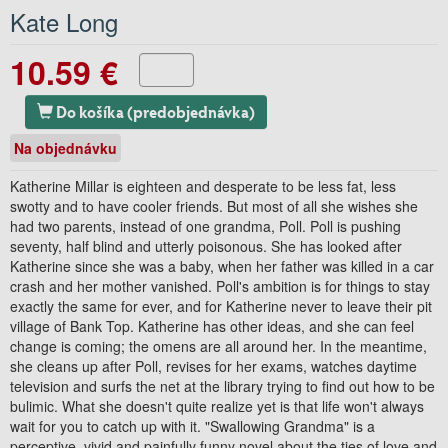
Kate Long
10.59 €
Do košíka (predobjednávka)
Na objednávku
Katherine Millar is eighteen and desperate to be less fat, less
swotty and to have cooler friends. But most of all she wishes she
had two parents, instead of one grandma, Poll. Poll is pushing
seventy, half blind and utterly poisonous. She has looked after
Katherine since she was a baby, when her father was killed in a car
crash and her mother vanished. Poll's ambition is for things to stay
exactly the same for ever, and for Katherine never to leave their pit
village of Bank Top. Katherine has other ideas, and she can feel
change is coming; the omens are all around her. In the meantime,
she cleans up after Poll, revises for her exams, watches daytime
television and surfs the net at the library trying to find out how to be
bulimic. What she doesn't quite realize yet is that life won't always
wait for you to catch up with it. "Swallowing Grandma" is a
perceptive, vivid and painfully funny novel about the ties of love and