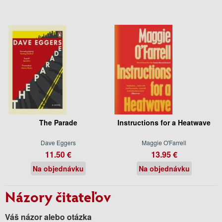
The Parade
Instructions for a Heatwave
Dave Eggers
Maggie O'Farrell
11.50 €
13.95 €
Na objednávku
Na objednávku
Názory čitateľov
Váš názor alebo otázka