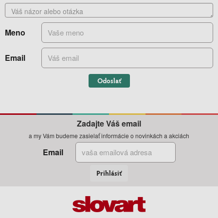
Meno
Email
Odoslať
Zadajte Váš email
a my Vám budeme zasielať informácie o novinkách a akciách
Email
Prihlásiť