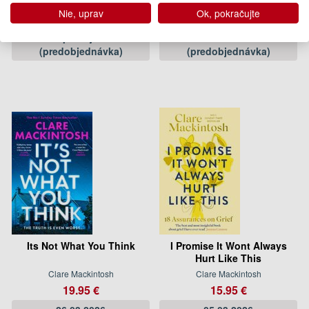
Clare Mackintosh
Clare Mackintosh
Nie, uprav
Ok, pokračujte
16.50 €
19.95 €
Pripravujeme
27.02.2025
(predobjednávka)
(predobjednávka)
Its Not What You Think
I Promise It Wont Always
Hurt Like This
Clare Mackintosh
Clare Mackintosh
19.95 €
15.95 €