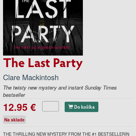
The Last Party
Clare Mackintosh
The twisty new mystery and instant Sunday Times
bestseller
12.95 €
Do košíka
Na sklade
THE THRILLING NEW MYSTERY FROM THE #1 BESTSELLERIN