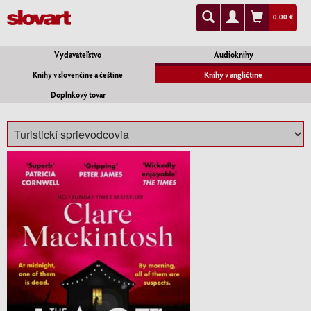
0.00 €
Vydavateľstvo
Audioknihy
Knihy v slovenčine a češtine
Knihy v angličtine
Doplnkový tovar