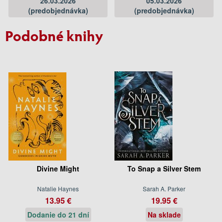
26.03.2026
05.03.2026
(predobjednávka)
(predobjednávka)
Podobné knihy
Divine Might
To Snap a Silver Stem
Natalie Haynes
Sarah A. Parker
13.95 €
19.95 €
Dodanie do 21 dní
Na sklade