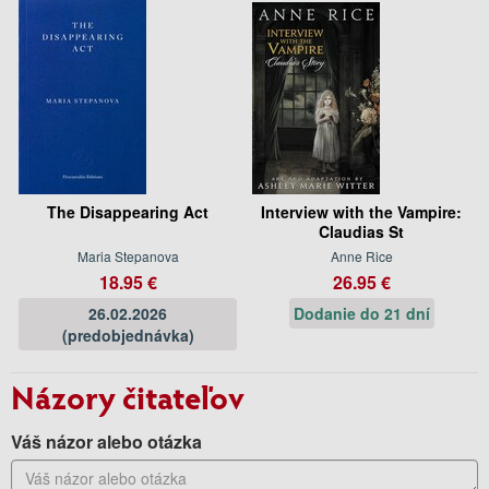
The Disappearing Act
Interview with the Vampire:
Claudias St
Maria Stepanova
Anne Rice
18.95 €
26.95 €
26.02.2026
Dodanie do 21 dní
(predobjednávka)
Názory čitateľov
Váš názor alebo otázka