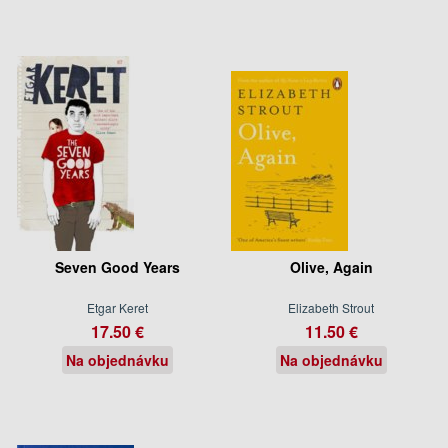
Seven Good Years
Olive, Again
Etgar Keret
Elizabeth Strout
17.50 €
11.50 €
Na objednávku
Na objednávku