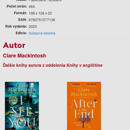
Počet strán
464
Formát
198 x 126 x 22
EAN
9780751577136
Rok vydania
2023
Edícia
Súčasná beletria
Autor
Clare Mackintosh
Ďalšie knihy autora z oddelenia
Knihy v angličtine