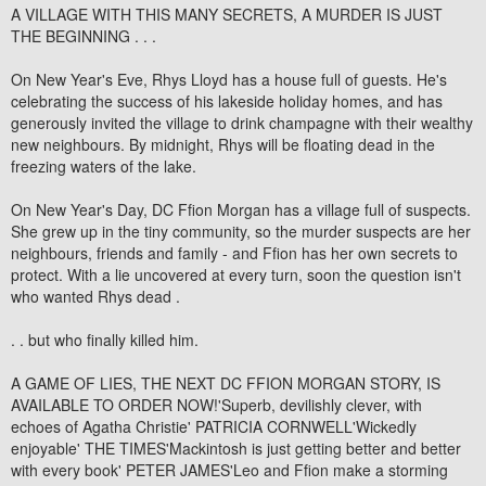
A VILLAGE WITH THIS MANY SECRETS, A MURDER IS JUST
THE BEGINNING . . .
On New Year's Eve, Rhys Lloyd has a house full of guests. He's
celebrating the success of his lakeside holiday homes, and has
generously invited the village to drink champagne with their wealthy
new neighbours. By midnight, Rhys will be floating dead in the
freezing waters of the lake.
On New Year's Day, DC Ffion Morgan has a village full of suspects.
She grew up in the tiny community, so the murder suspects are her
neighbours, friends and family - and Ffion has her own secrets to
protect. With a lie uncovered at every turn, soon the question isn't
who wanted Rhys dead .
. . but who finally killed him.
A GAME OF LIES, THE NEXT DC FFION MORGAN STORY, IS
AVAILABLE TO ORDER NOW!'Superb, devilishly clever, with
echoes of Agatha Christie' PATRICIA CORNWELL'Wickedly
enjoyable' THE TIMES'Mackintosh is just getting better and better
with every book' PETER JAMES'Leo and Ffion make a storming