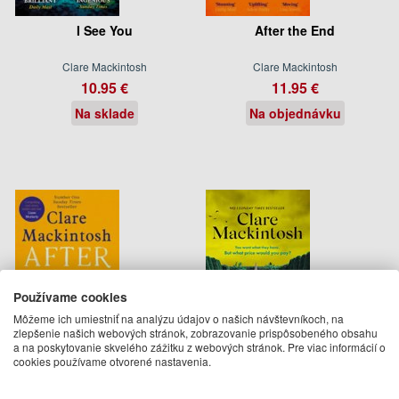
I See You
After the End
Clare Mackintosh
Clare Mackintosh
10.95 €
11.95 €
Na sklade
Na objednávku
Používame cookies
Môžeme ich umiestniť na analýzu údajov o našich návštevníkoch, na
zlepšenie našich webových stránok, zobrazovanie prispôsobeného obsahu
a na poskytovanie skvelého zážitku z webových stránok. Pre viac informácií o
cookies používame otvorené nastavenia.
After the End
Other Peoples Houses