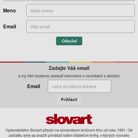
Meno
Email
Odoslať
Zadajte Váš email
a my Vám budeme zasielať informácie o novinkách a akciách
Email
Prihlásiť
Vydavateľstvo Slovart pôsobí na slovenskom knižnom trhu od roku 1991. Od
začiatku sme sa snažili prinášať našim čitateľom knihy, v ktorých rovnako