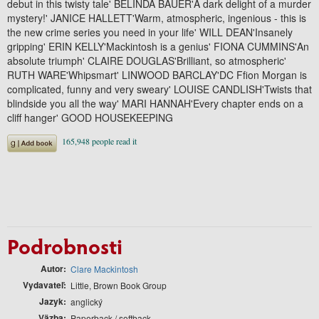
debut in this twisty tale' BELINDA BAUER'A dark delight of a murder
mystery!' JANICE HALLETT'Warm, atmospheric, ingenious - this is
the new crime series you need in your life' WILL DEAN'Insanely
gripping' ERIN KELLY'Mackintosh is a genius' FIONA CUMMINS'An
absolute triumph' CLAIRE DOUGLAS'Brilliant, so atmospheric'
RUTH WARE'Whipsmart' LINWOOD BARCLAY'DC Ffion Morgan is
complicated, funny and very sweary' LOUISE CANDLISH'Twists that
blindside you all the way' MARI HANNAH'Every chapter ends on a
cliff hanger' GOOD HOUSEKEEPING
Podrobnosti
Autor
Clare Mackintosh
Vydavateľ
Little, Brown Book Group
Jazyk
anglický
Väzba
Paperback / softback