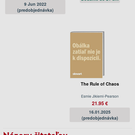
9 Jun 2022
(predobjednávka)
The Rule of Chaos
Esmie Jikiemi-Pearson
21.95 €
16.01.2025
(predobjednávka)
Názory čitateľov