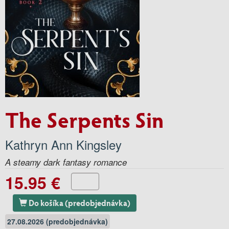
The Serpents Sin
Kathryn Ann Kingsley
A steamy dark fantasy romance
15.95 €
Do košíka (predobjednávka)
27.08.2026 (predobjednávka)