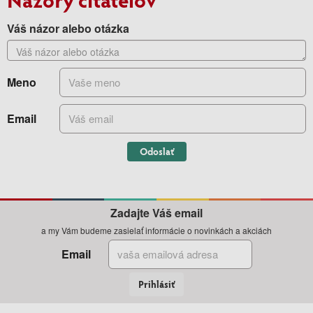
Váš názor alebo otázka
Meno
Email
Odoslať
Zadajte Váš email
a my Vám budeme zasielať informácie o novinkách a akciách
Email
Prihlásiť