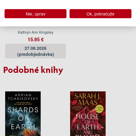
Nie, uprav
Ok, pokračujte
The Serpents Bride
Kathryn Ann Kingsley
15.95 €
27.08.2026
(predobjednávka)
Podobné knihy