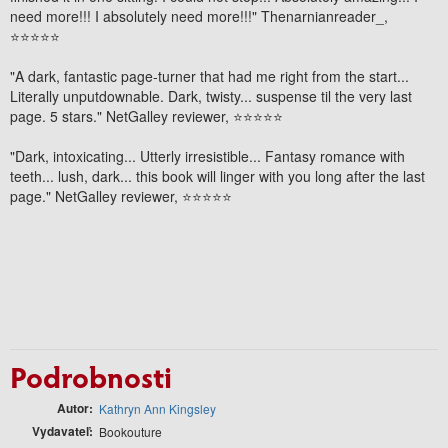
need more!!! I absolutely need more!!!"
Thenarnianreader_,
⭐⭐⭐⭐⭐
"A
dark, fantastic page-turner
that had me right from the start...
Literally unputdownable.
Dark, twisty... suspense til the very last
page. 5 stars." NetGalley reviewer, ⭐⭐⭐⭐⭐
"Dark, intoxicating...
Utterly irresistible
...
Fantasy romance with
teeth
... lush, dark... this book will linger with you long after the last
page." NetGalley reviewer, ⭐⭐⭐⭐⭐
Podrobnosti
Autor
Kathryn Ann Kingsley
Vydavateľ
Bookouture