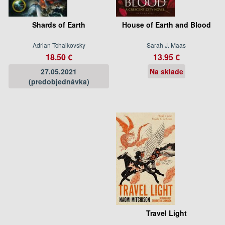
Shards of Earth
House of Earth and Blood
Adrian Tchaikovsky
Sarah J. Maas
18.50 €
13.95 €
27.05.2021
Na sklade
(predobjednávka)
Travel Light