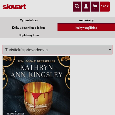
0.00 €
Vydavateľstvo
Audioknihy
Knihy v slovenčine a češtine
Knihy v angličtine
Doplnkový tovar