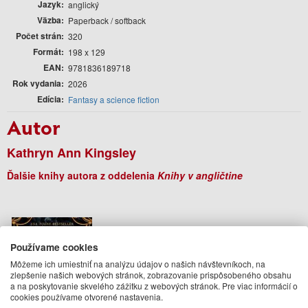
Jazyk
anglický
Väzba
Paperback / softback
Počet strán
320
Formát
198 x 129
EAN
9781836189718
Rok vydania
2026
Edícia
Fantasy a science fiction
Autor
Kathryn Ann Kingsley
Ďalšie knihy autora z oddelenia
Knihy v angličtine
Používame cookies
Môžeme ich umiestniť na analýzu údajov o našich návštevníkoch, na
zlepšenie našich webových stránok, zobrazovanie prispôsobeného obsahu
a na poskytovanie skvelého zážitku z webových stránok. Pre viac informácií o
cookies používame otvorené nastavenia.