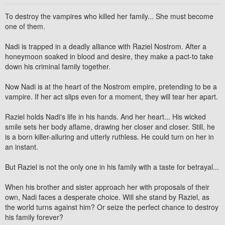
To destroy the vampires who killed her family... She must become
one of them.
Nadi
is trapped in a deadly alliance with
Raziel Nostrom
. After a
honeymoon soaked in blood and desire, they make a pact-to take
down his criminal family together.
Now Nadi is at the heart of the Nostrom empire, pretending to be a
vampire. If her act slips even for a moment, they will tear her apart.
Raziel holds Nadi's life in his hands. And her heart... His wicked
smile sets her body aflame, drawing her closer and closer. Still, he
is a born killer-alluring and utterly ruthless. He could turn on her in
an instant.
But Raziel is not the only one in his family with a taste for betrayal...
When his brother and sister approach her with proposals of their
own, Nadi faces a desperate choice. Will she stand by Raziel, as
the world turns against him? Or seize the perfect chance to destroy
his family forever?