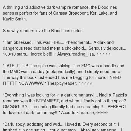
A thrilling and addictive dark vampire romance, the Bloodlines
series is perfect for fans of Carissa Broadbent, Keri Lake, and
Kaylie Smith.
See why readers love the Bloodlines series:
"I am
obsessed
. This was
FIRE
... Phenomenal... A dark and
dangerous read that had me in a chokehold...
Seriously delicious
...
100/10 stars
... Incredible!!!!!"
Always.reading_lisa,
⭐⭐⭐⭐⭐
"
I ATE. IT. UP.
The spice was spicing. The FMC was a baddie and
the MMC was a daddy (metaphorically) and
I simply need more
.
The way this book just ended has me begging for more. I NEED
ITTTTT NOWWWWW."
Thespicyreader
, ⭐⭐⭐⭐⭐
"Everything I was looking for in a dark romantasy!... Nadi & Raziel's
romance was the STEAMIEST, and when it finally got to the spice?
OMGGG!!!! ?. The ending
literally had me screaming!!
...
PERFECT
for lovers of dark romantasy!!!"
Acourtofkiararose
, ⭐⭐⭐⭐
"Dark, spicy, addicting and wild... I loved it. Every second of it.
I
finished it in one sitting
.
I could not stop...
Absolutely amazing... I