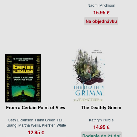
Naomi Mitchison
15.95 €
Na objednávku
From a Certain Point of View
The Deathly Grimm
Seth Dickinson, Hank Green, R.F.
Kathryn Purdie
Kuang, Martha Wells, Kiersten White
14.95 €
12.95 €
Dodanie do 21 dní