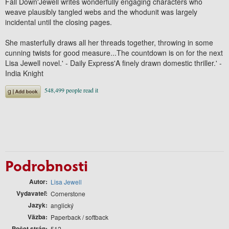
Fall Down'Jewell writes wonderfully engaging characters who
weave plausibly tangled webs and the whodunit was largely
incidental until the closing pages.
She masterfully draws all her threads together, throwing in some
cunning twists for good measure...The countdown is on for the next
Lisa Jewell novel.' - Daily Express'A finely drawn domestic thriller.' -
India Knight
Podrobnosti
Autor
Lisa Jewell
Vydavateľ
Cornerstone
Jazyk
anglický
Väzba
Paperback / softback
Počet strán
512