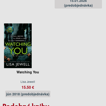
15.01.2026
(predobjednávka)
Watching You
Lisa Jewell
15.50 €
jún 2018 (predobjednávka)
Podobné knihy