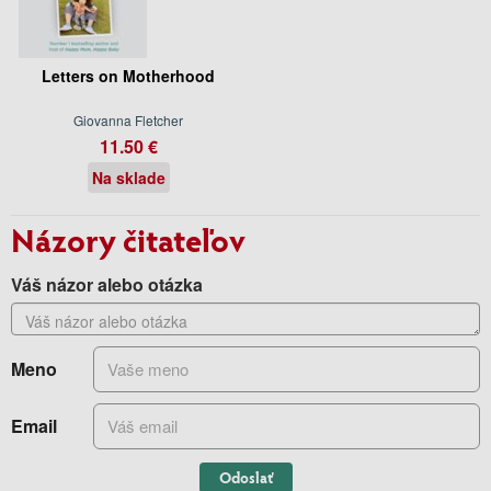
Letters on Motherhood
Giovanna Fletcher
11.50 €
Na sklade
Názory čitateľov
Váš názor alebo otázka
Meno
Email
Odoslať