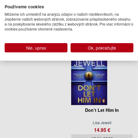
Používame cookies
Lisa Jewell
Lisa Jewell
15.95 €
21.95 €
Môžeme ich umiestniť na analýzu údajov o našich návštevníkoch, na
zlepšenie našich webových stránok, zobrazovanie prispôsobeného obsahu
Pripravujeme
Na objednávku
a na poskytovanie skvelého zážitku z webových stránok. Pre viac informácií o
cookies používame otvorené nastavenia.
(predobjednávka)
Nie, uprav
Ok, pokračujte
Don’t Let Him In
Lisa Jewell
14.95 €