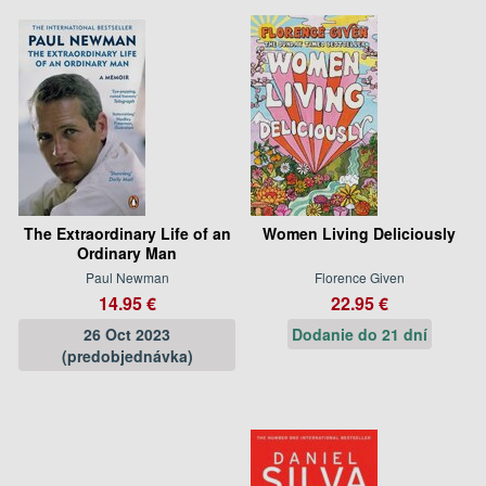
The Extraordinary Life of an
Women Living Deliciously
Ordinary Man
Paul Newman
Florence Given
14.95 €
22.95 €
26 Oct 2023
Dodanie do 21 dní
(predobjednávka)