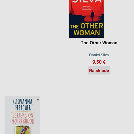
The Other Woman
Daniel Silva
9.50 €
Na sklade