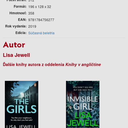
Formát
196 x 128 x 32
Hmotnosť
358
EAN
9781784756277
Rok vydania
2019
Edícia
Súčasná beletria
Autor
Lisa Jewell
Ďalšie knihy autora z oddelenia
Knihy v angličtine