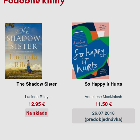
The Shadow Sister
So Happy It Hurts
Lucinda Riley
Anneliese Mackintosh
12.95 €
11.50 €
Na sklade
26.07.2018
(predobjednávka)