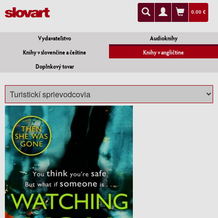
0.00 €
Vydavateľstvo
Audioknihy
Knihy v slovenčine a češtine
Knihy v angličtine
Doplnkový tovar