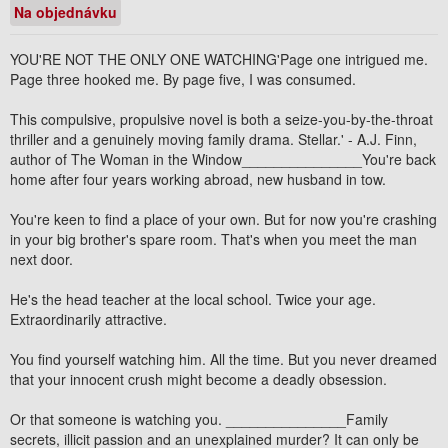
Na objednávku
YOU'RE NOT THE ONLY ONE WATCHING'Page one intrigued me.
Page three hooked me. By page five, I was consumed.
This compulsive, propulsive novel is both a seize-you-by-the-throat
thriller and a genuinely moving family drama. Stellar.' - A.J. Finn,
author of The Woman in the Window_______________You're back
home after four years working abroad, new husband in tow.
You're keen to find a place of your own. But for now you're crashing
in your big brother's spare room. That's when you meet the man
next door.
He's the head teacher at the local school. Twice your age.
Extraordinarily attractive.
You find yourself watching him. All the time. But you never dreamed
that your innocent crush might become a deadly obsession.
Or that someone is watching you. _______________Family
secrets, illicit passion and an unexplained murder? It can only be