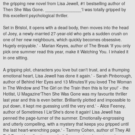
the gripping new novel from Lisa Jewell, #1 bestselling author of
Then She Was Gone. _______________'I was totally gripped by
this excellent psychological thriller.
Set in Bristol, it opens with a dead body, then moves into the head
of Joey, a newly-married 27-year-old who gets a sudden crush on
one of her new neighbours, which quickly becomes obsessive.
Hugely enjoyable.' - Marian Keyes, author of The Break 'If you only
pick one summer read this year, make it Watching You. I inhaled it
in one sitting.
A gripping plot, characters you love but can't trust, and a thumping
emotional heart, Lisa Jewell has done it again.' - Sarah Pinborough,
author of Behind Her Eyes and 13 Minutes'If you loved The Woman
in The Window and The Girl on the Train then this is for you!' - the
Hotlist, U Magazine'Then She Was Gone was my favourite thriller
last year and this is even better. Brilliantly plotted and impossible to
put down, it kept me guessing until the very end.' - Alice Feeney,
author of Sometimes I Lie'She's done it again! Lisa Jewell has
penned the page-turner of the summer. Emotionally-engrossing
and utterly compelling, with a mystery that keeps you gripped until
the last heart-wrenching page.' - Tammy Cohen, author of They All