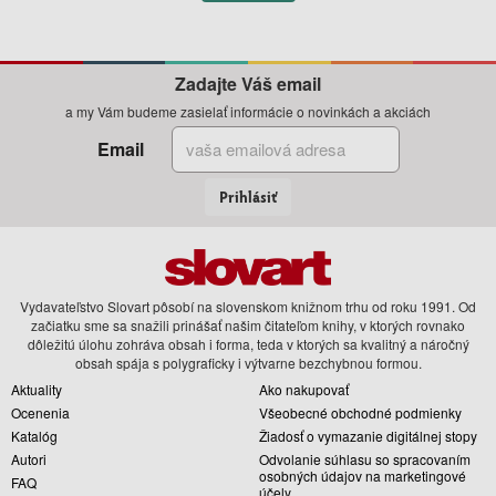
Zadajte Váš email
a my Vám budeme zasielať informácie o novinkách a akciách
Email
Prihlásiť
Vydavateľstvo Slovart pôsobí na slovenskom knižnom trhu od roku 1991. Od
začiatku sme sa snažili prinášať našim čitateľom knihy, v ktorých rovnako
dôležitú úlohu zohráva obsah i forma, teda v ktorých sa kvalitný a náročný
obsah spája s polygraficky i výtvarne bezchybnou formou.
Aktuality
Ako nakupovať
Ocenenia
Všeobecné obchodné podmienky
Katalóg
Žiadosť o vymazanie digitálnej stopy
Autori
Odvolanie súhlasu so spracovaním
osobných údajov na marketingové
FAQ
účely