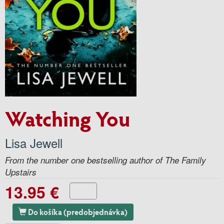
Watching You
Lisa Jewell
From the number one bestselling author of The Family
Upstairs
13.95 €
Do košíka (predobjednávka)