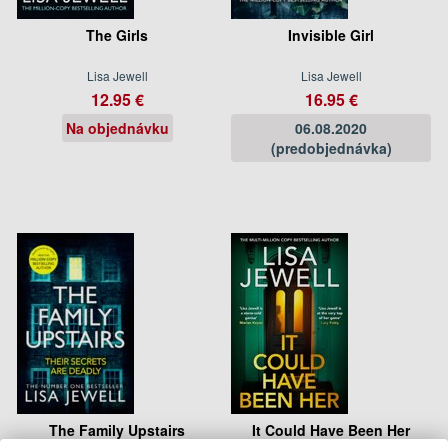
The Girls
Invisible Girl
Lisa Jewell
Lisa Jewell
12.95 €
16.95 €
Na objednávku
06.08.2020
(predobjednávka)
The Family Upstairs
It Could Have Been Her