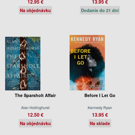
12.95 €
13.95 €
Na objednávku
Dodanie do 21 dní
The Sparsholt Affair
Before I Let Go
Alan Hollinghurst
Kennedy Ryan
12.50 €
13.95 €
Na objednávku
Na sklade