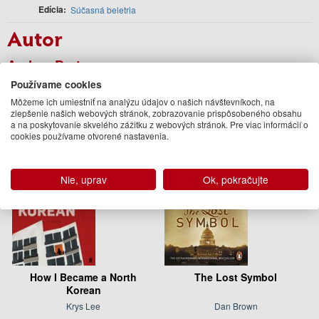
Edícia
Súčasná beletria
Autor
Andrea Bartz
Podobné knihy
Používame cookies
Môžeme ich umiestniť na analýzu údajov o našich návštevníkoch, na
zlepšenie našich webových stránok, zobrazovanie prispôsobeného obsahu
a na poskytovanie skvelého zážitku z webových stránok. Pre viac informácií o
cookies používame otvorené nastavenia.
Nie, uprav
Ok, pokračujte
How I Became a North
The Lost Symbol
Korean
Krys Lee
Dan Brown