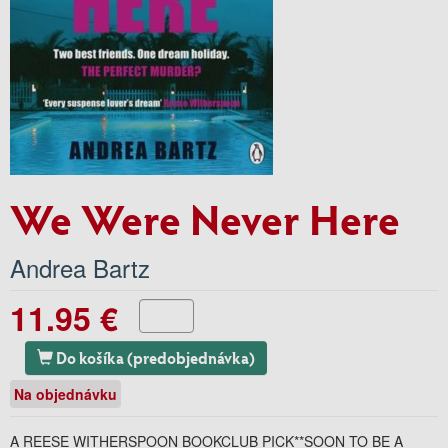
We Were Never Here
Andrea Bartz
11.95 €
Do košíka (predobjednávka)
Na objednávku
A REESE WITHERSPOON BOOKCLUB PICK**SOON TO BE A