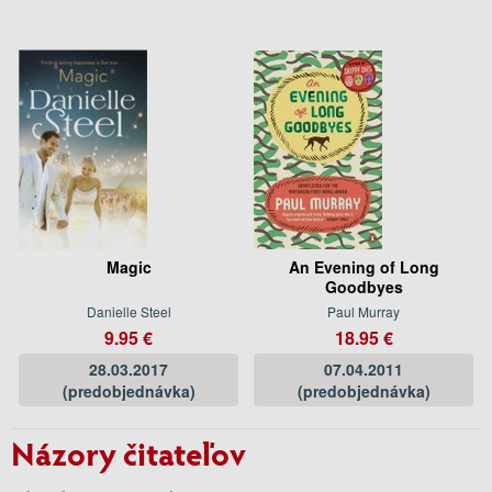
Magic
An Evening of Long
Goodbyes
Danielle Steel
Paul Murray
9.95 €
18.95 €
28.03.2017
07.04.2011
(predobjednávka)
(predobjednávka)
Názory čitateľov