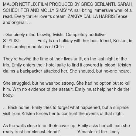
MAJOR NETFLIX FILM PRODUCED BY GREG BERLANTI, SARAH
SCHECHTER AND MOLLY SIMS**'A nail-biting immersive whirl of a
read. Every thriller lover's dream' ZAKIYA DALILA HARRIS'Tense
and original . .
. Genuinely mind-blowing twists. Completely addictive'
STYLIST_______Emily is on holiday with her best friend, Kristen, in
the stunning mountains of Chile.
They're having the time of their lives until, on the last night of the
trip, Emily enters their hotel suite to find it covered in blood. Kristen
claims a backpacker attacked her. She shouted, but no-one heard.
She struggled, but he was too strong. She had no option but to kill
him. With no evidence of the assault, Emily must help her hide the
body.
. . Back home, Emily tries to forget what happened, but a surprise
visit from Kristen forces her to confront the events of that night.
As the walls close in on their cover-up, Emily asks herself: can she
really trust her closest friend?_______'A master of the timely