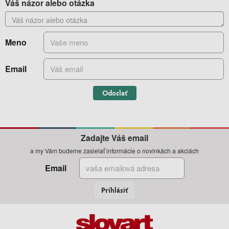
Váš názor alebo otázka
Meno
Email
Odoslať
Zadajte Váš email
a my Vám budeme zasielať informácie o novinkách a akciách
Email
Prihlásiť