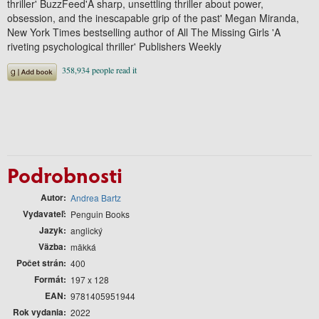
thriller' BuzzFeed'A sharp, unsettling thriller about power,
obsession, and the inescapable grip of the past' Megan Miranda,
New York Times bestselling author of All The Missing Girls 'A
riveting psychological thriller' Publishers Weekly
Podrobnosti
Autor
Andrea Bartz
Vydavateľ
Penguin Books
Jazyk
anglický
Väzba
mäkká
Počet strán
400
Formát
197 x 128
EAN
9781405951944
Rok vydania
2022