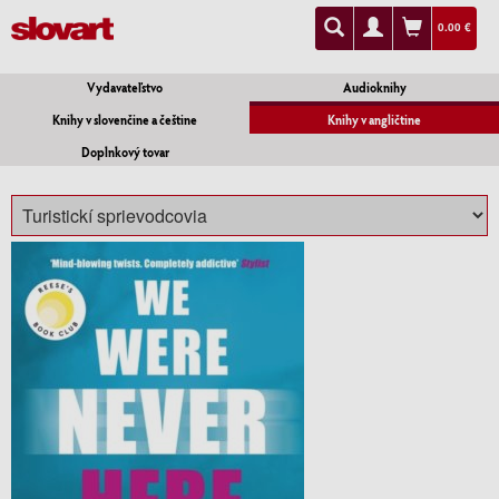
0.00 €
Vydavateľstvo
Audioknihy
Knihy v slovenčine a češtine
Knihy v angličtine
Doplnkový tovar