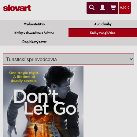
0.00 €
Vydavateľstvo
Audioknihy
Knihy v slovenčine a češtine
Knihy v angličtine
Doplnkový tovar