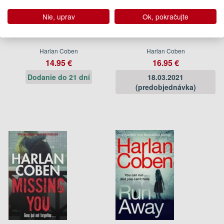
Nie, uprav
Ok, pokračujte
I Will Find You
Win
Harlan Coben
Harlan Coben
14.95 €
16.95 €
Dodanie do 21 dní
18.03.2021
(predobjednávka)