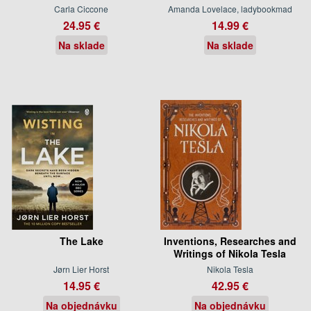
Carla Ciccone
Amanda Lovelace, ladybookmad
24.95 €
14.99 €
Na sklade
Na sklade
The Lake
Inventions, Researches and
Writings of Nikola Tesla
Jørn Lier Horst
Nikola Tesla
14.95 €
42.95 €
Na objednávku
Na objednávku