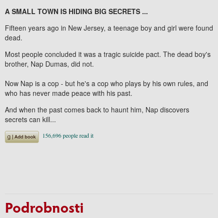
A SMALL TOWN IS HIDING BIG SECRETS ...
Fifteen years ago in New Jersey, a teenage boy and girl were found
dead.
Most people concluded it was a tragic suicide pact. The dead boy's
brother, Nap Dumas, did not.
Now Nap is a cop - but he's a cop who plays by his own rules, and
who has never made peace with his past.
And when the past comes back to haunt him, Nap discovers
secrets can kill...
Podrobnosti