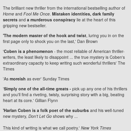
The brilliant new thriller from the international bestselling author of
Home
and
Fool Me Once
.
Mistaken identities, dark family
secrets
and
a murderous conspiracy
lie at the heart of this
gripping new bestseller.
'The modern master of the hook and twist
, luring you in on the
first page only to shock you on the last,' Dan Brown
'
Coben is a phenomenon
- the most reliable of American thriller-
writers, the least likely to disappoint ... the true mystery is Coben's
extraordinary capacity to keep writing such wonderful thrillers' The
Times
'As
moreish
as ever' Sunday Times
'
Simply one of the all-time greats -
pick up any one of his thrillers
and you'll find a riveting, twisty, surprising story with a big, beating
heart at its core.' Gillian Flynn
'Harlan Coben is a folk poet of the suburbs
and his well-tuned
new mystery,
Don't Let Go
shows why ...
This kind of writing is what we call poetry.'
New York Times