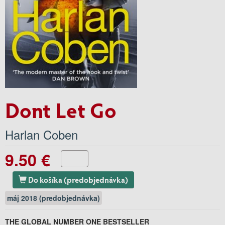
Dont Let Go
Harlan Coben
9.50 €
Do košíka (predobjednávka)
máj 2018 (predobjednávka)
THE GLOBAL NUMBER ONE BESTSELLER