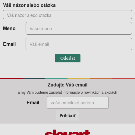
Váš názor alebo otázka
Meno
Email
Odoslať
Zadajte Váš email
a my Vám budeme zasielať informácie o novinkách a akciách
Email
Prihlásiť