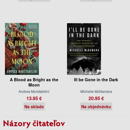
A Blood as Bright as the
Ill be Gone in the Dark
Moon
Andrea Morstabilini
Michelle McNamara
13.95 €
20.95 €
Na sklade
Na objednávku
Názory čitateľov