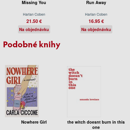
Missing You
Run Away
Harlan Coben
Harlan Coben
21.50 €
16.95 €
Na objednávku
Na objednávku
Podobné knihy
Nowhere Girl
the witch doesnt burn in this
one