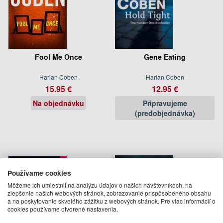
Fool Me Once
Gene Eating
Harlan Coben
Harlan Coben
15.95 €
12.95 €
Na objednávku
Pripravujeme
(predobjednávka)
Používame cookies
Môžeme ich umiestniť na analýzu údajov o našich návštevníkoch, na
zlepšenie našich webových stránok, zobrazovanie prispôsobeného obsahu
a na poskytovanie skvelého zážitku z webových stránok. Pre viac informácií o
cookies používame otvorené nastavenia.