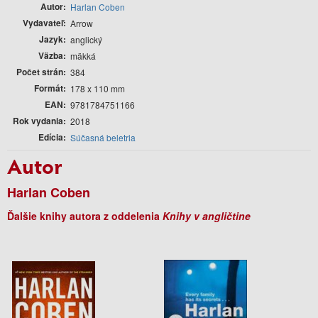
Autor
Harlan Coben
Vydavateľ
Arrow
Jazyk
anglický
Väzba
mäkká
Počet strán
384
Formát
178 x 110 mm
EAN
9781784751166
Rok vydania
2018
Edícia
Súčasná beletria
Autor
Harlan Coben
Ďalšie knihy autora z oddelenia
Knihy v angličtine