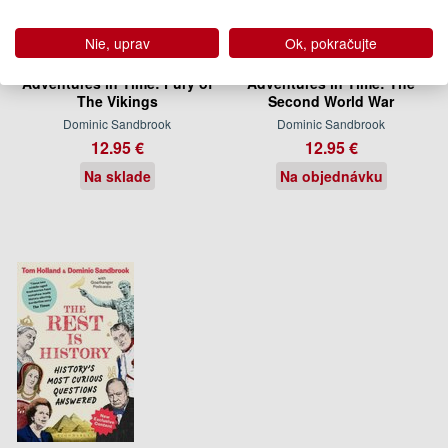
Nie, uprav
Ok, pokračujte
Adventures in Time: Fury of
Adventures in Time: The
The Vikings
Second World War
Dominic Sandbrook
Dominic Sandbrook
12.95 €
12.95 €
Na sklade
Na objednávku