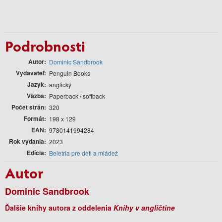
Podrobnosti
Autor
Dominic Sandbrook
Vydavateľ
Penguin Books
Jazyk
anglický
Väzba
Paperback / softback
Počet strán
320
Formát
198 x 129
EAN
9780141994284
Rok vydania
2023
Edícia
Beletria pre deti a mládež
Autor
Dominic Sandbrook
Ďalšie knihy autora z oddelenia
Knihy v angličtine