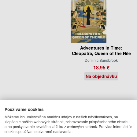
Adventures in Time:
Cleopatra, Queen of the Nile
Dominic Sandbrook
18.95 €
Na objednávku
Používame cookies
Môžeme ich umiestniť na analýzu údajov o našich návštevníkoch, na
zlepšenie našich webových stránok, zobrazovanie prispôsobeného obsahu
a na poskytovanie skvelého zážitku z webových stránok. Pre viac informácií o
cookies používame otvorené nastavenia.