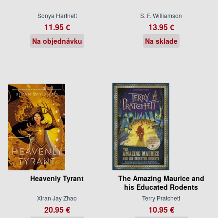
Sonya Hartnett
S. F. Williamson
11.95 €
13.95 €
Na objednávku
Na sklade
Heavenly Tyrant
The Amazing Maurice and
his Educated Rodents
Xiran Jay Zhao
Terry Pratchett
20.95 €
10.95 €