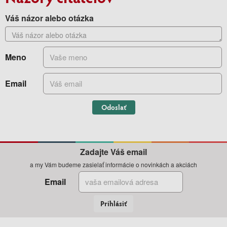
Váš názor alebo otázka
Meno
Email
Odoslať
Zadajte Váš email
a my Vám budeme zasielať informácie o novinkách a akciách
Email
Prihlásiť