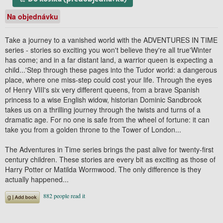
Na objednávku
Take a journey to a vanished world with the ADVENTURES IN TIME
series - stories so exciting you won't believe they're all true'Winter
has come; and in a far distant land, a warrior queen is expecting a
child...'Step through these pages into the Tudor world: a dangerous
place, where one miss-step could cost your life. Through the eyes
of Henry VIII's six very different queens, from a brave Spanish
princess to a wise English widow, historian Dominic Sandbrook
takes us on a thrilling journey through the twists and turns of a
dramatic age. For no one is safe from the wheel of fortune: it can
take you from a golden throne to the Tower of London...
The Adventures in Time series brings the past alive for twenty-first
century children. These stories are every bit as exciting as those of
Harry Potter or Matilda Wormwood. The only difference is they
actually happened...