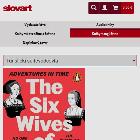
0.00 €
Vydavateľstvo
Audioknihy
Knihy v slovenčine a češtine
Knihy v angličtine
Doplnkový tovar