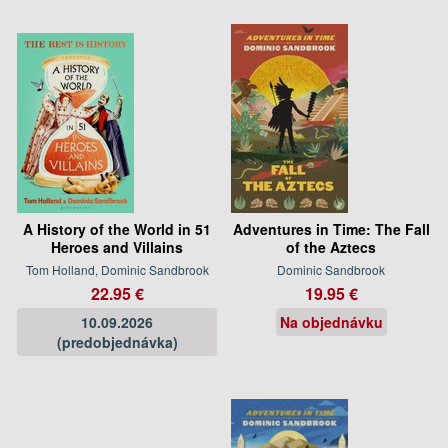
A History of the World in 51
Adventures in Time: The Fall
Heroes and Villains
of the Aztecs
Tom Holland, Dominic Sandbrook
Dominic Sandbrook
22.95 €
19.95 €
10.09.2026
Na objednávku
(predobjednávka)