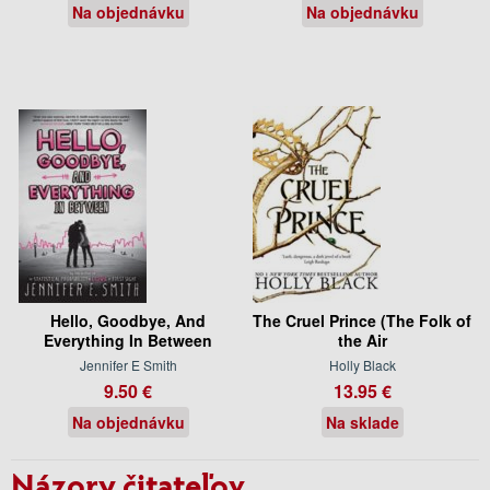
Na objednávku
Na objednávku
Hello, Goodbye, And
The Cruel Prince (The Folk of
Everything In Between
the Air
Jennifer E Smith
Holly Black
9.50 €
13.95 €
Na objednávku
Na sklade
Názory čitateľov