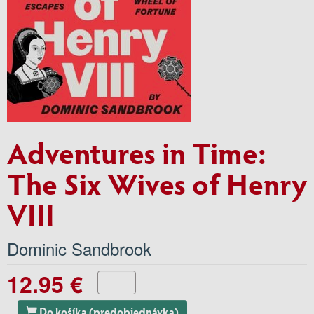
Adventures in Time:
The Six Wives of Henry
VIII
Dominic Sandbrook
12.95 €
Do košíka (predobjednávka)