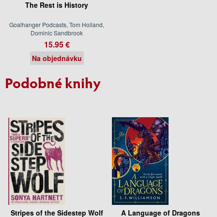
The Rest is History
Goalhanger Podcasts, Tom Holland,
Dominic Sandbrook
15.95 €
Na objednávku
Podobné knihy
Stripes of the Sidestep Wolf
A Language of Dragons