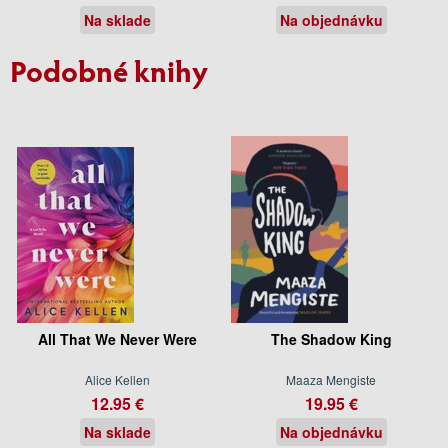
Na sklade
Na objednávku
Podobné knihy
All That We Never Were
The Shadow King
Alice Kellen
Maaza Mengiste
12.95 €
19.95 €
Na sklade
Na objednávku