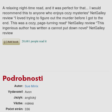
A relaxing night-time read, and it was perfect for that... I would
recommend this to anyone who enjoys cozy mysteries" NetGalley
review "I loved trying to figure out the murder before I got to the
end. This was a cozy, page-turning read" NetGalley review "This
ingenious author has written a cannot put down novel" NetGalley
review
Podrobnosti
Autor
Sue Minix
Vydavateľ
Avon
Jazyk
anglický
Väzba
mäkká
Počet strán
336