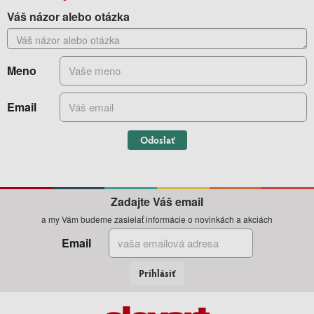
Váš názor alebo otázka
Meno
Email
Odoslať
Zadajte Váš email
a my Vám budeme zasielať informácie o novinkách a akciách
Email
Prihlásiť