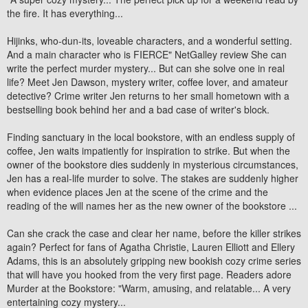
the fire. It has everything...
Hijinks, who-dun-its, loveable characters, and a wonderful setting.
And a main character who is FIERCE" NetGalley review She can
write the perfect murder mystery... But can she solve one in real
life? Meet Jen Dawson, mystery writer, coffee lover, and amateur
detective? Crime writer Jen returns to her small hometown with a
bestselling book behind her and a bad case of writer's block.
Finding sanctuary in the local bookstore, with an endless supply of
coffee, Jen waits impatiently for inspiration to strike. But when the
owner of the bookstore dies suddenly in mysterious circumstances,
Jen has a real-life murder to solve. The stakes are suddenly higher
when evidence places Jen at the scene of the crime and the
reading of the will names her as the new owner of the bookstore ...
Can she crack the case and clear her name, before the killer strikes
again? Perfect for fans of Agatha Christie, Lauren Elliott and Ellery
Adams, this is an absolutely gripping new bookish cozy crime series
that will have you hooked from the very first page. Readers adore
Murder at the Bookstore: "Warm, amusing, and relatable... A very
entertaining cozy mystery...