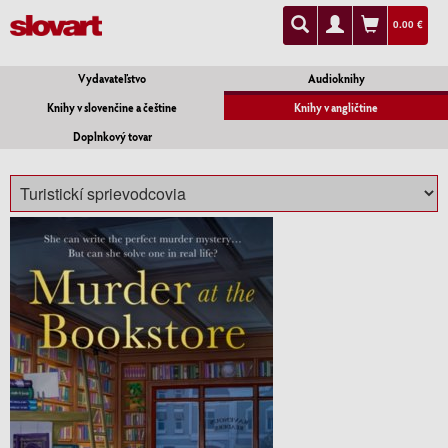
0.00 €
Vydavateľstvo
Audioknihy
Knihy v slovenčine a češtine
Knihy v angličtine
Doplnkový tovar