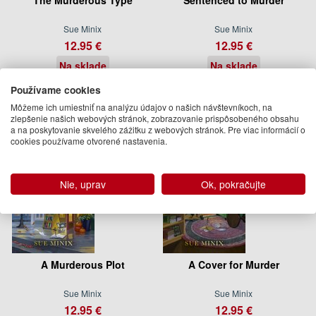
Sue Minix
Sue Minix
12.95 €
12.95 €
Na sklade
Na sklade
Používame cookies
Môžeme ich umiestniť na analýzu údajov o našich návštevníkoch, na
zlepšenie našich webových stránok, zobrazovanie prispôsobeného obsahu
a na poskytovanie skvelého zážitku z webových stránok. Pre viac informácií o
cookies používame otvorené nastavenia.
Nie, uprav
Ok, pokračujte
A Murderous Plot
A Cover for Murder
Sue Minix
Sue Minix
12.95 €
12.95 €