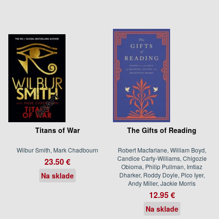
Titans of War
The Gifts of Reading
Wilbur Smith, Mark Chadbourn
Robert Macfarlane, William Boyd,
Candice Carty-Williams, Chigozie
23.50 €
Obioma, Philip Pullman, Imtiaz
Na sklade
Dharker, Roddy Doyle, Pico Iyer,
Andy Miller, Jackie Morris
12.95 €
Na sklade