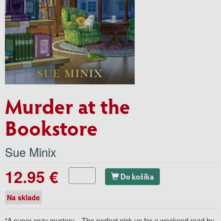
Murder at the
Bookstore
Sue Minix
12.95 €
Do košíka
Na sklade
"A super cozy mystery... The perfect pick up for a weekend read by