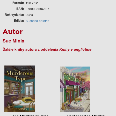
Formát
198 x 129
EAN
9780008584627
Rok vydania
2023
Edícia
Súčasná beletria
Autor
Sue Minix
Ďalšie knihy autora z oddelenia
Knihy v angličtine
The Murderous Type
Sentenced to Murder