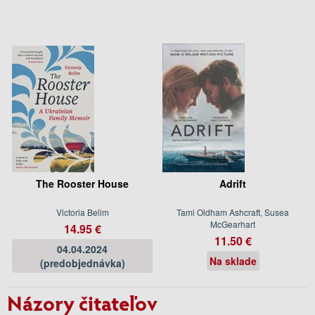
The Rooster House
Adrift
Victoria Belim
Tami Oldham Ashcraft, Susea
McGearhart
14.95 €
11.50 €
04.04.2024
Na sklade
(predobjednávka)
Názory čitateľov