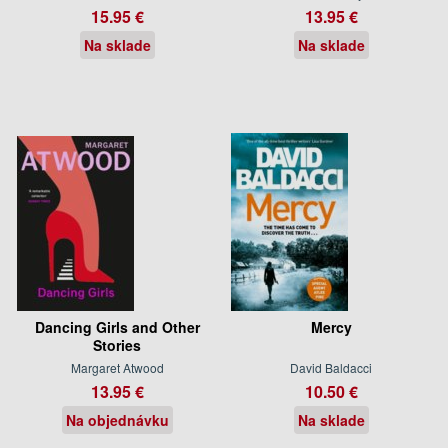
15.95 €
13.95 €
Na sklade
Na sklade
Dancing Girls and Other
Mercy
Stories
Margaret Atwood
David Baldacci
13.95 €
10.50 €
Na objednávku
Na sklade