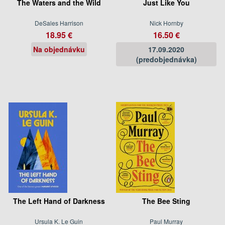
The Waters and the Wild
Just Like You
DeSales Harrison
Nick Hornby
18.95 €
16.50 €
Na objednávku
17.09.2020
(predobjednávka)
The Left Hand of Darkness
The Bee Sting
Ursula K. Le Guin
Paul Murray