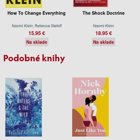
How To Change Everything
The Shock Doctrine
Naomi Klein, Rebecca Stefoff
Naomi Klein
15.95 €
18.95 €
Na sklade
Na sklade
Podobné knihy