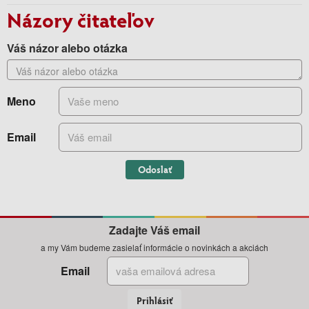
Názory čitateľov
Váš názor alebo otázka
Meno
Email
Odoslať
Zadajte Váš email
a my Vám budeme zasielať informácie o novinkách a akciách
Email
Prihlásiť