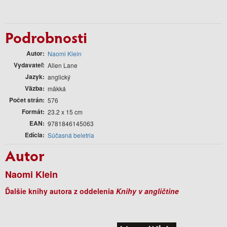
Podrobnosti
Autor
Naomi Klein
Vydavateľ
Allen Lane
Jazyk
anglický
Väzba
mäkká
Počet strán
576
Formát
23.2 x 15 cm
EAN
9781846145063
Edícia
Súčasná beletria
Autor
Naomi Klein
Ďalšie knihy autora z oddelenia
Knihy v angličtine