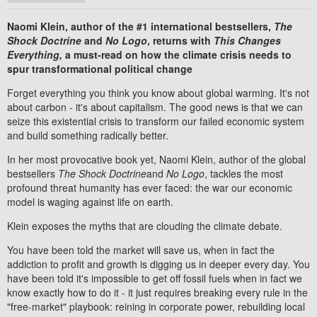
Naomi Klein, author of the #1 international bestsellers,
The
Shock Doctrine
and
No Logo
, returns with
This Changes
Everything,
a must-read on how the climate crisis needs to
spur transformational political change
Forget everything you think you know about global warming. It's not
about carbon - it's about capitalism. The good news is that we can
seize this existential crisis to transform our failed economic system
and build something radically better.
In her most provocative book yet, Naomi Klein, author of the global
bestsellers
The Shock Doctrine
and
No Logo
, tackles the most
profound threat humanity has ever faced: the war our economic
model is waging against life on earth.
Klein exposes the myths that are clouding the climate debate.
You have been told the market will save us, when in fact the
addiction to profit and growth is digging us in deeper every day. You
have been told it's impossible to get off fossil fuels when in fact we
know exactly how to do it - it just requires breaking every rule in the
"free-market" playbook: reining in corporate power, rebuilding local