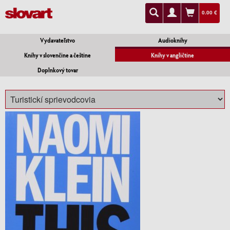
0.00 €
Vydavateľstvo
Audioknihy
Knihy v slovenčine a češtine
Knihy v angličtine
Doplnkový tovar