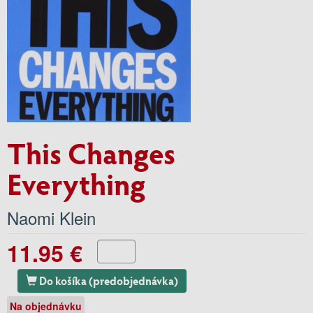
This Changes
Everything
Naomi Klein
11.95 €
Do košíka (predobjednávka)
Na objednávku