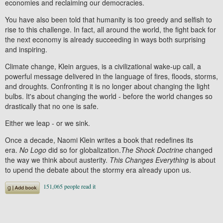
economies and reclaiming our democracies.
You have also been told that humanity is too greedy and selfish to
rise to this challenge. In fact, all around the world, the fight back for
the next economy is already succeeding in ways both surprising
and inspiring.
Climate change, Klein argues, is a civilizational wake-up call, a
powerful message delivered in the language of fires, floods, storms,
and droughts. Confronting it is no longer about changing the light
bulbs. It's about changing the world - before the world changes so
drastically that no one is safe.
Either we leap - or we sink.
Once a decade, Naomi Klein writes a book that redefines its
era.
No Logo
did so for globalization.
The Shock Doctrine
changed
the way we think about austerity.
This Changes Everything
is about
to upend the debate about the stormy era already upon us.