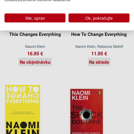
Nie, uprav
Ok, pokračujte
This Changes Everything
How To Change Everything
Naomi Klein
Naomi Klein, Rebecca Stefoff
16.95 €
11.95 €
Na objednávku
Na sklade