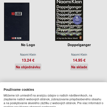
No Logo
Doppelganger
Naomi Klein
Naomi Klein
13.24 €
14.95 €
Na objednávku
Na sklade
Používame cookies
Môžeme ich umiestniť na analýzu údajov o našich návštevníkoch, na
zlepšenie našich webových stránok, zobrazovanie prispôsobeného obsahu
a na poskytovanie skvelého zážitku z webových stránok. Pre viac informácií o
cookies používame otvorené nastavenia.