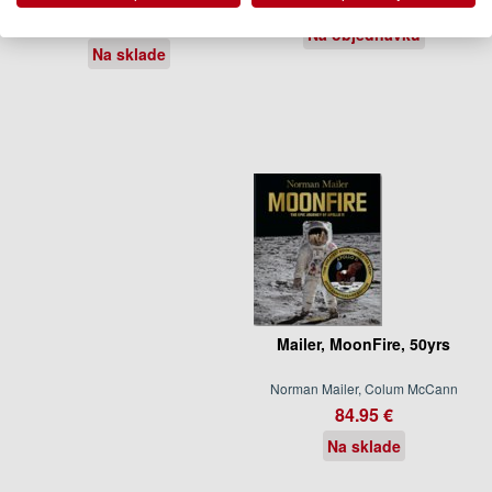
88.00 €
21.95 €
Na objednávku
Na sklade
Mailer, MoonFire, 50yrs
Norman Mailer, Colum McCann
84.95 €
Na sklade