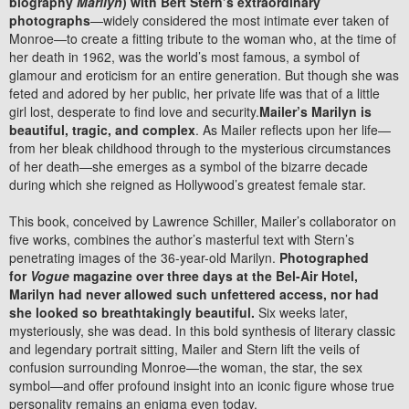
biography
Marilyn
) with Bert Stern’s extraordinary
photographs
—widely considered the most intimate ever taken of
Monroe—to create a fitting tribute to the woman who, at the time of
her death in 1962, was the world’s most famous, a symbol of
glamour and eroticism for an entire generation. But though she was
feted and adored by her public, her private life was that of a little
girl lost, desperate to find love and security.
Mailer’s Marilyn is
beautiful, tragic, and complex
. As Mailer reflects upon her life—
from her bleak childhood through to the mysterious circumstances
of her death—she emerges as a symbol of the bizarre decade
during which she reigned as Hollywood’s greatest female star.
This book, conceived by Lawrence Schiller, Mailer’s collaborator on
five works, combines the author’s masterful text with Stern’s
penetrating images of the 36-year-old Marilyn.
Photographed
for
Vogue
magazine over three days at the Bel-Air Hotel,
Marilyn had never allowed such unfettered access, nor had
she looked so breathtakingly beautiful.
Six weeks later,
mysteriously, she was dead. In this bold synthesis of literary classic
and legendary portrait sitting, Mailer and Stern lift the veils of
confusion surrounding Monroe—the woman, the star, the sex
symbol—and offer profound insight into an iconic figure whose true
personality remains an enigma even today.