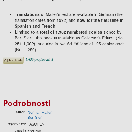
Translations
of Mailer’s text are available in German (the
translation dates from 1992) and
now for the first time in
Spanish and French
Limited to a total of 1,962 numbered copies
signed by
Bert Stern, this book is available as Collector’s Edition (No.
251-1,962), and also in two Art Editions of 125 copies each
(No. 1-250).
Podrobnosti
Autor
Norman Mailer
Bert Stern
Vydavateľ
TASCHEN
Jazyk
anglický