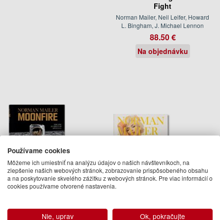
Fight
Norman Mailer, Neil Leifer, Howard
L. Bingham, J. Michael Lennon
88.50 €
Na objednávku
Používame cookies
Môžeme ich umiestniť na analýzu údajov o našich návštevníkoch, na
zlepšenie našich webových stránok, zobrazovanie prispôsobeného obsahu
a na poskytovanie skvelého zážitku z webových stránok. Pre viac informácií o
cookies používame otvorené nastavenia.
Norman Mailer. MoonFire.
Norman Mailer. Bert Stern.
The Epic Journey of Apollo
Marilyn Monroe
11
Norman Mailer, Bert Stern
Nie, uprav
Ok, pokračujte
Norman Mailer, Colum McCann