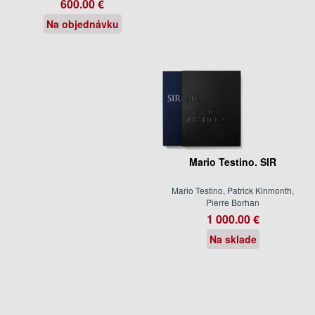
600.00 €
Na objednávku
Mario Testino. SIR
Mario Testino, Patrick Kinmonth,
Pierre Borhan
1 000.00 €
Na sklade