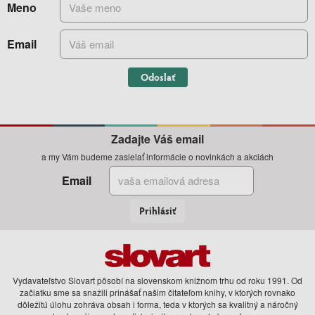
Meno
Email
Odoslať
Zadajte Váš email
a my Vám budeme zasielať informácie o novinkách a akciách
Email
Prihlásiť
Vydavateľstvo Slovart pôsobí na slovenskom knižnom trhu od roku 1991. Od
začiatku sme sa snažili prinášať našim čitateľom knihy, v ktorých rovnako
dôležitú úlohu zohráva obsah i forma, teda v ktorých sa kvalitný a náročný