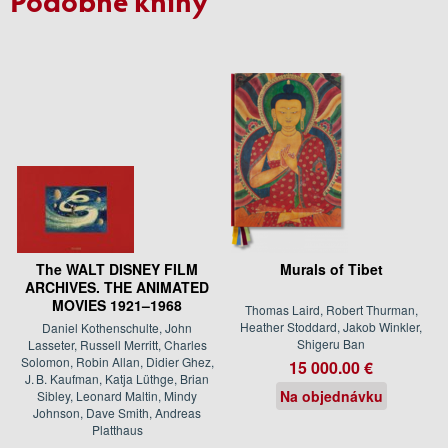
The WALT DISNEY FILM
Murals of Tibet
ARCHIVES. THE ANIMATED
MOVIES 1921–1968
Thomas Laird, Robert Thurman,
Heather Stoddard, Jakob Winkler,
Daniel Kothenschulte, John
Shigeru Ban
Lasseter, Russell Merritt, Charles
Solomon, Robin Allan, Didier Ghez,
15 000.00 €
J. B. Kaufman, Katja Lüthge, Brian
Na objednávku
Sibley, Leonard Maltin, Mindy
Johnson, Dave Smith, Andreas
Platthaus