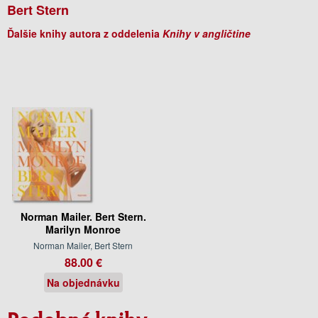
Bert Stern
Ďalšie knihy autora z oddelenia
Knihy v angličtine
Norman Mailer. Bert Stern.
Marilyn Monroe
Norman Mailer, Bert Stern
88.00 €
Na objednávku
Podobné knihy