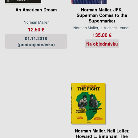
An American Dream
Norman Mailer. JFK.
Superman Comes to the
Supermarket
Norman Mailer
Norman Mailer, J. Michael Lennon
12.50 €
135.00 €
01.11.2018
Na objednávku
(predobjednávka)
Norman Mailer. Neil Leifer.
Howard L. Bingham. The