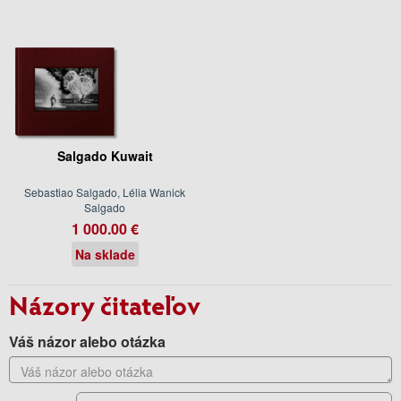
Salgado Kuwait
Sebastiao Salgado, Lélia Wanick
Salgado
1 000.00 €
Na sklade
Názory čitateľov
Váš názor alebo otázka