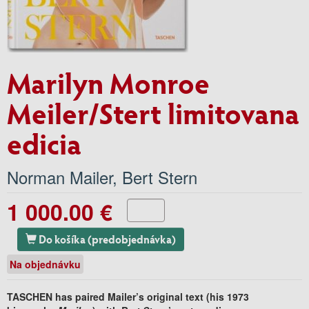
Marilyn Monroe
Meiler/Stert limitovana
edicia
Norman Mailer
,
Bert Stern
1 000.00 €
Do košíka (predobjednávka)
Na objednávku
TASCHEN has paired Mailer’s original text (his 1973