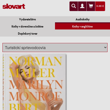
0.00 €
Vydavateľstvo
Audioknihy
Knihy v slovenčine a češtine
Knihy v angličtine
Doplnkový tovar