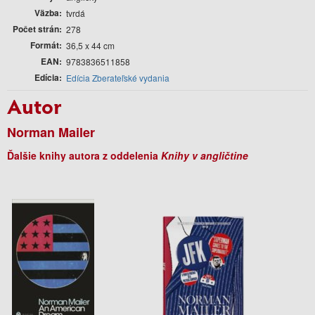
Väzba
tvrdá
Počet strán
278
Formát
36,5 x 44 cm
EAN
9783836511858
Edícia
Edícia Zberateľské vydania
Autor
Norman Mailer
Ďalšie knihy autora z oddelenia
Knihy v angličtine