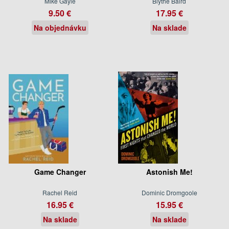
Mike Gayle
Blythe Baird
9.50 €
17.95 €
Na objednávku
Na sklade
Game Changer
Astonish Me!
Rachel Reid
Dominic Dromgoole
16.95 €
15.95 €
Na sklade
Na sklade