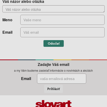
Váš názor alebo otázka
Meno
Email
Odoslať
Zadajte Váš email
a my Vám budeme zasielať informácie o novinkách a akciách
Email
Prihlásiť