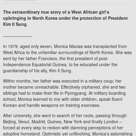
The extraordinary true story of a West African girl’s
upbringing in North Korea under the protection of President
Kim Il Sung
––––––––––––
In 1979, aged only seven, Monica Macias was transplanted from
West Africa to the unfamiliar surroundings of North Korea. She was
sent by her father Francisco, the first president of post-
Independence Equatorial Guinea, to be educated under the
guardianship of his ally, Kim Il Sung.
Within months, her father was executed in a military coup; her
mother became unreachable. Effectively orphaned, she and two
siblings had to make their life in Pyongyang. At military boarding
school, Monica learned to mix with older children, speak fluent
Korean and handle weapons on training exercises.
After university, she went in search of her roots, passing through
Beijing, Seoul, Madrid, Guinea, New York and finally London –
forced at every step to reckon with damning perceptions of her
adoptive homeland. Optimistic yet unflinching, Monica’s astonishing