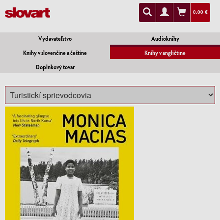
0.00 €
Vydavateľstvo
Audioknihy
Knihy v slovenčine a češtine
Knihy v angličtine
Doplnkový tovar