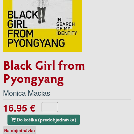
Black Girl from
Pyongyang
Monica Macias
16.95 €
Do košíka (predobjednávka)
Na objednávku