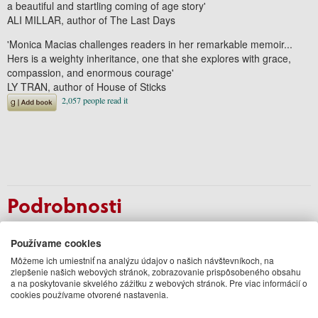
a beautiful and startling coming of age story'
ALI MILLAR, author of
The Last Days
'Monica Macias challenges readers in her remarkable memoir...
Hers is a weighty inheritance, one that she explores with grace,
compassion, and enormous courage'
LY TRAN, author of
House of Sticks
Podrobnosti
Autor
Monica Macias
Používame cookies
Vydavateľ
Duckworth
Jazyk
Môžeme ich umiestniť na analýzu údajov o našich návštevníkoch, na
anglický
zlepšenie našich webových stránok, zobrazovanie prispôsobeného obsahu
Väzba
Paperback / softback
a na poskytovanie skvelého zážitku z webových stránok. Pre viac informácií o
Počet strán
304
cookies používame otvorené nastavenia.
EAN
9780715655177