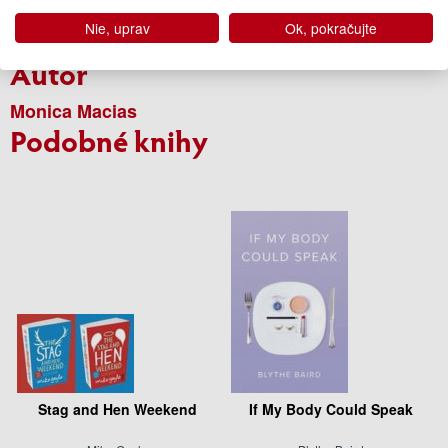
Rok vydania
2024
Nie, uprav
Ok, pokračujte
Edícia
Súčasná beletria
Autor
Monica Macias
Podobné knihy
Stag and Hen Weekend
If My Body Could Speak