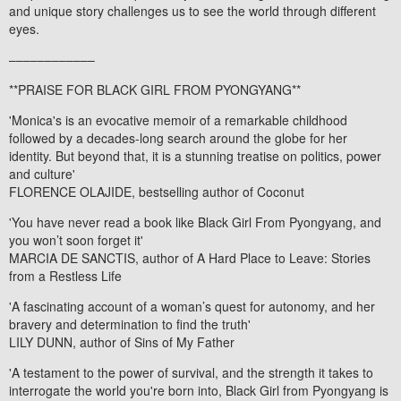
and unique story challenges us to see the world through different
eyes.
––––––––––––
**PRAISE FOR
BLACK GIRL FROM PYONGYANG
**
'Monica's is an evocative memoir of a remarkable childhood
followed by a decades-long search around the globe for her
identity. But beyond that, it is a stunning treatise on politics, power
and culture'
FLORENCE OLAJIDE, bestselling author of
Coconut
'You have never read a book like
Black Girl From Pyongyang
, and
you won’t soon forget it'
MARCIA DE SANCTIS, author of
A Hard Place to Leave: Stories
from a Restless Life
'A fascinating account of a woman’s quest for autonomy, and her
bravery and determination to find the truth'
LILY DUNN, author of
Sins of My Father
'A testament to the power of survival, and the strength it takes to
interrogate the world you're born into,
Black Girl from Pyongyang
is