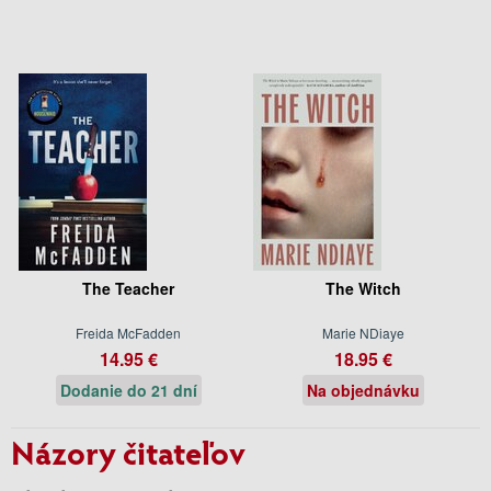
The Teacher
The Witch
Freida McFadden
Marie NDiaye
14.95 €
18.95 €
Dodanie do 21 dní
Na objednávku
Názory čitateľov