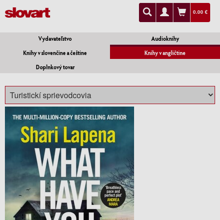
0.00 €
Vydavateľstvo
Audioknihy
Knihy v slovenčine a češtine
Knihy v angličtine
Doplnkový tovar