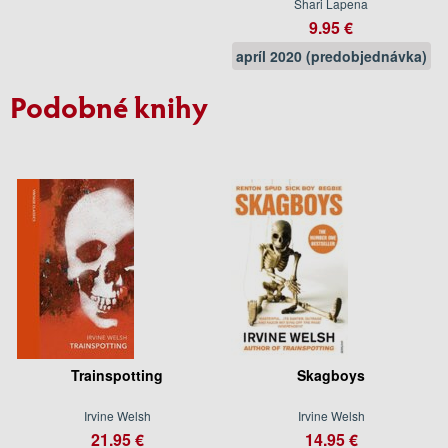
Shari Lapena
9.95 €
apríl 2020 (predobjednávka)
Podobné knihy
Trainspotting
Skagboys
Irvine Welsh
Irvine Welsh
21.95 €
14.95 €