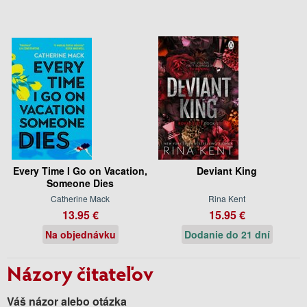
Every Time I Go on Vacation,
Deviant King
Someone Dies
Catherine Mack
Rina Kent
13.95 €
15.95 €
Na objednávku
Dodanie do 21 dní
Názory čitateľov
Váš názor alebo otázka