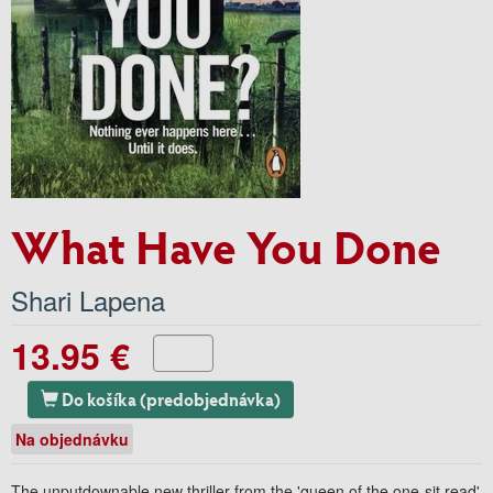
What Have You Done
Shari Lapena
13.95 €
Do košíka (predobjednávka)
Na objednávku
The unputdownable new thriller from the 'queen of the one-sit read'