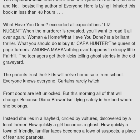
and No.1 bestselling author of Everyone Here is Lying‘I inhaled this
book in less than 48 hours . . .
What Have You Done? exceeded all expectations.' LIZ
NUGENT'When the murderer is revealed, you'll want to read it all
over again.' Woman & Home'What Have You Done? is a brilliant
thriller. What you should do is buy it.' CARA HUNTER‘The queen of
page-turners.’ ANDREA MARANothing ever happens in sleepy little
Fairhill. The teenagers get their kicks telling ghost stories in the old
graveyard.
The parents trust their kids will arrive home safe from school.
Everyone knows everyone. Curtains rarely twitch.
Front doors are left unlocked. But this morning all of that will
change. Because Diana Brewer isn’t lying safely in her bed where
she belongs.
Instead she lies in a hayfield, circled by vultures, discovered by a
local farmer. How quickly a girl becomes a ghost. How quickly a
town of friendly, familiar faces becomes a town of suspects, a place
of fear and paranoia.