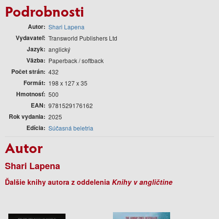
Podrobnosti
Autor
Shari Lapena
Vydavateľ
Transworld Publishers Ltd
Jazyk
anglický
Väzba
Paperback / softback
Počet strán
432
Formát
198 x 127 x 35
Hmotnosť
500
EAN
9781529176162
Rok vydania
2025
Edícia
Súčasná beletria
Autor
Shari Lapena
Ďalšie knihy autora z oddelenia
Knihy v angličtine