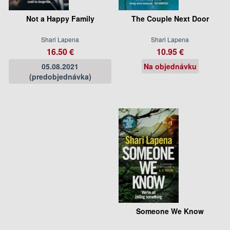
Not a Happy Family
The Couple Next Door
Shari Lapena
Shari Lapena
16.50 €
10.95 €
05.08.2021
Na objednávku
(predobjednávka)
Someone We Know