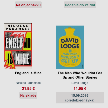
Na objednávku
Dodanie do 21 dní
England is Mine
The Man Who Wouldnt Get
Up and Other Stories
Nicolas Padamsee
David Lodge
21.95 €
11.95 €
Na sklade
15.09.2016
(predobjednávka)