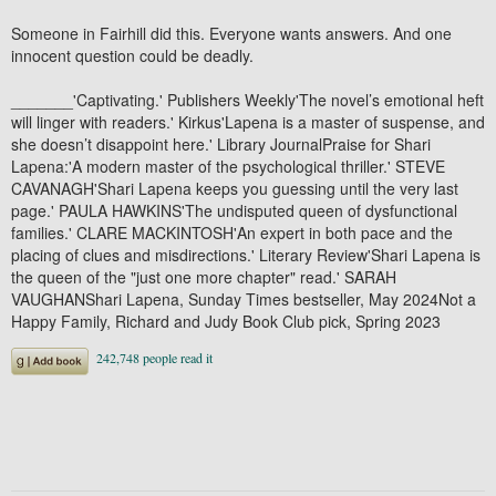
Someone in Fairhill did this. Everyone wants answers. And one
innocent question could be deadly.
_______'Captivating.' Publishers Weekly'The novel’s emotional heft
will linger with readers.' Kirkus'Lapena is a master of suspense, and
she doesn’t disappoint here.' Library JournalPraise for Shari
Lapena:'A modern master of the psychological thriller.' STEVE
CAVANAGH'Shari Lapena keeps you guessing until the very last
page.' PAULA HAWKINS'The undisputed queen of dysfunctional
families.' CLARE MACKINTOSH'An expert in both pace and the
placing of clues and misdirections.' Literary Review'Shari Lapena is
the queen of the "just one more chapter" read.' SARAH
VAUGHANShari Lapena, Sunday Times bestseller, May 2024Not a
Happy Family, Richard and Judy Book Club pick, Spring 2023