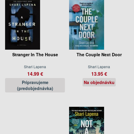
Stranger In The House
The Couple Next Door
Shari Lapena
Shari Lapena
14.99 €
13.95 €
Pripravujeme
Na objednávku
(predobjednávka)