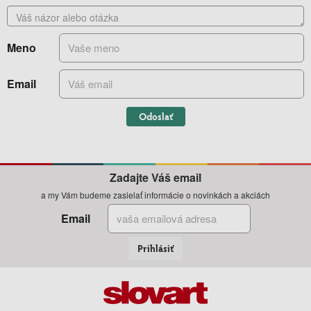
Meno
Email
Odoslať
Zadajte Váš email
a my Vám budeme zasielať informácie o novinkách a akciách
Email
Prihlásiť