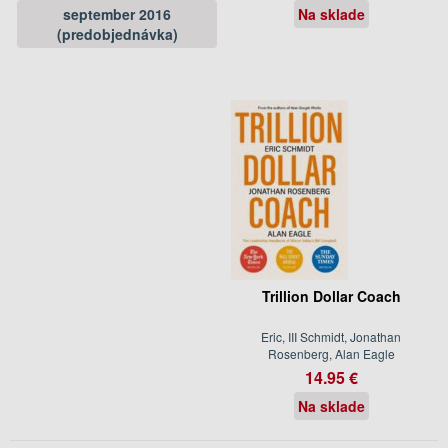
september 2016
Na sklade
(predobjednávka)
Trillion Dollar Coach
Eric, III Schmidt, Jonathan
Rosenberg, Alan Eagle
14.95 €
Na sklade