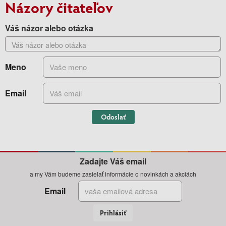
Názory čitateľov
Váš názor alebo otázka
Meno
Email
Odoslať
Zadajte Váš email
a my Vám budeme zasielať informácie o novinkách a akciách
Email
Prihlásiť