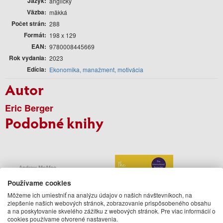
Jazyk
anglický
Väzba
mäkká
Počet strán
288
Formát
198 x 129
EAN
9780008445669
Rok vydania
2023
Edícia
Ekonomika, manažment, motivácia
Autor
Eric Berger
Podobné knihy
Používame cookies
Môžeme ich umiestniť na analýzu údajov o našich návštevníkoch, na
zlepšenie našich webových stránok, zobrazovanie prispôsobeného obsahu
a na poskytovanie skvelého zážitku z webových stránok. Pre viac informácií o
cookies používame otvorené nastavenia.