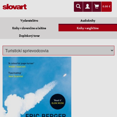
0.00 €
Vydavateľstvo
Audioknihy
Knihy v slovenčine a češtine
Knihy v angličtine
Doplnkový tovar