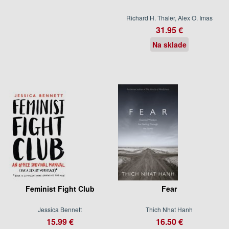
Richard H. Thaler, Alex O. Imas
31.95 €
Na sklade
Feminist Fight Club
Fear
Jessica Bennett
Thich Nhat Hanh
15.99 €
16.50 €