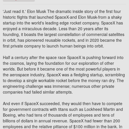
'Just read it.' Elon Musk The dramatic inside story of the first four
historic flights that launched SpaceX-and Elon Musk-from a shaky
startup into the world's leading edge rocket company. SpaceX has
enjoyed a miraculous decade. Less than 20 years after its
founding, it boasts the largest constellation of commercial satellites
in orbit, has pioneered reusable rockets, and in 2020 became the
first private company to launch human beings into orbit.
Half a century after the space race SpaceX is pushing forward into
the cosmos, laying the foundation for our exploration of other
worlds. But before it became one of the most powerful players in
the aerospace industry, SpaceX was a fledgling startup, scrambling
to develop a single workable rocket before the money ran dry. The
engineering challenge was immense; numerous other private
companies had failed similar attempts.
And even if SpaceX succeeded, they would then have to compete
for government contracts with titans such as Lockheed Martin and
Boeing, who had tens of thousands of employees and tens of
billions of dollars in annual revenue. SpaceX had fewer than 200
employees and the relative pittance of $100 million in the bank. In