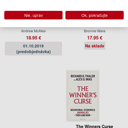
Nie, uprav
Ok, pokračujte
More From Less
Top Five Regrets of the
Dying
Andrew McAfee
Bronnie Ware
18.95 €
17.95 €
01.10.2019
Na sklade
(predobjednávka)
The Winners Curse