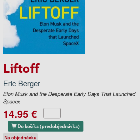
Liftoff
Eric Berger
Elon Musk and the Desperate Early Days That Launched
Spacex
14.95 €
Do košíka (predobjednávka)
Na objednávku