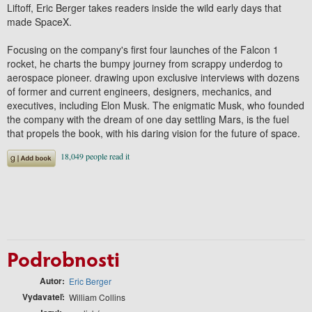
Liftoff, Eric Berger takes readers inside the wild early days that
made SpaceX.
Focusing on the company's first four launches of the Falcon 1
rocket, he charts the bumpy journey from scrappy underdog to
aerospace pioneer. drawing upon exclusive interviews with dozens
of former and current engineers, designers, mechanics, and
executives, including Elon Musk. The enigmatic Musk, who founded
the company with the dream of one day settling Mars, is the fuel
that propels the book, with his daring vision for the future of space.
Podrobnosti
Autor
Eric Berger
Vydavateľ
William Collins